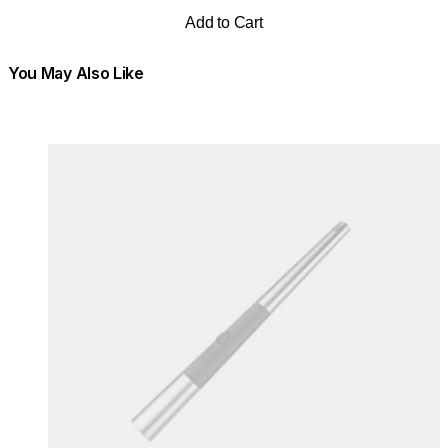
Add to Cart
You May Also Like
Colours:
Colours
Loading image...
Lo