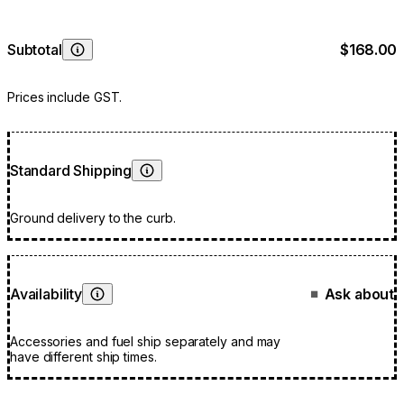
Subtotal
$168.00
Learn More
Prices include GST.
Standard Shipping
Learn More
Ground delivery to the curb.
Availability
Ask about
■
Learn More
Accessories and fuel ship separately and may
have different ship times.