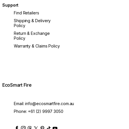
Support
Find Retailers
Shipping & Delivery
Policy
Return & Exchange
Policy
Warranty & Claims Policy
EcoSmart Fire
Email:
info@ecosmartfire.com.au
Phone:
+61 (2) 9997 3050
ecosmartfire
ecosmartfire
ecosmartfire
ecosmartfire
ecosmartfire
ecosmartfire
ecosmartfires
ecosmart-fireplaces