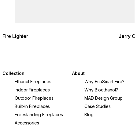
Fire Lighter
Jerry C
Collection
About
Ethanol Fireplaces
Why EcoSmart Fire?
Indoor Fireplaces
Why Bioethanol?
Outdoor Fireplaces
MAD Design Group
Built-In Fireplaces
Case Studies
Freestanding Fireplaces
Blog
Accessories