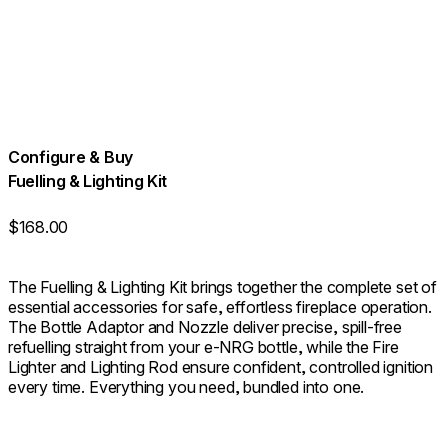
Configure & Buy
Fuelling & Lighting Kit
$168.00
The Fuelling & Lighting Kit brings together the complete set of
essential accessories for safe, effortless fireplace operation.
The Bottle Adaptor and Nozzle deliver precise, spill-free
refuelling straight from your e-NRG bottle, while the Fire
Lighter and Lighting Rod ensure confident, controlled ignition
every time. Everything you need, bundled into one.