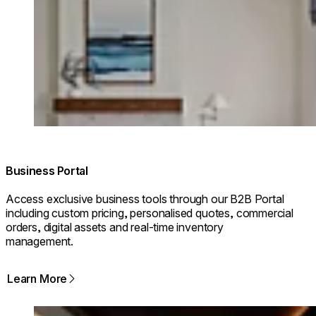
© Design: Firefinish Interiors/ Photographer: Dan Cutrona
Business Portal
Access exclusive business tools through our B2B Portal
including custom pricing, personalised quotes, commercial
orders, digital assets and real-time inventory
management.
Learn More
Loading image...