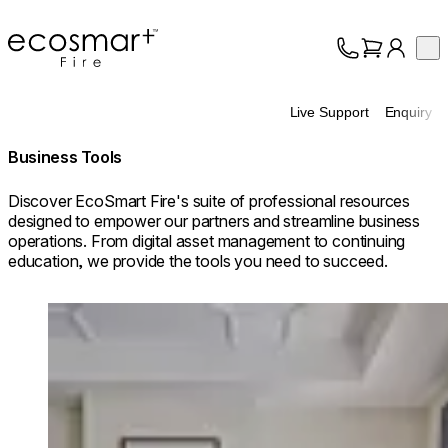
EcoSmart Fire
Op
Collection
About
Live Support
Enquiry
Support
Trade
Business Tools
Discover EcoSmart Fire's suite of professional resources
designed to empower our partners and streamline business
operations. From digital asset management to continuing
education, we provide the tools you need to succeed.
Loading image...