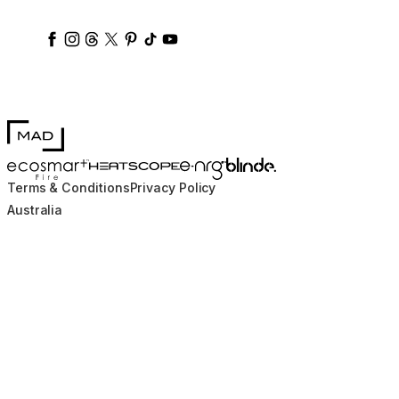
ecosmartfire
ecosmartfire
ecosmartfire
ecosmartfire
ecosmartfire
ecosmartfire
ecosmartfires
ecosmart-fireplaces
MAD Design
Blinde Design
EcoSmart Fire
e-NRG Bioethanol
HEATSCOPE® Heaters
Terms & Conditions
Privacy Policy
Australia