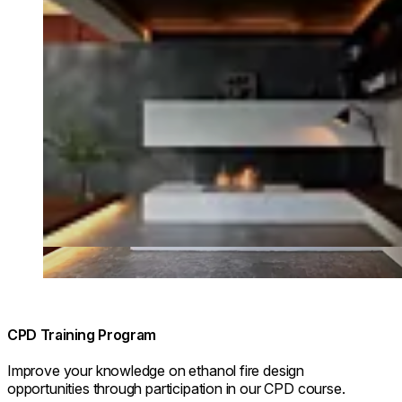
CPD Training Program
Improve your knowledge on ethanol fire design
opportunities through participation in our CPD course.