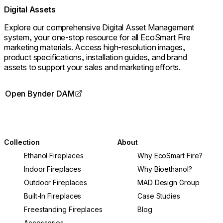
Digital Assets
Explore our comprehensive Digital Asset Management
system, your one-stop resource for all EcoSmart Fire
marketing materials. Access high-resolution images,
product specifications, installation guides, and brand
assets to support your sales and marketing efforts.
Open Bynder DAM
Collection
About
Ethanol Fireplaces
Why EcoSmart Fire?
Indoor Fireplaces
Why Bioethanol?
Outdoor Fireplaces
MAD Design Group
Built-In Fireplaces
Case Studies
Freestanding Fireplaces
Blog
Accessories