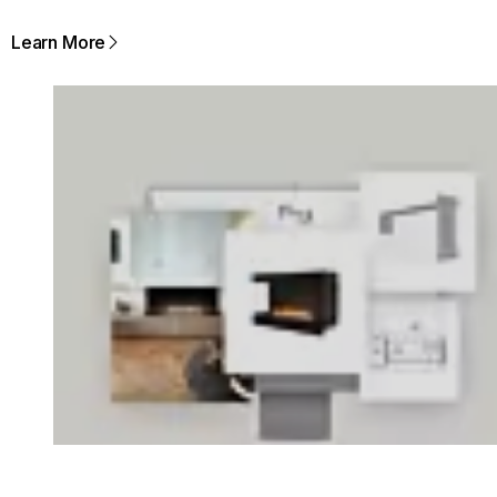
Learn More
Loading image...