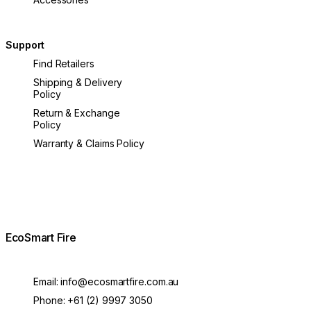
Support
Find Retailers
Shipping & Delivery
Policy
Return & Exchange
Policy
Warranty & Claims Policy
EcoSmart Fire
Email:
info@ecosmartfire.com.au
Phone:
+61 (2) 9997 3050