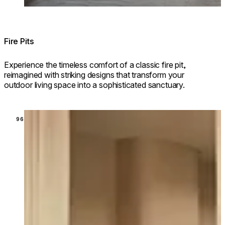
Fire Pits
Experience the timeless comfort of a classic fire pit,
reimagined with striking designs that transform your
outdoor living space into a sophisticated sanctuary.
Loading image...
96 MODELS