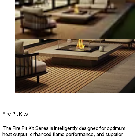
Fire Pit Kits
The Fire Pit Kit Series is intelligently designed for optimum
heat output, enhanced flame performance, and superior