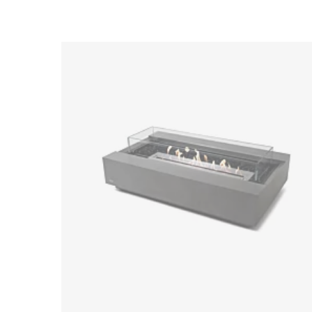
Loading image...