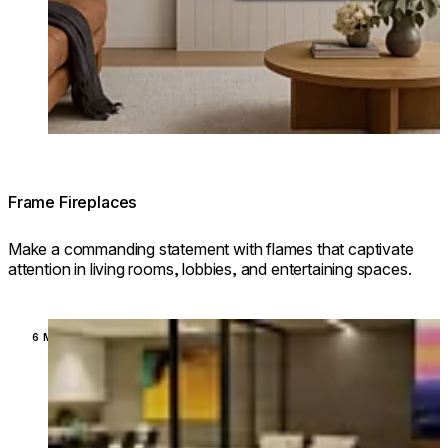
Frame Fireplaces
Make a commanding statement with flames that captivate
attention in living rooms, lobbies, and entertaining spaces.
Loading image...
6 MODELS