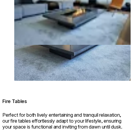
Fire Tables
Perfect for both lively entertaining and tranquil relaxation,
our fire tables effortlessly adapt to your lifestyle, ensuring
your space is functional and inviting from dawn until dusk.