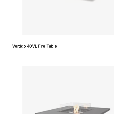
Vertigo 40VL Fire Table
Loading image...