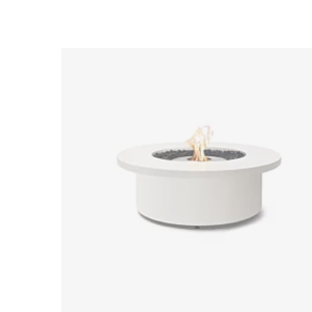
Loading image...