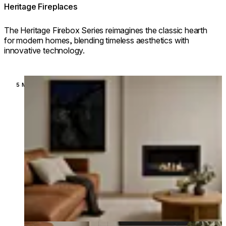
Heritage Fireplaces
The Heritage Firebox Series reimagines the classic hearth
for modern homes, blending timeless aesthetics with
innovative technology.
Loading image...
5 MODELS