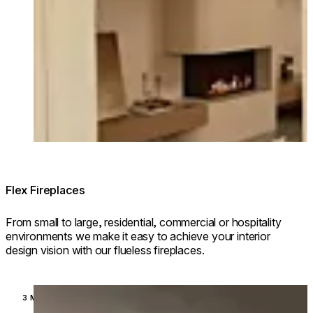
Flex Fireplaces
From small to large, residential, commercial or hospitality
environments we make it easy to achieve your interior
design vision with our flueless fireplaces.
Loading image...
3 MODELS