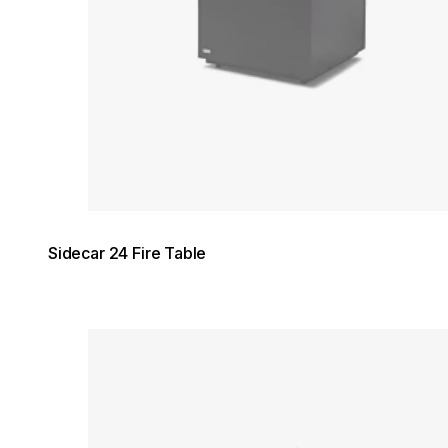
Sidecar 24 Fire Table
Loading image...