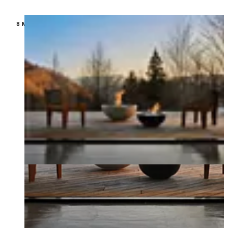
Loading image...
8 MODELS