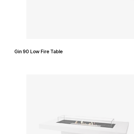
Gin 90 Low Fire Table
Loading image...