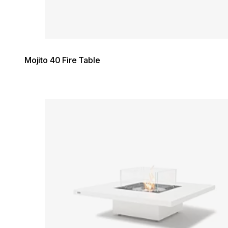
Mojito 40 Fire Table
Loading image...