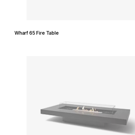
Wharf 65 Fire Table
Loading image...