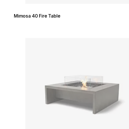
Mimosa 40 Fire Table
Loading image...