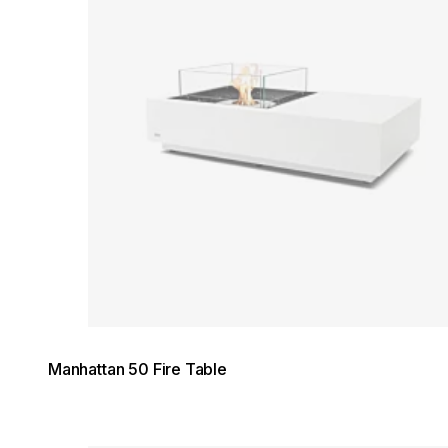
Manhattan 50 Fire Table