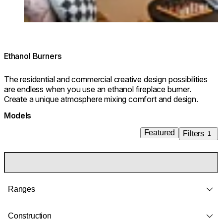
Ethanol Burners
The residential and commercial creative design possibilities
are endless when you use an ethanol fireplace burner.
Create a unique atmosphere mixing comfort and design.
Models
Featured
Filters
1
Ranges
Construction