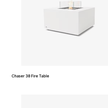
Chaser 38 Fire Table
Loading image...