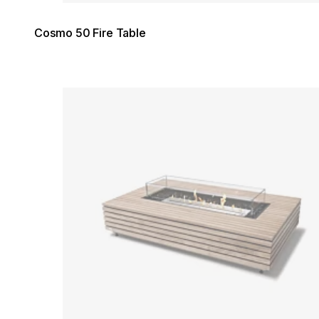
Cosmo 50 Fire Table
Loading image...