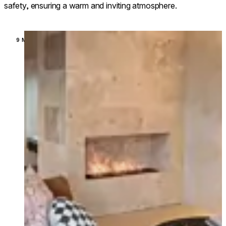
safety, ensuring a warm and inviting atmosphere.
Loading image...
9 MODELS