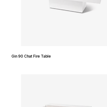
Gin 90 Chat Fire Table
Loading image...