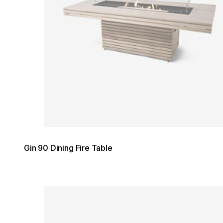
Gin 90 Dining Fire Table
Loading image...