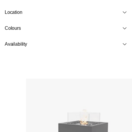
Location
Colours
Availability
Loading image...