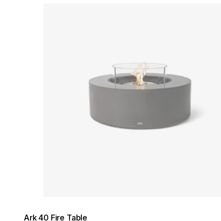
Loading image...
Ark 40 Fire Table