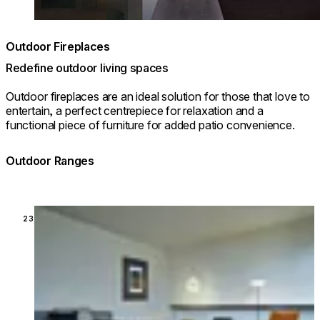
Outdoor Fireplaces
Redefine outdoor living spaces
Outdoor fireplaces are an ideal solution for those that love to
entertain, a perfect centrepiece for relaxation and a
functional piece of furniture for added patio convenience.
Outdoor Ranges
Loading image...
23 MODELS