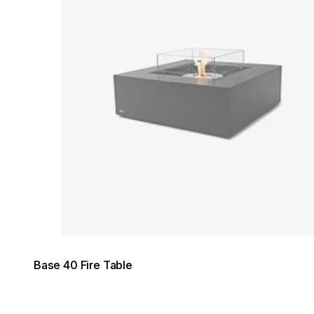
Base 40 Fire Table