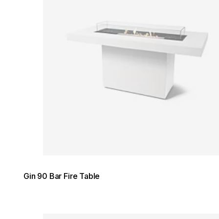
Gin 90 Bar Fire Table
Loading image...