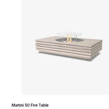
Loading image...
Martini 50 Fire Table