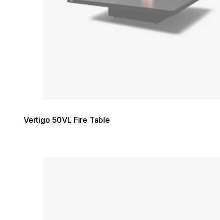
Vertigo 50VL Fire Table
Loading image...