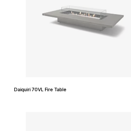
Daiquiri 70VL Fire Table
Loading image...