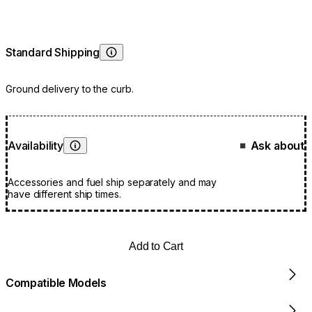
Standard Shipping
Learn More
Ground delivery to the curb.
Availability
Ask about
■
Learn More
Accessories and fuel ship separately and may
have different ship times.
Add to Cart
Compatible Models