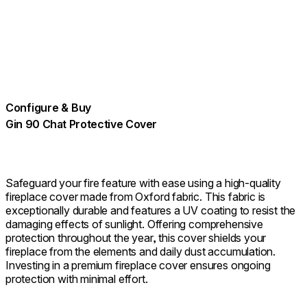
Configure & Buy
Gin 90 Chat Protective Cover
Safeguard your fire feature with ease using a high-quality
fireplace cover made from Oxford fabric. This fabric is
exceptionally durable and features a UV coating to resist the
damaging effects of sunlight. Offering comprehensive
protection throughout the year, this cover shields your
fireplace from the elements and daily dust accumulation.
Investing in a premium fireplace cover ensures ongoing
protection with minimal effort.