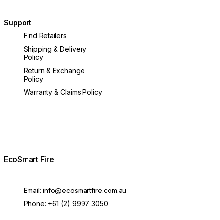
Support
Find Retailers
Shipping & Delivery
Policy
Return & Exchange
Policy
Warranty & Claims Policy
EcoSmart Fire
Email:
info@ecosmartfire.com.au
Phone:
+61 (2) 9997 3050