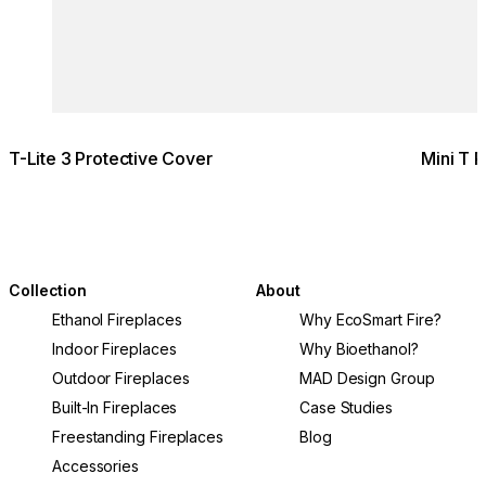
T-Lite 3 Protective Cover
Mini T 
Collection
About
Ethanol Fireplaces
Why EcoSmart Fire?
Indoor Fireplaces
Why Bioethanol?
Outdoor Fireplaces
MAD Design Group
Built-In Fireplaces
Case Studies
Freestanding Fireplaces
Blog
Accessories