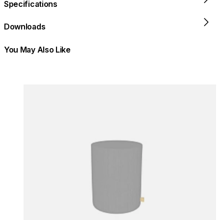
Specifications
Downloads
You May Also Like
Colours:
Colours
Loading image...
Lo