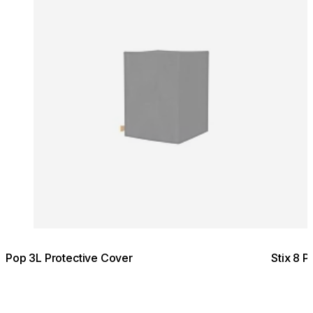
Pop 3L Protective Cover
Stix 8 P