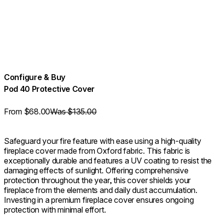
Configure & Buy
Pod 40 Protective Cover
From
$68.00
Was $135.00
Safeguard your fire feature with ease using a high-quality
fireplace cover made from Oxford fabric. This fabric is
exceptionally durable and features a UV coating to resist the
damaging effects of sunlight. Offering comprehensive
protection throughout the year, this cover shields your
fireplace from the elements and daily dust accumulation.
Investing in a premium fireplace cover ensures ongoing
protection with minimal effort.