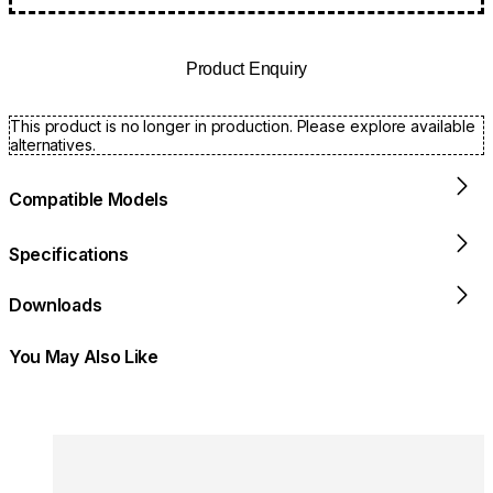
Product Enquiry
This product is no longer in production. Please explore available
alternatives.
Compatible Models
Specifications
Downloads
You May Also Like
Colours:
Colours
Loading image...
Lo