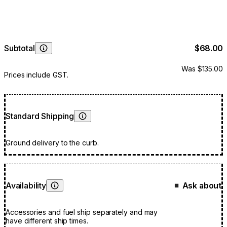
Subtotal
$68.00
Learn More
Was $135.00
Prices include GST.
Standard Shipping
Learn More
Ground delivery to the curb.
Availability
Ask about
■
Learn More
Accessories and fuel ship separately and may
have different ship times.