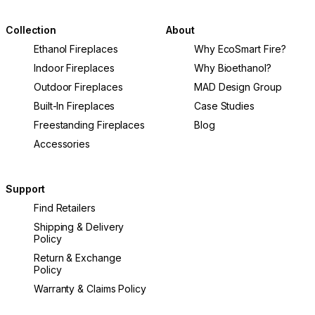
Collection
About
Ethanol Fireplaces
Why EcoSmart Fire?
Indoor Fireplaces
Why Bioethanol?
Outdoor Fireplaces
MAD Design Group
Built-In Fireplaces
Case Studies
Freestanding Fireplaces
Blog
Accessories
Support
Find Retailers
Shipping & Delivery
Policy
Return & Exchange
Policy
Warranty & Claims Policy