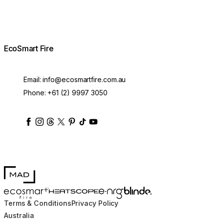
EcoSmart Fire
Email:
info@ecosmartfire.com.au
Phone:
+61 (2) 9997 3050
ecosmartfire
ecosmartfire
ecosmartfire
ecosmartfire
ecosmartfire
ecosmartfire
ecosmartfires
ecosmart-fireplaces
MAD Design
Blinde Design
EcoSmart Fire
e-NRG Bioethanol
HEATSCOPE® Heaters
Pod 40 Protective Cover
Terms & Conditions
Privacy Policy
Ask about the lead time
$68.00
■
Australia