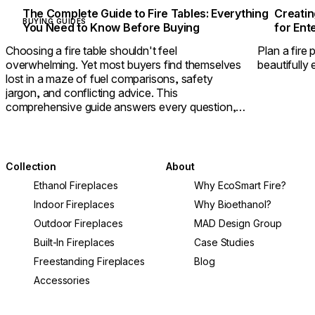
The Complete Guide to Fire Tables: Everything
Creatin
BUYING GUIDES
You Need to Know Before Buying
for Ent
Choosing a fire table shouldn't feel
Plan a fire 
overwhelming. Yet most buyers find themselves
beautifully 
lost in a maze of fuel comparisons, safety
jargon, and conflicting advice. This
comprehensive guide answers every question,
helping you select a fire table that delivers
warmth, ambiance, and lasting value.
Collection
About
Ethanol Fireplaces
Why EcoSmart Fire?
Indoor Fireplaces
Why Bioethanol?
Outdoor Fireplaces
MAD Design Group
Built-In Fireplaces
Case Studies
Freestanding Fireplaces
Blog
Accessories