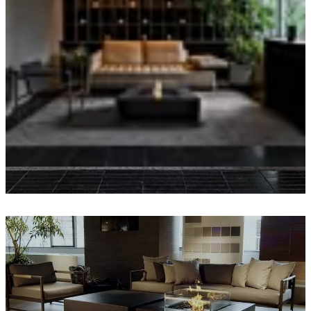
Loading image...