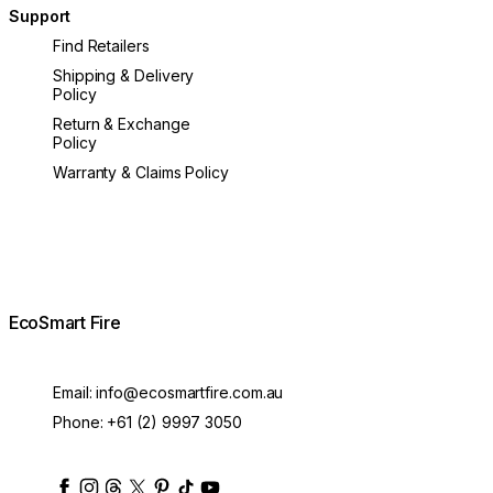
Support
Find Retailers
Shipping & Delivery
Policy
Return & Exchange
Policy
Warranty & Claims Policy
EcoSmart Fire
Email:
info@ecosmartfire.com.au
Phone:
+61 (2) 9997 3050
ecosmartfire
ecosmartfire
ecosmartfire
ecosmartfire
ecosmartfire
ecosmartfire
ecosmartfires
ecosmart-fireplaces