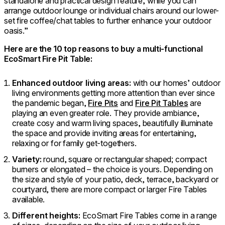
standalone and practical design feature, while you can
arrange outdoor lounge or individual chairs around our lower-
set fire coffee/chat tables to further enhance your outdoor
oasis.”
Here are the 10 top reasons to buy a multi-functional
EcoSmart Fire Pit Table:
Enhanced outdoor living areas:
with our homes’ outdoor
living environments getting more attention than ever since
the pandemic began,
Fire Pits
and
Fire Pit Tables
are
playing an even greater role. They provide ambiance,
create cosy and warm living spaces, beautifully illuminate
the space and provide inviting areas for entertaining,
relaxing or for family get-togethers.
Variety:
round, square or rectangular shaped; compact
burners or elongated – the choice is yours. Depending on
the size and style of your patio, deck, terrace, backyard or
courtyard, there are more compact or larger Fire Tables
available.
Different heights:
EcoSmart Fire Tables come in a range