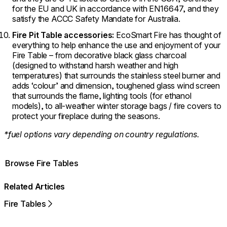
for the EU and UK in accordance with EN16647, and they
satisfy the ACCC Safety Mandate for Australia.
Fire Pit Table accessories:
EcoSmart Fire has thought of
everything to help enhance the use and enjoyment of your
Fire Table – from decorative black glass charcoal
(designed to withstand harsh weather and high
temperatures) that surrounds the stainless steel burner and
adds ‘colour’ and dimension, toughened glass wind screen
that surrounds the flame, lighting tools (for ethanol
models), to all-weather winter storage bags / fire covers to
protect your fireplace during the seasons.
*fuel options vary depending on country regulations.
Browse Fire Tables
Related Articles
Fire Tables