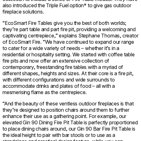
also introduced the Triple Fuel option* to give gas outdoor
fireplace solutions.
“EcoSmart Fire Tables give you the best of both worlds;
they’re part table and part fire pit, providing a welcoming and
captivating centrepiece,” explains Stephane Thomas, creator
of EcoSmart Fire. “We have continued to expand our range
to cater for a wide variety of needs – whether it’s in a
residential or hospitality setting. We started with coffee table
fire pits and now offer an extensive collection of
contemporary, freestanding fire tables with a myriad of
different shapes, heights and sizes. At their core is a fire pit,
with different configurations and wide surrounds to
accommodate drinks and plates of food – all with a
mesmerising flame as the centrepiece.
“And the beauty of these ventless outdoor fireplaces is that
they’re designed to position chairs around them to further
enhance their use as a gathering point. For example, our
elevated Gin 90 Dining Fire Pit Table is perfectly proportioned
to place dining chairs around, our Gin 90 Bar Fire Pit Table is
the ideal height to pair with bar stools or to use as a