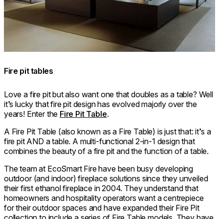
Fire pit tables
Love a fire pit but also want one that doubles as a table? Well
it’s lucky that fire pit design has evolved majorly over the
years! Enter the
Fire Pit Table
.
A Fire Pit Table (also known as a Fire Table) is just that: it’s a
fire pit AND a table. A multi-functional 2-in-1 design that
combines the beauty of a fire pit and the function of a table.
The team at EcoSmart Fire have been busy developing
outdoor (and indoor) fireplace solutions since they unveiled
their first ethanol fireplace in 2004. They understand that
homeowners and hospitality operators want a centrepiece
for their outdoor spaces and have expanded their Fire Pit
collection to include a series of Fire Table models. They have