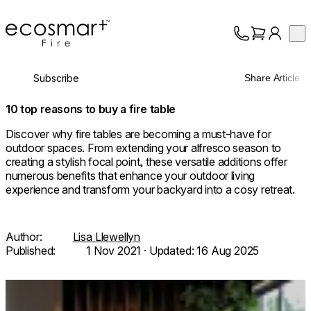
EcoSmart Fire
Op
Collection
About
Subscribe
Share Article
Support
Trade
10 top reasons to buy a fire table
Discover why fire tables are becoming a must-have for
outdoor spaces. From extending your alfresco season to
creating a stylish focal point, these versatile additions offer
numerous benefits that enhance your outdoor living
experience and transform your backyard into a cosy retreat.
Author:
Lisa Llewellyn
Published:
1 Nov 2021
· Updated:
16 Aug 2025
Loading image...