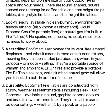
of sizes, depending on the size of your outdoor living
space and your needs. There are round-shaped, square
shaped and rectangular coffee table and chat height fire pit
tables, dining-style fire tables and bar height fire tables.
Eco-friendly:
available in clean-burning, environmentally
friendly ethanol (also known as bioethanol), Liquid
Propane Gas (for portable fires) or natural gas (for built-in
Fire Tables)*. No sparks, no embers, no soot, no smoke,
no mess to worry about.
Versatility:
EcoSmart is renowned for its vent-free ethanol
fireplaces – and what it means is there are no connections,
meaning they can be installed just about anywhere in your
outdoor – or indoor – setting. They’re a portable source of
warmth and ambiance. LPG* fires also provide a portable
Fire Pit Table solution, while plumbed natural gas* will allow
you to install a built-in outdoor fireplace.
Durability:
EcoSmart Fire Tables are constructed from
sturdy, weather-resistant materials including sleek Fluid™
Concrete – available in natural, graphite or bone colours –
and beautiful, warm-toned teak. They’re ideal for use in
outdoor settings – whether it’s by a pool, on a patio or