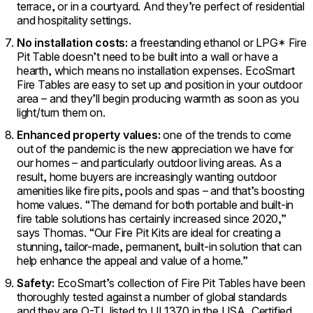
terrace, or in a courtyard. And they’re perfect of residential
and hospitality settings.
No installation costs:
a freestanding ethanol or LPG* Fire
Pit Table doesn’t need to be built into a wall or have a
hearth, which means no installation expenses. EcoSmart
Fire Tables are easy to set up and position in your outdoor
area – and they’ll begin producing warmth as soon as you
light/turn them on.
Enhanced property values:
one of the trends to come
out of the pandemic is the new appreciation we have for
our homes – and particularly outdoor living areas. As a
result, home buyers are increasingly wanting outdoor
amenities like fire pits, pools and spas – and that’s boosting
home values. “The demand for both portable and built-in
fire table solutions has certainly increased since 2020,”
says Thomas. “Our Fire Pit Kits are ideal for creating a
stunning, tailor-made, permanent, built-in solution that can
help enhance the appeal and value of a home.”
Safety:
EcoSmart’s collection of Fire Pit Tables have been
thoroughly tested against a number of global standards
and they are O-TL listed to UL1370 in the USA, Certified