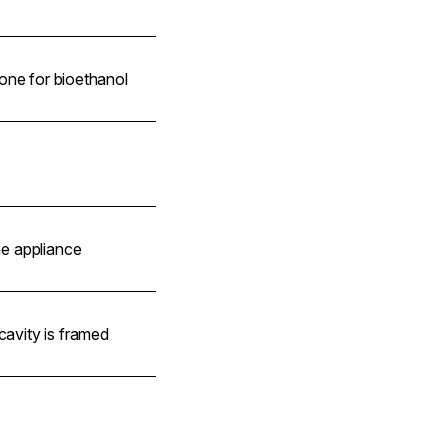
 none for bioethanol
he appliance
avity is framed