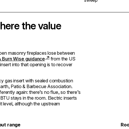
here the value
. Open masonry fireplaces lose between
 Burn Wise guidance
from the US
nsert into that opening is to recover
ency gas insert with sealed combustion
arth, Patio & Barbecue Association.
rently again: there’s no flue, so there’s
 BTU stays in the room. Electric inserts
it level, although the upstream
put range
Roo