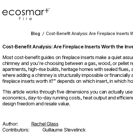
EcoSmart Fire
Blog
/
Cost-Benefit Analysis: Are Fireplace Inserts 
Cost-Benefit Analysis: Are Fireplace Inserts Worth the In
Most cost-benefit guides on fireplace inserts make a quiet as
chimney and you're choosing between a gas, wood, or pellet ret
apartments, high-rise builds, heritage homes with sealed flues,
where adding a chimney is structurally impossible or financially
fireplace inserts worth it?” depends on which insert, in which h
This article works through five dimensions you can actually use t
economics, day-to-day running costs, heat output and efficienc
design freedom and resale value.
Author:
Rachel Glass
Contributors:
Guillaume Stevelinck