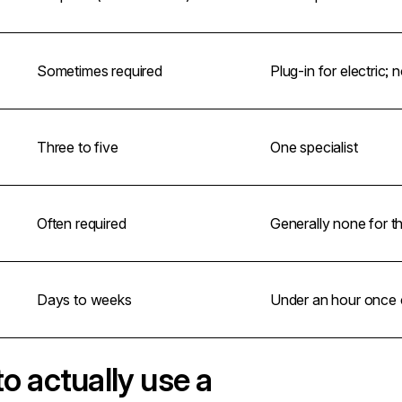
Sometimes required
Plug-in for electric;
Three to five
One specialist
Often required
Generally none for t
Days to weeks
Under an hour once c
to actually use a