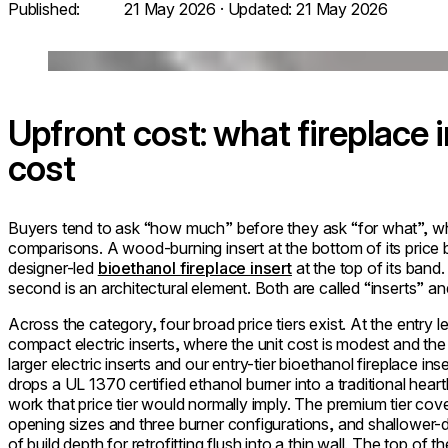
Published:
21 May 2026
· Updated:
21 May 2026
Loading image...
Upfront cost: what fireplace i
cost
Buyers tend to ask “how much” before they ask “for what”, which
comparisons. A wood-burning insert at the bottom of its price b
designer-led
bioethanol fireplace insert
at the top of its band. 
second is an architectural element. Both are called “inserts” an
Across the category, four broad price tiers exist. At the entry lev
compact electric inserts, where the unit cost is modest and the
larger electric inserts and our entry-tier bioethanol fireplace in
drops a UL 1370 certified ethanol burner into a traditional hea
work that price tier would normally imply. The premium tier cov
opening sizes and three burner configurations, and shallower-de
of build depth for retrofitting flush into a thin wall. The top of t