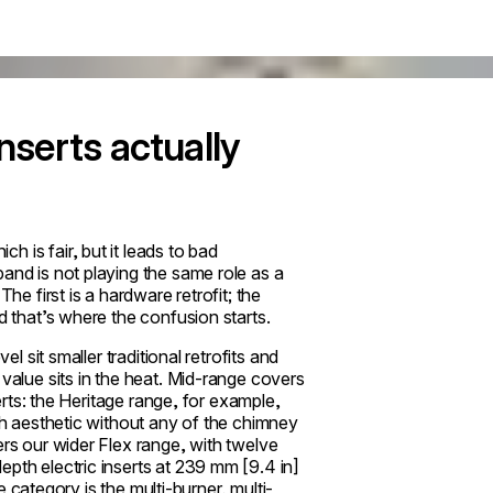
nserts actually
 is fair, but it leads to bad
and is not playing the same role as a
The first is a hardware retrofit; the
d that’s where the confusion starts.
el sit smaller traditional retrofits and
 value sits in the heat. Mid-range covers
serts: the Heritage range, for example,
rth aesthetic without any of the chimney
ers our wider Flex range, with twelve
pth electric inserts at 239 mm [9.4 in]
he category is the multi-burner, multi-