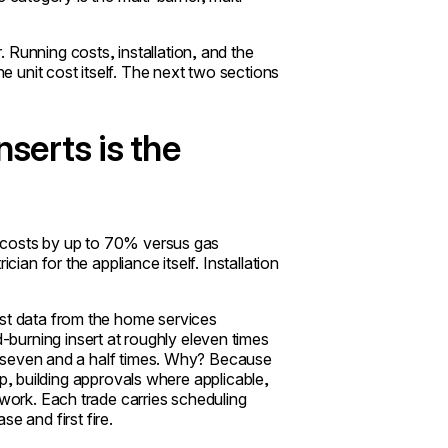
 Running costs, installation, and the
he unit cost itself. The next two sections
nserts is the
on costs by up to 70% versus gas
cian for the appliance itself. Installation
ost data from the home services
-burning insert at roughly eleven times
hly seven and a half times. Why? Because
weep, building approvals where applicable,
ework. Each trade carries scheduling
 and first fire.