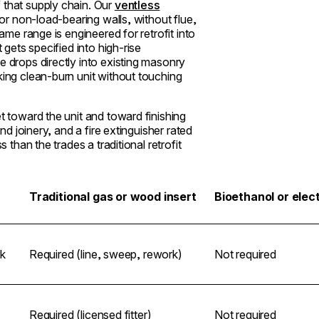
 that supply chain. Our
ventless
 or non-load-bearing walls, without flue,
rame range is engineered for retrofit into
 gets specified into high-rise
e drops directly into existing masonry
king clean-burn unit without touching
t toward the unit and toward finishing
und joinery, and a fire extinguisher rated
 than the trades a traditional retrofit
Traditional gas or wood insert
Bioethanol or elect
k
Required (line, sweep, rework)
Not required
Required (licensed fitter)
Not required