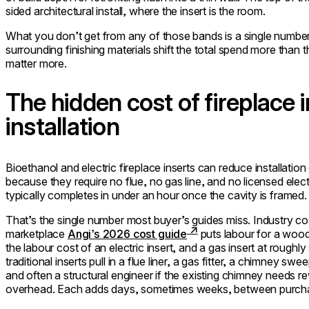
sided architectural install, where the insert is the room.
What you don’t get from any of those bands is a single number.
surrounding finishing materials shift the total spend more than t
matter more.
The hidden cost of fireplace i
installation
Bioethanol and electric fireplace inserts can reduce installati
because they require no flue, no gas line, and no licensed electri
typically completes in under an hour once the cavity is framed.
That’s the single number most buyer’s guides miss. Industry c
marketplace
Angi’s 2026 cost guide
puts labour for a wood
the labour cost of an electric insert, and a gas insert at roug
traditional inserts pull in a flue liner, a gas fitter, a chimney s
and often a structural engineer if the existing chimney needs r
overhead. Each adds days, sometimes weeks, between purchase