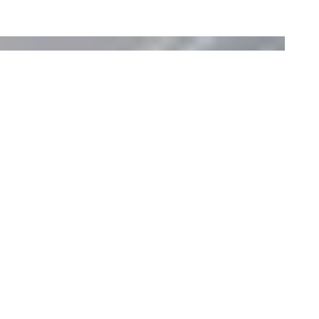
Flex 50SS Fireplace Insert