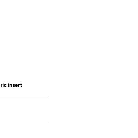
ric insert