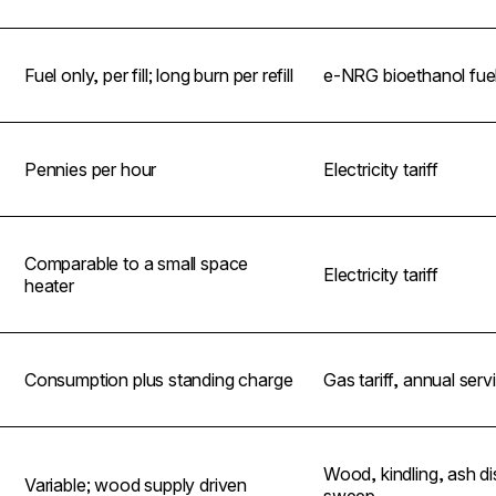
Fuel only, per fill; long burn per refill
e-NRG bioethanol fue
Pennies per hour
Electricity tariff
Comparable to a small space
Electricity tariff
heater
Consumption plus standing charge
Gas tariff, annual serv
Wood, kindling, ash di
Variable; wood supply driven
sweep