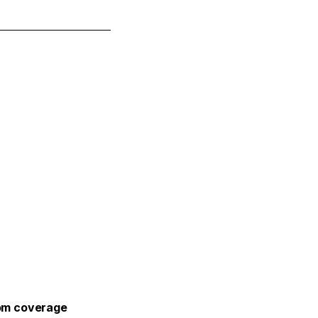
m coverage