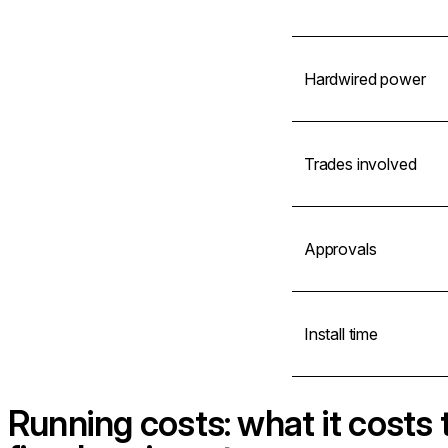
Hardwired power
Trades involved
Approvals
Install time
Running costs: what it costs 