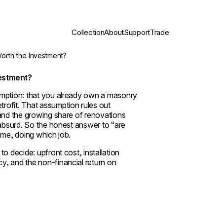
Collection
About
Support
Trade
Worth the Investment?
vestment?
sumption: that you already own a masonry
rofit. That assumption rules out
 and the growing share of renovations
 absurd. So the honest answer to “are
ome, doing which job.
o decide: upfront cost, installation
y, and the non-financial return on