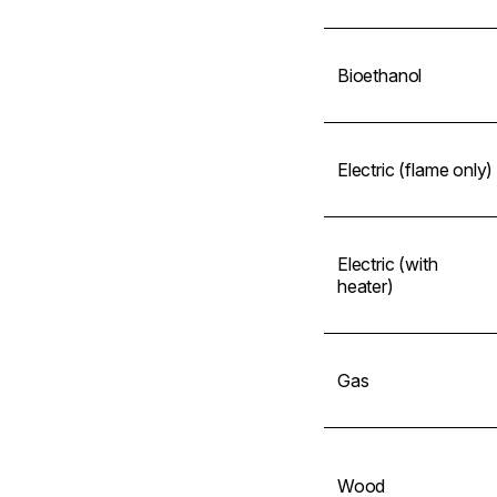
Bioethanol
Electric (flame only)
Electric (with
heater)
Gas
Wood