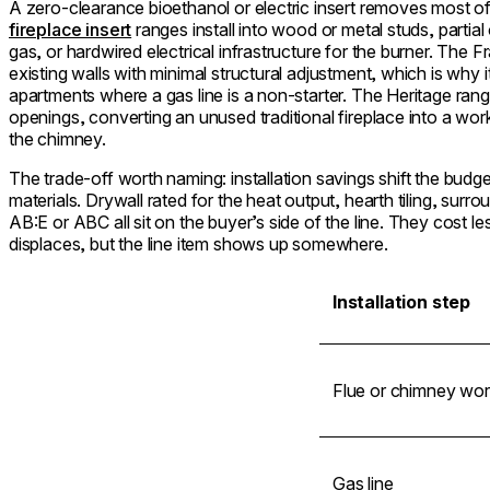
A zero-clearance bioethanol or electric insert removes most of
fireplace insert
ranges install into wood or metal studs, partial
gas, or hardwired electrical infrastructure for the burner. The F
existing walls with minimal structural adjustment, which is why it
apartments where a gas line is a non-starter. The Heritage rang
openings, converting an unused traditional fireplace into a wor
the chimney.
The trade-off worth naming: installation savings shift the budge
materials. Drywall rated for the heat output, hearth tiling, surro
AB:E or ABC all sit on the buyer’s side of the line. They cost less
displaces, but the line item shows up somewhere.
Installation step
Flue or chimney wor
Gas line