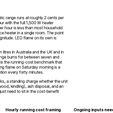
tric range runs at roughly 2 cents per
r with the full 1,500 W heater
er hour is less than most household
ce heater in a single room. The point
magnitude. LED flame on its own is
litres in Australia and the UK and in
ange burns for between seven and
h is the running-cost benchmark that
ving flame on Saturday morning is a
ntion every forty minutes.
ks, a standing charge whether the unit
od, kindling), ash disposal, and an
t need to sit in the cost-benefit
Hourly running cost framing
Ongoing inputs nee