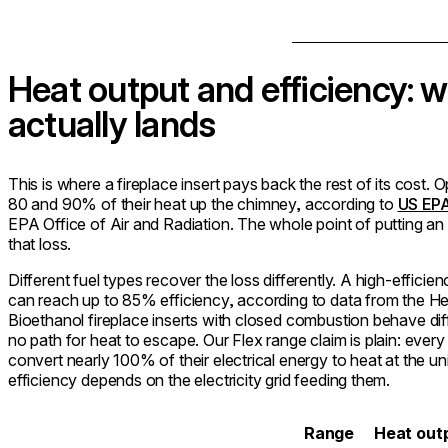
Heat output and efficiency: w
actually lands
This is where a fireplace insert pays back the rest of its cost
80 and 90% of their heat up the chimney, according to
US EPA
EPA Office of Air and Radiation. The whole point of putting an i
that loss.
Different fuel types recover the loss differently. A high-effici
can reach up to 85% efficiency, according to data from the He
Bioethanol fireplace inserts with closed combustion behave diffe
no path for heat to escape. Our Flex range claim is plain: every
convert nearly 100% of their electrical energy to heat at the un
efficiency depends on the electricity grid feeding them.
Range
Heat out