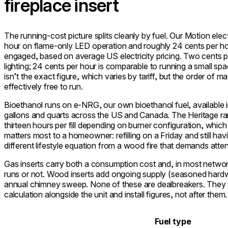
fireplace insert
The running-cost picture splits cleanly by fuel. Our Motion elec
hour on flame-only LED operation and roughly 24 cents per hou
engaged, based on average US electricity pricing. Two cents p
lighting; 24 cents per hour is comparable to running a small spa
isn’t the exact figure, which varies by tariff, but the order of 
effectively free to run.
Bioethanol runs on e-NRG, our own bioethanol fuel, available in 
gallons and quarts across the US and Canada. The Heritage r
thirteen hours per fill depending on burner configuration, whic
matters most to a homeowner: refilling on a Friday and still ha
different lifestyle equation from a wood fire that demands atte
Gas inserts carry both a consumption cost and, in most networ
runs or not. Wood inserts add ongoing supply (seasoned hardwo
annual chimney sweep. None of these are dealbreakers. They jus
calculation alongside the unit and install figures, not after them.
Fuel type