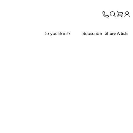
Do you like it?
Subscribe
Share Article