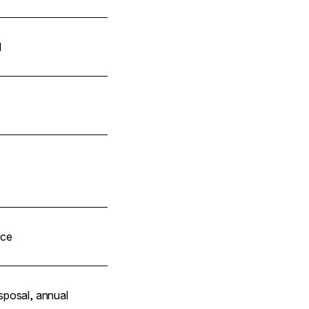
l
ice
sposal, annual