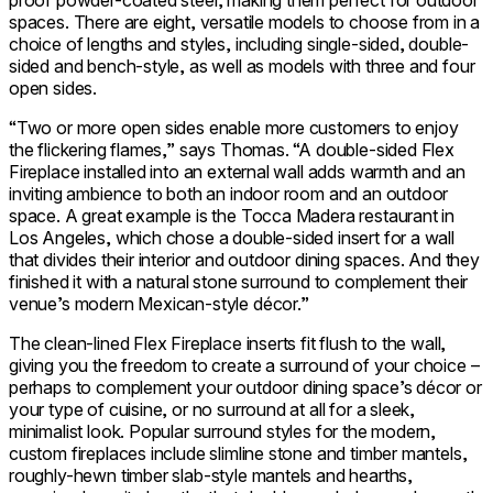
proof powder-coated steel, making them perfect for outdoor
spaces. There are eight, versatile models to choose from in a
choice of lengths and styles, including single-sided, double-
sided and bench-style, as well as models with three and four
open sides.
“Two or more open sides enable more customers to enjoy
the flickering flames,” says Thomas. “A double-sided Flex
Fireplace installed into an external wall adds warmth and an
inviting ambience to both an indoor room and an outdoor
space. A great example is the Tocca Madera restaurant in
Los Angeles, which chose a double-sided insert for a wall
that divides their interior and outdoor dining spaces. And they
finished it with a natural stone surround to complement their
venue’s modern Mexican-style décor.”
The clean-lined Flex Fireplace inserts fit flush to the wall,
giving you the freedom to create a surround of your choice –
perhaps to complement your outdoor dining space’s décor or
your type of cuisine, or no surround at all for a sleek,
minimalist look. Popular surround styles for the modern,
custom fireplaces include slimline stone and timber mantels,
roughly-hewn timber slab-style mantels and hearths,