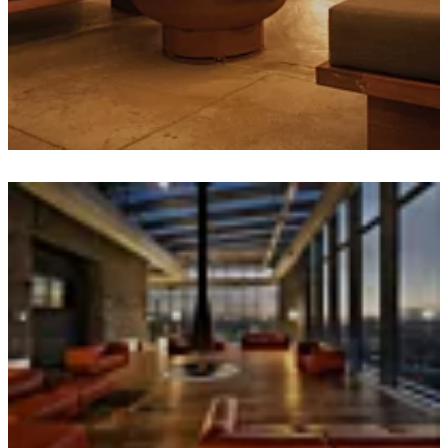
Loading image...