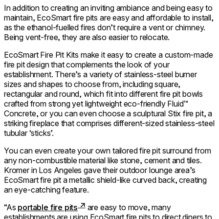
In addition to creating an inviting ambiance and being easy to
maintain, EcoSmart fire pits are easy and affordable to install,
as the ethanol-fuelled fires don’t require a vent or chimney.
Being vent-free, they are also easier to relocate.
EcoSmart Fire Pit Kits make it easy to create a custom-made
fire pit design that complements the look of your
establishment. There’s a variety of stainless-steel burner
sizes and shapes to choose from, including square,
rectangular and round, which fit into different fire pit bowls
crafted from strong yet lightweight eco-friendly Fluid™
Concrete, or you can even choose a sculptural Stix fire pit, a
striking fireplace that comprises different-sized stainless-steel
tubular ‘sticks’.
You can even create your own tailored fire pit surround from
any non-combustible material like stone, cement and tiles.
Kromer in Los Angeles gave their outdoor lounge area’s
EcoSmart fire pit a metallic shield-like curved back, creating
an eye-catching feature.
“As
portable fire pits
are easy to move, many
establishments are using EcoSmart fire pits to direct diners to