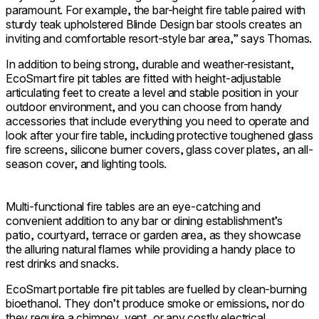
paramount. For example, the bar-height fire table paired with
sturdy teak upholstered Blinde Design bar stools creates an
inviting and comfortable resort-style bar area,” says Thomas.
In addition to being strong, durable and weather-resistant,
EcoSmart fire pit tables are fitted with height-adjustable
articulating feet to create a level and stable position in your
outdoor environment, and you can choose from handy
accessories that include everything you need to operate and
look after your fire table, including protective toughened glass
fire screens, silicone burner covers, glass cover plates, an all-
season cover, and lighting tools.
Multi-functional fire tables are an eye-catching and
convenient addition to any bar or dining establishment’s
patio, courtyard, terrace or garden area, as they showcase
the alluring natural flames while providing a handy place to
rest drinks and snacks.
EcoSmart portable fire pit tables are fuelled by clean-burning
bioethanol. They don’t produce smoke or emissions, nor do
they require a chimney, vent, or any costly electrical