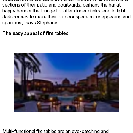
sections of their patio and courtyards, perhaps the bar at
happy hour or the lounge for after dinner drinks, and to light
dark corners to make their outdoor space more appealing and
spacious,” says Stephane.
The easy appeal of fire tables
Loading image...
© SAIKAIBASHI CORAZON HOTEL
Multi-functional fire tables are an eye-catching and