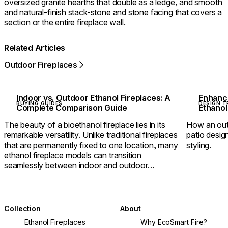
oversized granite hearths that double as a ledge, and smooth
and natural-finish stack-stone and stone facing that covers a
section or the entire fireplace wall.
Related Articles
Outdoor Fireplaces
Indoor vs. Outdoor Ethanol Fireplaces: A
Enhanci
BUYING GUIDES
DESIGN T
Complete Comparison Guide
Ethanol
The beauty of a bioethanol fireplace lies in its
How an outd
remarkable versatility. Unlike traditional fireplaces
patio design
that are permanently fixed to one location, many
styling.
ethanol fireplace models can transition
seamlessly between indoor and outdoor
environments.
Collection
About
Ethanol Fireplaces
Why EcoSmart Fire?