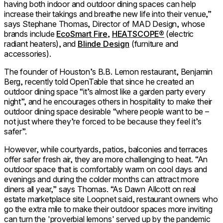
having both indoor and outdoor dining spaces can help
increase their takings and breathe new life into their venue,”
says Stephane Thomas, Director of MAD Design, whose
brands include
EcoSmart Fire
,
HEATSCOPE®
(electric
radiant heaters), and
Blinde Design
(furniture and
accessories).
The founder of Houston’s B.B. Lemon restaurant, Benjamin
Berg, recently told OpenTable that since he created an
outdoor dining space “it’s almost like a garden party every
night”, and he encourages others in hospitality to make their
outdoor dining space desirable “where people want to be –
not just where they’re forced to be because they feel it’s
safer”.
However, while courtyards, patios, balconies and terraces
offer safer fresh air, they are more challenging to heat. “An
outdoor space that is comfortably warm on cool days and
evenings and during the colder months can attract more
diners all year,” says Thomas. “As Dawn Allcott on real
estate marketplace site Loopnet said, restaurant owners who
go the extra mile to make their outdoor spaces more inviting
can turn the 'proverbial lemons' served up by the pandemic