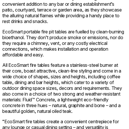
convenient addition to any bar or dining establishment’s
patio, courtyard, terrace or garden area, as they showcase
the alluring natural flames while providing a handy place to
rest drinks and snacks.
EcoSmart portable fire pit tables are fuelled by clean-burning
bioethanol. They don’t produce smoke or emissions, nor do
they require a chimney, vent, or any costly electrical
connections, which makes installation and operation
affordable and easy.
All EcoSmart fire tables feature a stainless-steel burner at
their core, boast attractive, clean-line styling and come in a
wide choice of shapes, sizes and heights, including coffee
table, dining and bar heights, which cater to a variety of
outdoor dining space sizes, decors and requirements. They
also come in a choice of two strong and weather-resistant
materials: Fluid™ Concrete, a lightweight eco-friendly
concrete in three hues – natural, graphite and bone – and a
beautiful golden, natural oiled teak.
“EcoSmart fire tables create a convenient centrepiece for
any lounge or casual dining setting – and versatility is