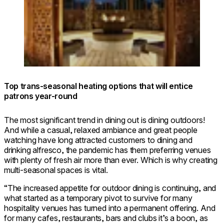
Top trans-seasonal heating options that will entice
patrons year-round
The most significant trend in dining out is dining outdoors!
And while a casual, relaxed ambiance and great people
watching have long attracted customers to dining and
drinking alfresco, the pandemic has them preferring venues
with plenty of fresh air more than ever. Which is why creating
multi-seasonal spaces is vital.
“The increased appetite for outdoor dining is continuing, and
what started as a temporary pivot to survive for many
hospitality venues has turned into a permanent offering. And
for many cafes, restaurants, bars and clubs it’s a boon, as