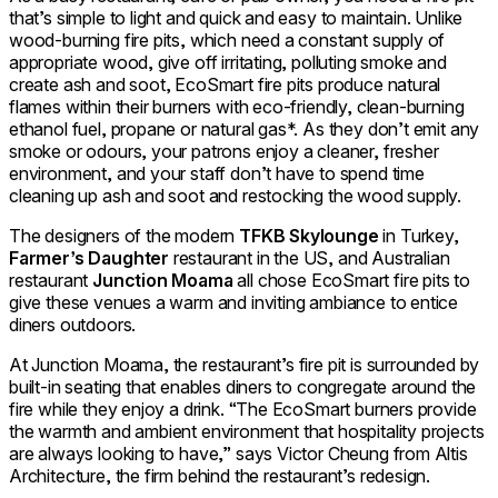
that’s simple to light and quick and easy to maintain. Unlike
wood-burning fire pits, which need a constant supply of
appropriate wood, give off irritating, polluting smoke and
create ash and soot, EcoSmart fire pits produce natural
flames within their burners with eco-friendly, clean-burning
ethanol fuel, propane or natural gas*. As they don’t emit any
smoke or odours, your patrons enjoy a cleaner, fresher
environment, and your staff don’t have to spend time
cleaning up ash and soot and restocking the wood supply.
The designers of the modern
TFKB Skylounge
in Turkey,
Farmer’s Daughter
restaurant in the US, and Australian
restaurant
Junction Moama
all chose EcoSmart fire pits to
give these venues a warm and inviting ambiance to entice
diners outdoors.
At Junction Moama, the restaurant’s fire pit is surrounded by
built-in seating that enables diners to congregate around the
fire while they enjoy a drink. “The EcoSmart burners provide
the warmth and ambient environment that hospitality projects
are always looking to have,” says Victor Cheung from Altis
Architecture, the firm behind the restaurant’s redesign.