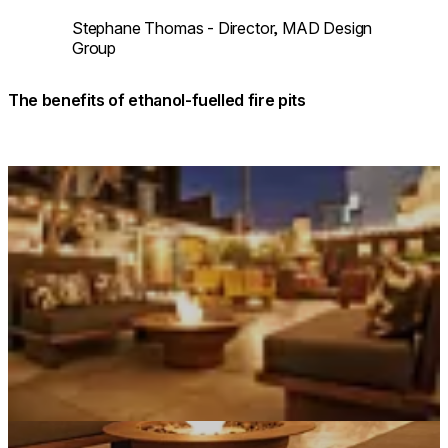
Stephane Thomas - Director, MAD Design
Group
The benefits of ethanol-fuelled fire pits
Loading image...