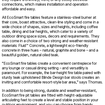
connections, which makes installation and operation
affordable and easy.
All EcoSmart fire tables feature a stainless-steel burner at
their core, boast attractive, clean-line styling and come in a
wide choice of shapes, sizes and heights, including coffee
table, dining and bar heights, which cater to a variety of
outdoor dining space sizes, decors and requirements. They
also come in a choice of two strong and weather-resistant
materials: Fluid™ Concrete, a lightweight eco-friendly
concrete in three hues – natural, graphite and bone – and a
beautiful golden, natural oiled teak.
“EcoSmart fire tables create a convenient centrepiece for
any lounge or casual dining setting – and versatility is
paramount. For example, the bar-height fire table paired with
sturdy teak upholstered Blinde Design bar stools creates an
inviting and comfortable resort-style bar area,” says Thomas.
In addition to being strong, durable and weather-resistant,
EcoSmart fire pit tables are fitted with height-adjustable
articulating feet to create a level and stable position in your
outdoor environment, and you can choose from handy