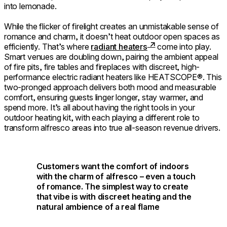
into lemonade.
While the flicker of firelight creates an unmistakable sense of
romance and charm, it doesn’t heat outdoor open spaces as
efficiently. That’s where
radiant heaters
come into play.
Smart venues are doubling down, pairing the ambient appeal
of fire pits, fire tables and fireplaces with discreet, high-
performance electric radiant heaters like HEATSCOPE®. This
two-pronged approach delivers both mood and measurable
comfort, ensuring guests linger longer, stay warmer, and
spend more. It’s all about having the right tools in your
outdoor heating kit, with each playing a different role to
transform alfresco areas into true all-season revenue drivers.
Customers want the comfort of indoors
with the charm of alfresco – even a touch
of romance. The simplest way to create
that vibe is with discreet heating and the
natural ambience of a real flame