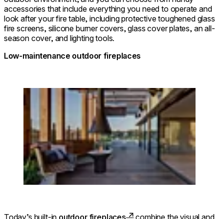
accessories that include everything you need to operate and
look after your fire table, including protective toughened glass
fire screens, silicone burner covers, glass cover plates, an all-
season cover, and lighting tools.
Low-maintenance outdoor fireplaces
Loading image...
Today’s built-in
outdoor fireplaces
combine the visual and