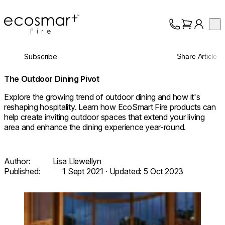
EcoSmart Fire
Op
Collection
About
Subscribe
Share Article
Support
Trade
The Outdoor Dining Pivot
Explore the growing trend of outdoor dining and how it's
reshaping hospitality. Learn how EcoSmart Fire products can
help create inviting outdoor spaces that extend your living
area and enhance the dining experience year-round.
Author:
Lisa Llewellyn
Published:
1 Sept 2021
· Updated:
5 Oct 2023
Loading image...