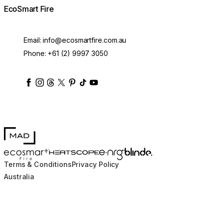
EcoSmart Fire
Email:
info@ecosmartfire.com.au
Phone:
+61 (2) 9997 3050
ecosmartfire
ecosmartfire
ecosmartfire
ecosmartfire
ecosmartfire
ecosmartfire
ecosmartfires
ecosmart-fireplaces
MAD Design
Blinde Design
EcoSmart Fire
e-NRG Bioethanol
HEATSCOPE® Heaters
Terms & Conditions
Privacy Policy
Australia