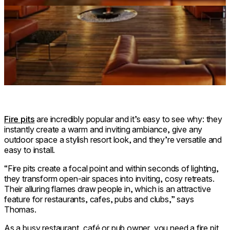
Fire pits
are incredibly popular and it’s easy to see why: they
instantly create a warm and inviting ambiance, give any
outdoor space a stylish resort look, and they’re versatile and
easy to install.
“Fire pits create a focal point and within seconds of lighting,
they transform open-air spaces into inviting, cosy retreats.
Their alluring flames draw people in, which is an attractive
feature for restaurants, cafes, pubs and clubs,” says
Thomas.
As a busy restaurant, café or pub owner, you need a fire pit