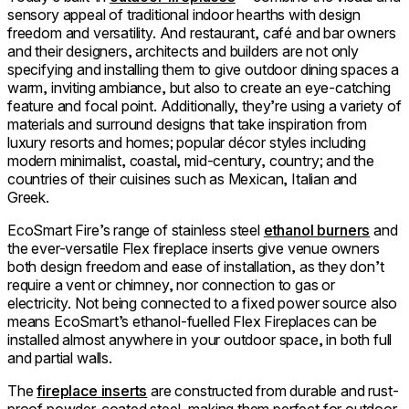
sensory appeal of traditional indoor hearths with design
freedom and versatility. And restaurant, café and bar owners
and their designers, architects and builders are not only
specifying and installing them to give outdoor dining spaces a
warm, inviting ambiance, but also to create an eye-catching
feature and focal point. Additionally, they’re using a variety of
materials and surround designs that take inspiration from
luxury resorts and homes; popular décor styles including
modern minimalist, coastal, mid-century, country; and the
countries of their cuisines such as Mexican, Italian and
Greek.
EcoSmart Fire’s range of stainless steel
ethanol burners
and
the ever-versatile Flex fireplace inserts give venue owners
both design freedom and ease of installation, as they don’t
require a vent or chimney, nor connection to gas or
electricity. Not being connected to a fixed power source also
means EcoSmart’s ethanol-fuelled Flex Fireplaces can be
installed almost anywhere in your outdoor space, in both full
and partial walls.
The
fireplace inserts
are constructed from durable and rust-