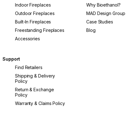
Indoor Fireplaces
Why Bioethanol?
Outdoor Fireplaces
MAD Design Group
Built-In Fireplaces
Case Studies
Freestanding Fireplaces
Blog
Accessories
Support
Find Retailers
Shipping & Delivery
Policy
Return & Exchange
Policy
Warranty & Claims Policy