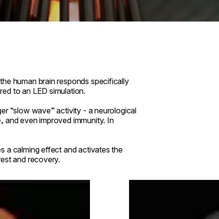
the human brain responds specifically
red to an LED simulation.
er “slow wave” activity - a neurological
e, and even improved immunity. In
 a calming effect and activates the
rest and recovery.
Loading image...