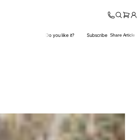
Do you like it?
Subscribe
Share Article