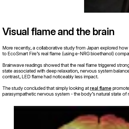
Visual flame and the brain
More recently, a collaborative study from Japan explored how 
to EcoSmart Fire’s real flame (using e-NRG bioethanol) compa
Brainwave readings showed that the real flame triggered strong
state associated with deep relaxation, nervous system balanc
contrast, LED flame had noticeably less impact.
The study concluded that simply looking at
real flame
promotes
parasympathetic nervous system - the body’s natural state of 
Loading image...