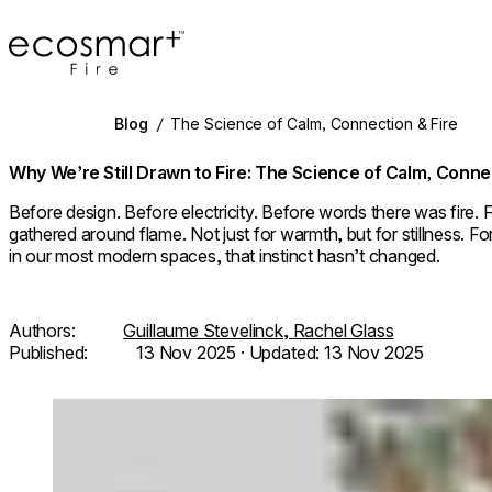
EcoSmart Fire
Blog
/
The Science of Calm, Connection & Fire
Why We’re Still Drawn to Fire: The Science of Calm, Conne
Before design. Before electricity. Before words there was fire. 
gathered around flame. Not just for warmth, but for stillness. Fo
in our most modern spaces, that instinct hasn’t changed.
Authors:
Guillaume Stevelinck,
Rachel Glass
Published:
13 Nov 2025
· Updated:
13 Nov 2025
Loading image...