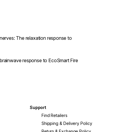
 nerves: The relaxation response to
n brainwave response to EcoSmart Fire
Support
?
Find Retailers
Shipping & Delivery Policy
Return & Exchange Policy