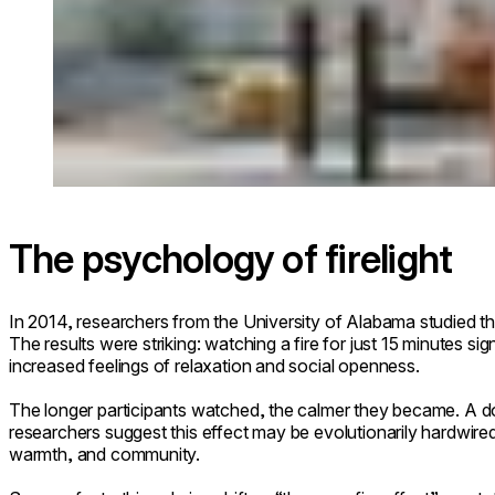
The psychology of firelight
In 2014, researchers from the University of Alabama studied the
The results were striking: watching a fire for just 15 minutes s
increased feelings of relaxation and social openness.
The longer participants watched, the calmer they became. A
researchers suggest this effect may be evolutionarily hardwired:
warmth, and community.