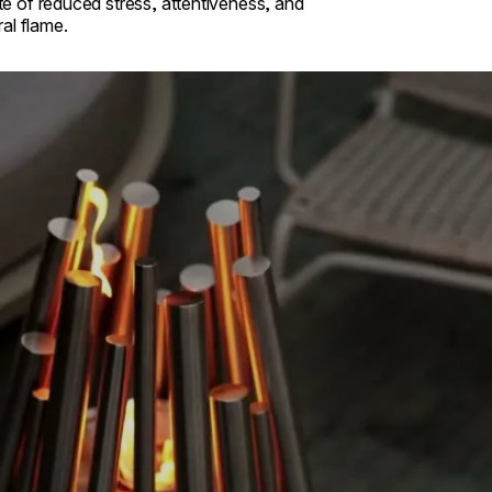
ate of reduced stress, attentiveness, and
al flame.