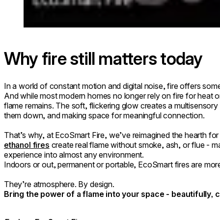
Why fire still matters today
In a world of constant motion and digital noise, fire offers somet
And while most modern homes no longer rely on fire for heat o
flame remains. The soft, flickering glow creates a multisensory 
them down, and making space for meaningful connection.
That’s why, at EcoSmart Fire, we’ve reimagined the hearth for
ethanol fires
create real flame without smoke, ash, or flue - mak
experience into almost any environment.
Indoors or out, permanent or portable, EcoSmart fires are more
They’re atmosphere. By design.
Bring the power of a flame into your space - beautifully, 