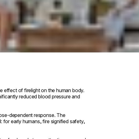
 effect of firelight on the human body.
ignificantly reduced blood pressure and
 dose-dependent response. The
 for early humans, fire signified safety,