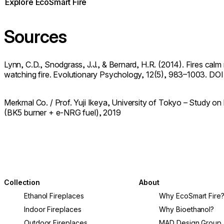
Explore EcoSmart Fire
Sources
Lynn, C.D., Snodgrass, J.J., & Bernard, H.R. (2014). Fires calm
watching fire. Evolutionary Psychology, 12(5), 983–1003. DOI
Merkmal Co. / Prof. Yuji Ikeya, University of Tokyo – Study o
(BK5 burner + e-NRG fuel), 2019
Collection
About
Ethanol Fireplaces
Why EcoSmart Fire
Indoor Fireplaces
Why Bioethanol?
Outdoor Fireplaces
MAD Design Group