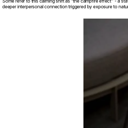
Some refer to this calming shift as “the campfire effect” - a st
deeper interpersonal connection triggered by exposure to natur
Loading image...