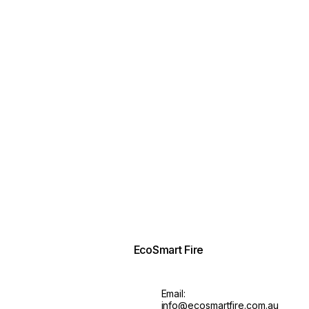
EcoSmart Fire
Email:
info@ecosmartfire.com.au