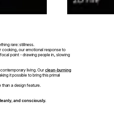
hing rare: stillness.
r cooking, our emotional response to
focal point - drawing people in, slowing
 contemporary living. Our
clean-burning
ing it possible to bring this primal
 than a design feature.
cleanly, and consciously.