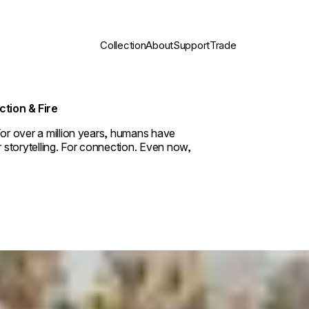
Collection
About
Support
Trade
ction & Fire
For over a million years, humans have
r storytelling. For connection. Even now,