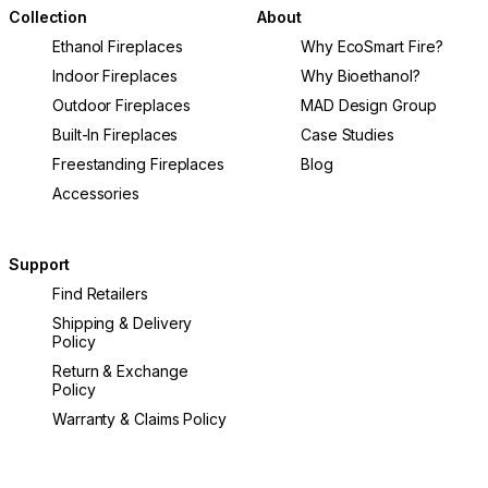
Collection
About
Ethanol Fireplaces
Why EcoSmart Fire?
Indoor Fireplaces
Why Bioethanol?
Outdoor Fireplaces
MAD Design Group
Built-In Fireplaces
Case Studies
Freestanding Fireplaces
Blog
Accessories
Support
Find Retailers
Shipping & Delivery
Policy
Return & Exchange
Policy
Warranty & Claims Policy