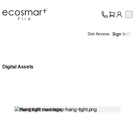
EcoSmart Fire
Op
Collection
About
Sign In
Get Access
Support
Trade
Digital Assets
Loading image...