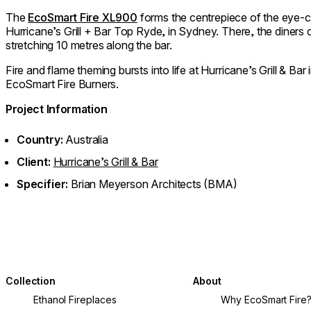
The
EcoSmart Fire XL900
forms the centrepiece of the eye-c
Hurricane’s Grill + Bar Top Ryde, in Sydney. There, the diners
stretching 10 metres along the bar.
Fire and flame theming bursts into life at Hurricane’s Grill & Bar
EcoSmart Fire Burners.
Project Information
Country:
Australia
Client:
Hurricane’s Grill & Bar
Specifier:
Brian Meyerson Architects (BMA)
Collection
About
Ethanol Fireplaces
Why EcoSmart Fire