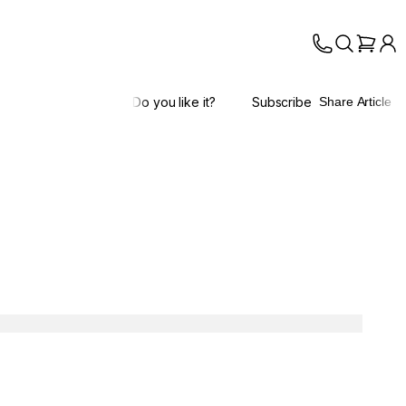
Do you like it?
Subscribe
Share Article