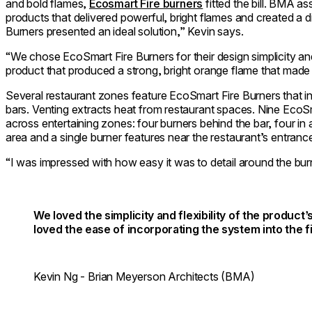
and bold flames,
Ecosmart Fire burners
fitted the bill. BMA a
products that delivered powerful, bright flames and created a 
Burners presented an ideal solution,” Kevin says.
“We chose EcoSmart Fire Burners for their design simplicity an
product that produced a strong, bright orange flame that made 
Several restaurant zones feature EcoSmart Fire Burners that i
bars. Venting extracts heat from restaurant spaces. Nine Eco
across entertaining zones: four burners behind the bar, four in 
area and a single burner features near the restaurant’s entranc
“I was impressed with how easy it was to detail around the bur
We loved the simplicity and flexibility of the produc
loved the ease of incorporating the system into the fi
Kevin Ng - Brian Meyerson Architects (BMA)