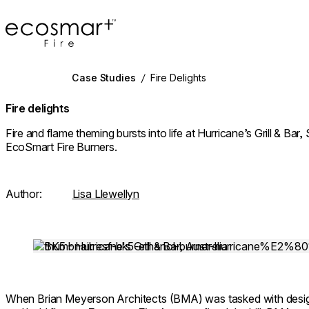
EcoSmart Fire
Case Studies
/
Fire Delights
Fire delights
Fire and flame theming bursts into life at Hurricane’s Grill & Bar
EcoSmart Fire Burners.
Author:
Lisa Llewellyn
Loading image...
When Brian Meyerson Architects (BMA) was tasked with design