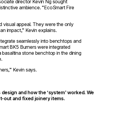
ssociate director Kevin Ng sought
distinctive ambience. “EcoSmart Fire
d visual appeal. They were the only
an impact,” Kevin explains.
ntegrate seamlessly into benchtops and
Smart BK5 Burners were integrated
a basaltina stone benchtop in the dining
e.
ners,” Kevin says.
t’s design and how the ‘system’ worked. We
t-out and fixed joinery items.