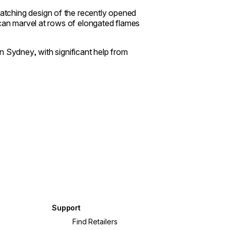
atching design of the recently opened
 can marvel at rows of elongated flames
 in Sydney, with significant help from
Support
?
Find Retailers