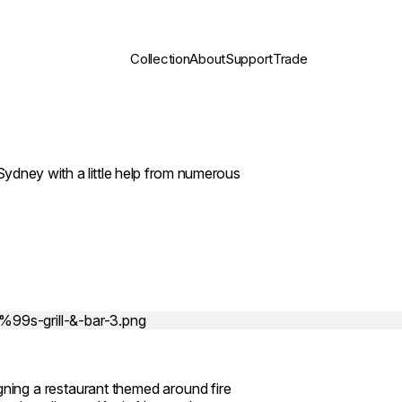
Collection
About
Support
Trade
, Sydney with a little help from numerous
ing a restaurant themed around fire