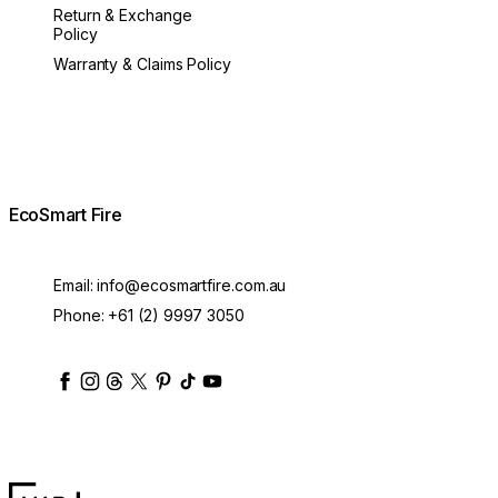
Return & Exchange
Policy
Warranty & Claims Policy
EcoSmart Fire
Email:
info@ecosmartfire.com.au
Phone:
+61 (2) 9997 3050
ecosmartfire
ecosmartfire
ecosmartfire
ecosmartfire
ecosmartfire
ecosmartfire
ecosmartfires
ecosmart-fireplaces
MAD Design