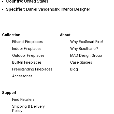
Country:
United States
Specifier:
Daniel Vandenbark Interior Designer
Collection
About
Ethanol Fireplaces
Why EcoSmart Fire?
Indoor Fireplaces
Why Bioethanol?
Outdoor Fireplaces
MAD Design Group
Built-In Fireplaces
Case Studies
Freestanding Fireplaces
Blog
Accessories
Support
Find Retailers
Shipping & Delivery
Policy