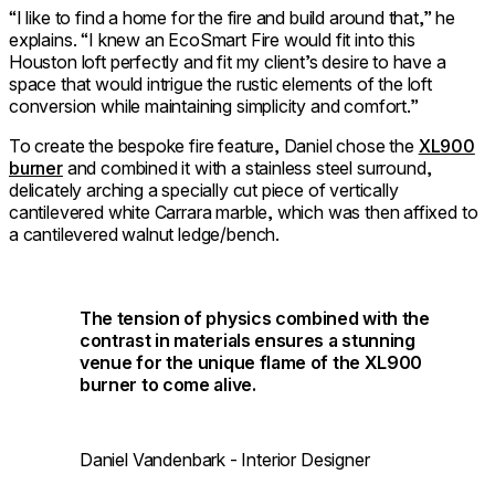
“I like to find a home for the fire and build around that,” he
explains. “I knew an EcoSmart Fire would fit into this
Houston loft perfectly and fit my client’s desire to have a
space that would intrigue the rustic elements of the loft
conversion while maintaining simplicity and comfort.”
To create the bespoke fire feature, Daniel chose the
XL900
burner
and combined it with a stainless steel surround,
delicately arching a specially cut piece of vertically
cantilevered white Carrara marble, which was then affixed to
a cantilevered walnut ledge/bench.
The tension of physics combined with the
contrast in materials ensures a stunning
venue for the unique flame of the XL900
burner to come alive.
Daniel Vandenbark - Interior Designer