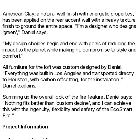
American Clay, a natural wall finish with energetic properties,
has been applied on the rear accent wall with a heavy texture
finish to ground the entire space. “I’m a designer who designs
‘green’,” Daniel says.
“My design choices begin and end with goals of reducing the
impact to the planet while making no compromise to style and
comfort.”
All furniture for the loft was custom designed by Daniel.
“Everything was built in Los Angeles and transported directly
to Houston, with carbon offsetting, for the installation,”
Daniel explains.
Summing up the overall look of the fire feature, Daniel says:
“Nothing fits better than ‘custom dezine’, and I can achieve
this with the ingenuity, flexibility and safety of the EcoSmart
Fire.”
Project Information