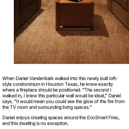
When Daniel Vandenbark walked into this newly built loft-
style condominium in Houston Texas, he knew exactly
where a fireplace should be positioned. “The second I
walked in, I knew this particular wall would be ideal,” Daniel
says. “It would mean you could see the glow of the fire from
the TV room and surrounding living spaces.”
Daniel enjoys creating spaces around the EcoSmart Fires,
and this dwelling is no exception.