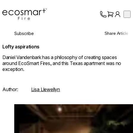
EcoSmart Fire
Op
Collection
About
Subscribe
Share Article
Support
Trade
Lofty aspirations
Daniel Vandenbark has a philosophy of creating spaces
around EcoSmart Fires, and this Texas apartment was no
exception.
Author:
Lisa Llewellyn
Loading image...