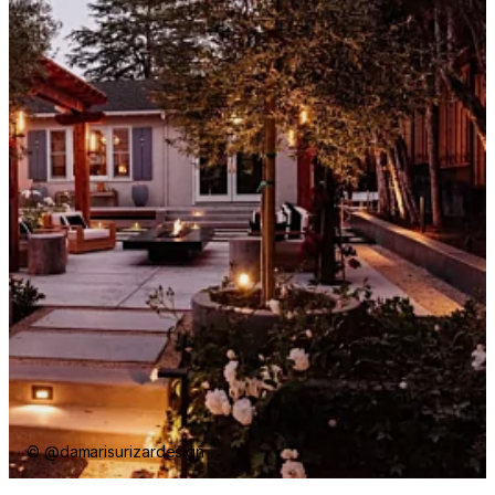
© @damarisurizardesign