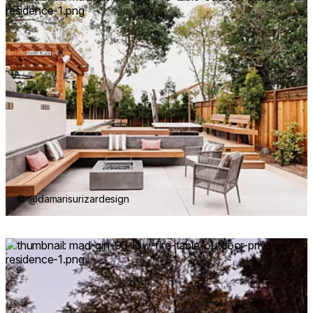
© @damarisurizardesign
Loading image...