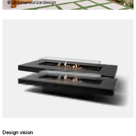
© @damarisurizardesign
Loading image...
Design vision