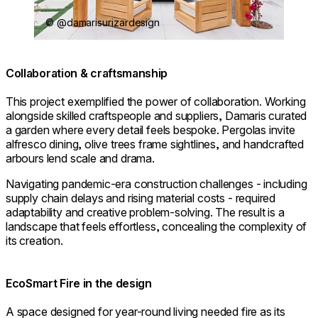
© @damarisurizardesign
Collaboration & craftsmanship
This project exemplified the power of collaboration. Working
alongside skilled craftspeople and suppliers, Damaris curated
a garden where every detail feels bespoke. Pergolas invite
alfresco dining, olive trees frame sightlines, and handcrafted
arbours lend scale and drama.
Navigating pandemic-era construction challenges - including
supply chain delays and rising material costs - required
adaptability and creative problem-solving. The result is a
landscape that feels effortless, concealing the complexity of
its creation.
EcoSmart Fire in the design
A space designed for year-round living needed fire as its