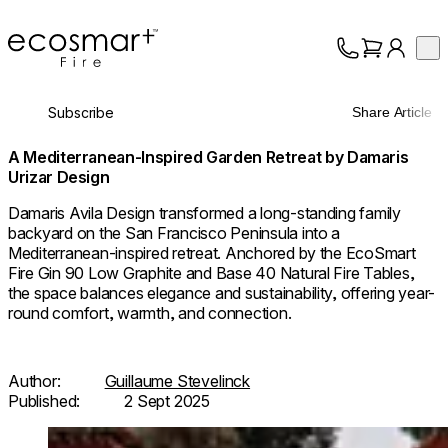
EcoSmart Fire
Op
Collection
About
Subscribe
Share Article
Support
Trade
A Mediterranean-Inspired Garden Retreat by Damaris
Urizar Design
Damaris Avila Design transformed a long-standing family
backyard on the San Francisco Peninsula into a
Mediterranean-inspired retreat. Anchored by the EcoSmart
Fire Gin 90 Low Graphite and Base 40 Natural Fire Tables,
the space balances elegance and sustainability, offering year-
round comfort, warmth, and connection.
Author:
Guillaume Stevelinck
Published:
2 Sept 2025
Loading image...