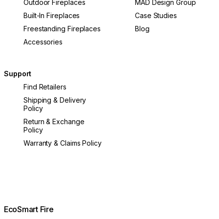
Outdoor Fireplaces
MAD Design Group
Built-In Fireplaces
Case Studies
Freestanding Fireplaces
Blog
Accessories
Support
Find Retailers
Shipping & Delivery
Policy
Return & Exchange
Policy
Warranty & Claims Policy
EcoSmart Fire