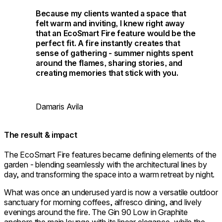
Because my clients wanted a space that
felt warm and inviting, I knew right away
that an EcoSmart Fire feature would be the
perfect fit. A fire instantly creates that
sense of gathering - summer nights spent
around the flames, sharing stories, and
creating memories that stick with you.
Damaris Avila
The result & impact
The EcoSmart Fire features became defining elements of the
garden - blending seamlessly with the architectural lines by
day, and transforming the space into a warm retreat by night.
What was once an underused yard is now a versatile outdoor
sanctuary for morning coffees, alfresco dining, and lively
evenings around the fire. The Gin 90 Low in Graphite