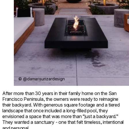
© @damarisurizardesign
After more than 30 years in their family home on the San
Francisco Peninsula, the owners were ready to reimagine
their backyard. With generous square footage and a tiered
landscape that once included a long-filled pool, they
envisioned a space that was more than “just a backyard.”
They wanted a sanctuary - one that felt timeless, intentional
and personal.