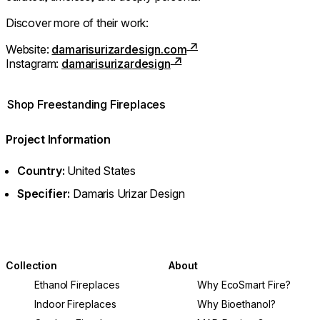
Discover more of their work:
Website:
damarisurizardesign.com
Instagram:
damarisurizardesign
Shop Freestanding Fireplaces
Project Information
Country:
United States
Specifier:
Damaris Urizar Design
Collection
About
Ethanol Fireplaces
Why EcoSmart Fire?
Indoor Fireplaces
Why Bioethanol?