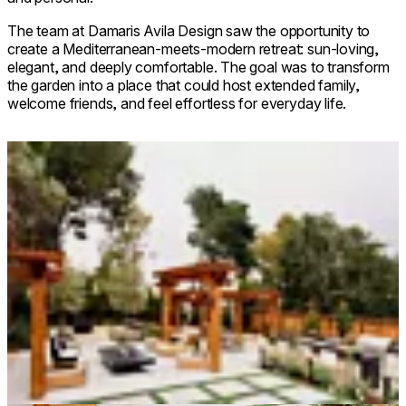
The team at Damaris Avila Design saw the opportunity to
create a Mediterranean-meets-modern retreat: sun-loving,
elegant, and deeply comfortable. The goal was to transform
the garden into a place that could host extended family,
welcome friends, and feel effortless for everyday life.
Loading image...