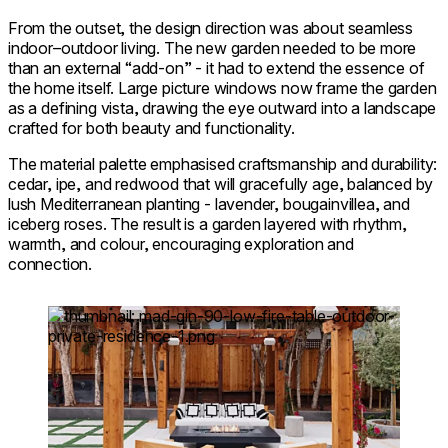
From the outset, the design direction was about seamless
indoor–outdoor living. The new garden needed to be more
than an external “add-on” - it had to extend the essence of
the home itself. Large picture windows now frame the garden
as a defining vista, drawing the eye outward into a landscape
crafted for both beauty and functionality.
The material palette emphasised craftsmanship and durability:
cedar, ipe, and redwood that will gracefully age, balanced by
lush Mediterranean planting - lavender, bougainvillea, and
iceberg roses. The result is a garden layered with rhythm,
warmth, and colour, encouraging exploration and
connection.
Loading image...