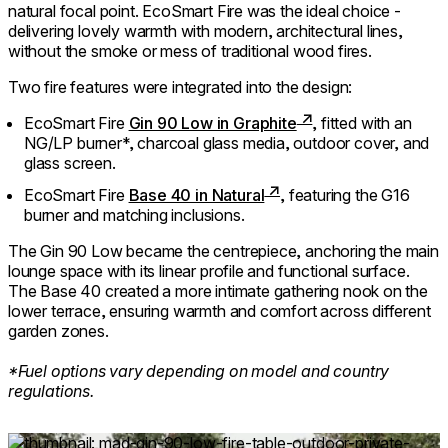
natural focal point. EcoSmart Fire was the ideal choice -
delivering lovely warmth with modern, architectural lines,
without the smoke or mess of traditional wood fires.
Two fire features were integrated into the design:
EcoSmart Fire
Gin 90 Low in Graphite
, fitted with an
NG/LP burner*, charcoal glass media, outdoor cover, and
glass screen.
EcoSmart Fire
Base 40 in Natural
, featuring the G16
burner and matching inclusions.
The Gin 90 Low became the centrepiece, anchoring the main
lounge space with its linear profile and functional surface.
The Base 40 created a more intimate gathering nook on the
lower terrace, ensuring warmth and comfort across different
garden zones.
⁠*Fuel options vary depending on model and country
regulations.
Loading image...