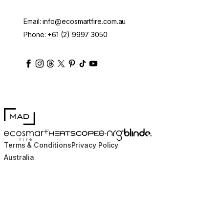
Email:
info@ecosmartfire.com.au
Phone:
+61 (2) 9997 3050
ecosmartfire
ecosmartfire
ecosmartfire
ecosmartfire
ecosmartfire
ecosmartfire
ecosmartfires
ecosmart-fireplaces
MAD Design
Blinde Design
EcoSmart Fire
e-NRG Bioethanol
HEATSCOPE® Heaters
Terms & Conditions
Privacy Policy
Australia