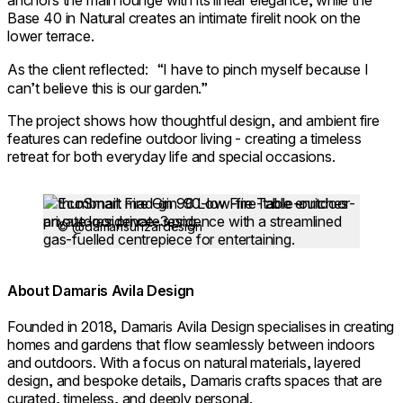
anchors the main lounge with its linear elegance, while the
Base 40 in Natural creates an intimate firelit nook on the
lower terrace.
As the client reflected: “I have to pinch myself because I
can’t believe this is our garden.”
The project shows how thoughtful design, and ambient fire
features can redefine outdoor living - creating a timeless
retreat for both everyday life and special occasions.
Loading image...
© @damarisurizardesign
About Damaris Avila Design
Founded in 2018, Damaris Avila Design specialises in creating
homes and gardens that flow seamlessly between indoors
and outdoors. With a focus on natural materials, layered
design, and bespoke details, Damaris crafts spaces that are
curated, timeless, and deeply personal.