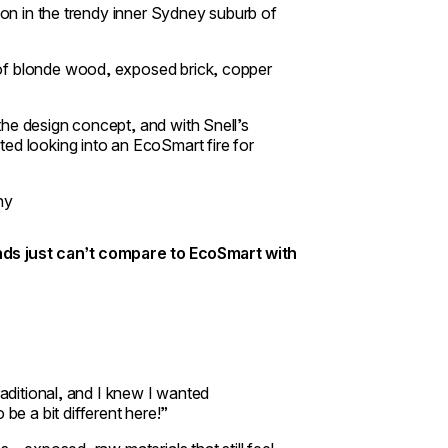
alon in the trendy inner Sydney suburb of
 of blonde wood, exposed brick, copper
the design concept, and with Snell’s
ed looking into an EcoSmart fire for
ny
ands just can’t compare to EcoSmart with
raditional, and I knew I wanted
e a bit different here!”