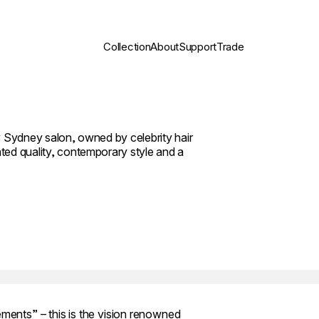
Collection
About
Support
Trade
ew Sydney salon, owned by celebrity hair
ated quality, contemporary style and a
ements” – this is the vision renowned