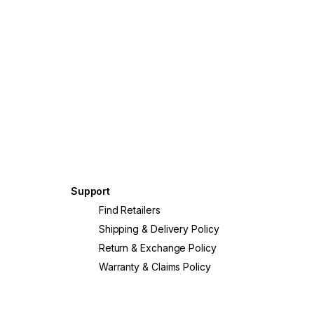
Support
?
Find Retailers
Shipping & Delivery Policy
Return & Exchange Policy
Warranty & Claims Policy