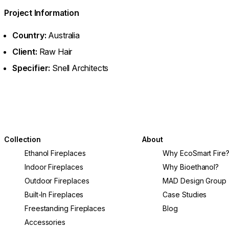
Project Information
Country:
Australia
Client:
Raw Hair
Specifier:
Snell Architects
Collection
About
Ethanol Fireplaces
Why EcoSmart Fire
Indoor Fireplaces
Why Bioethanol?
Outdoor Fireplaces
MAD Design Group
Built-In Fireplaces
Case Studies
Freestanding Fireplaces
Blog
Accessories