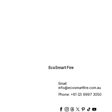
EcoSmart Fire
Email:
info@ecosmartfire.com.au
Phone:
+61 (2) 9997 3050
ecosmartfire
ecosmartfire
ecosmartfire
ecosmartfire
ecosmartfire
ecosmartfire
ecosmartfir
ecosmart