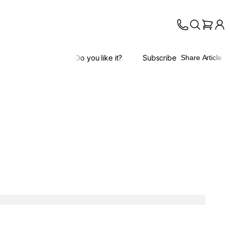
Do you like it?
Subscribe
Share Article