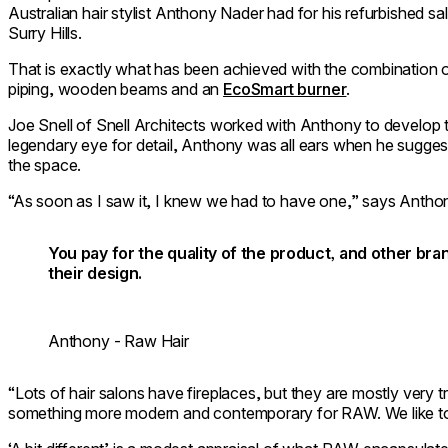
Australian hair stylist Anthony Nader had for his refurbished s
Surry Hills.
That is exactly what has been achieved with the combination
piping, wooden beams and an
EcoSmart burner
.
Joe Snell of Snell Architects worked with Anthony to develop 
legendary eye for detail, Anthony was all ears when he suggest
the space.
“As soon as I saw it, I knew we had to have one,” says Antho
You pay for the quality of the product, and other br
their design.
Anthony - Raw Hair
“Lots of hair salons have fireplaces, but they are mostly very t
something more modern and contemporary for RAW. We like to b