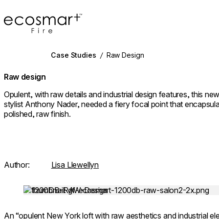
EcoSmart Fire
Case Studies
/
Raw Design
Raw design
Opulent, with raw details and industrial design features, this n
stylist Anthony Nader, needed a fiery focal point that encapsul
polished, raw finish.
Author:
Lisa Llewellyn
Loading image...
An “opulent New York loft with raw aesthetics and industrial el