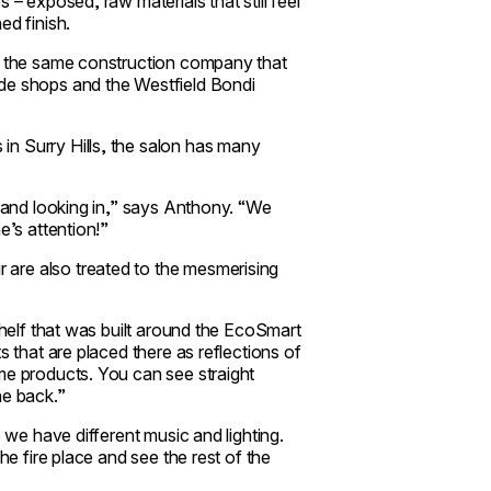
 – exposed, raw materials that still feel
ed finish.
s, the same construction company that
ide shops and the Westfield Bondi
n Surry Hills, the salon has many
t and looking in,” says Anthony. “We
e’s attention!”
are also treated to the mesmerising
shelf that was built around the EcoSmart
s that are placed there as reflections of
me products. You can see straight
he back.”
o we have different music and lighting.
he fire place and see the rest of the