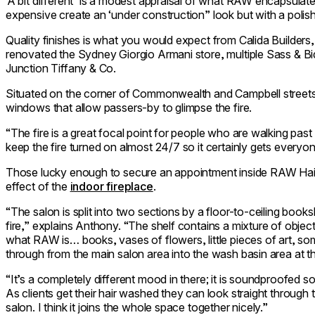
‘A bit different’ is a modest appraisal of what RAW encapsulates
expensive create an ‘under construction” look but with a polish
Quality finishes is what you would expect from Calida Builder
renovated the Sydney Giorgio Armani store, multiple Sass & B
Junction Tiffany & Co.
Situated on the corner of Commonwealth and Campbell streets i
windows that allow passers-by to glimpse the fire.
“The fire is a great focal point for people who are walking pas
keep the fire turned on almost 24/7 so it certainly gets everyon
Those lucky enough to secure an appointment inside RAW Hair 
effect of the
indoor fireplace
.
“The salon is split into two sections by a floor-to-ceiling book
fire,” explains Anthony. “The shelf contains a mixture of object
what RAW is… books, vases of flowers, little pieces of art, so
through from the main salon area into the wash basin area at t
“It’s a completely different mood in there; it is soundproofed s
As clients get their hair washed they can look straight through t
salon. I think it joins the whole space together nicely.”