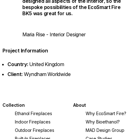
designed all aspects of the interior, so the
bespoke possibilities of the EcoSmart Fire
BK5 was great for us.
Maria Rise - Interior Designer
Project Information
Country:
United Kingdom
Client:
Wyndham Worldwide
Collection
About
Ethanol Fireplaces
Why EcoSmart Fire?
Indoor Fireplaces
Why Bioethanol?
Outdoor Fireplaces
MAD Design Group
Built-In Fireplaces
Case Studies