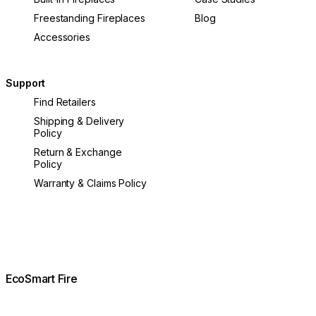
Freestanding Fireplaces
Blog
Accessories
Support
Find Retailers
Shipping & Delivery
Policy
Return & Exchange
Policy
Warranty & Claims Policy
EcoSmart Fire