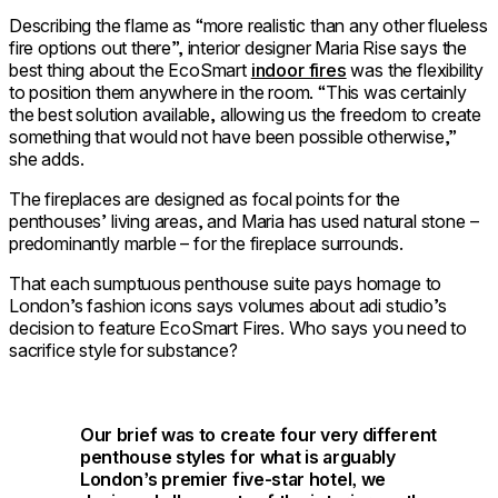
Describing the flame as “more realistic than any other flueless
fire options out there”, interior designer Maria Rise says the
best thing about the EcoSmart
indoor fires
was the flexibility
to position them anywhere in the room. “This was certainly
the best solution available, allowing us the freedom to create
something that would not have been possible otherwise,”
she adds.
The fireplaces are designed as focal points for the
penthouses’ living areas, and Maria has used natural stone –
predominantly marble – for the fireplace surrounds.
That each sumptuous penthouse suite pays homage to
London’s fashion icons says volumes about adi studio’s
decision to feature EcoSmart Fires. Who says you need to
sacrifice style for substance?
Our brief was to create four very different
penthouse styles for what is arguably
London’s premier five-star hotel, we