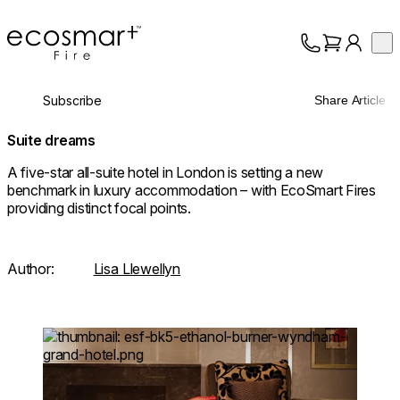
EcoSmart Fire
Op
Collection
About
Subscribe
Share Article
Support
Trade
Suite dreams
A five-star all-suite hotel in London is setting a new
benchmark in luxury accommodation – with EcoSmart Fires
providing distinct focal points.
Author:
Lisa Llewellyn
Loading image...