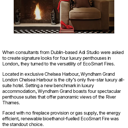
When consultants from Dublin-based Adi Studio were asked
to create signature looks for four luxury penthouses in
London, they turned to the versatility of EcoSmart Fires.
Located in exclusive Chelsea Harbour, Wyndham Grand
London Chelsea Harbour is the city’s only five-star luxury all-
suite hotel. Setting a new benchmark in luxury
accommodation, Wyndham Grand boasts four spectacular
penthouse suites that offer panoramic views of the River
Thames.
Faced with no fireplace provision or gas supply, the energy
efficient, renewable bioethanol-fuelled EcoSmart Fire was
the standout choice.