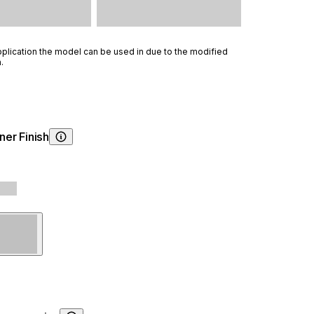
lication the model can be used in due to the modified
.
ner Finish
Choosing Burner Finish
Steel
Black