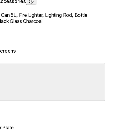
Accessories
Learn About
y Can 5L,
Fire Lighter,
Lighting Rod,
Bottle
lack Glass Charcoal
Screens
 Plate