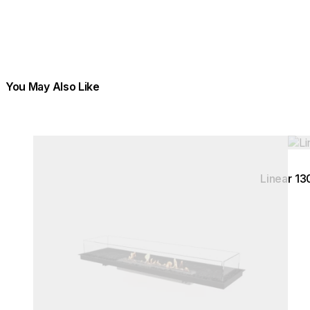
You May Also Like
Colours:
Colours:
Loading image...
Load
Linear 13