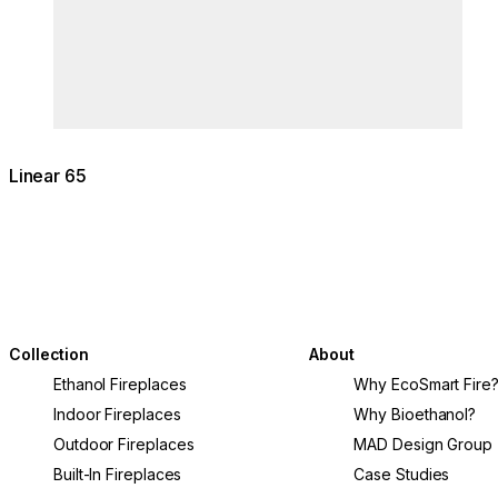
Linear 65
Collection
About
Ethanol Fireplaces
Why EcoSmart Fire
Indoor Fireplaces
Why Bioethanol?
Outdoor Fireplaces
MAD Design Group
Built-In Fireplaces
Case Studies