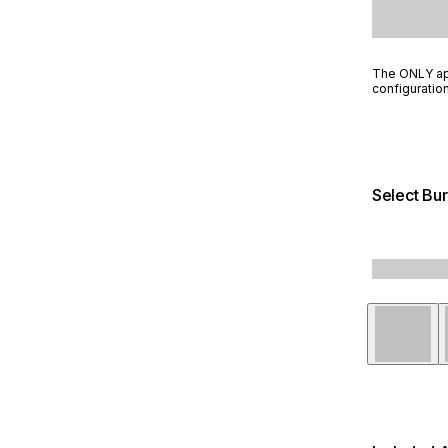
The ONLY app
configuration
Select Bur
Stainless 