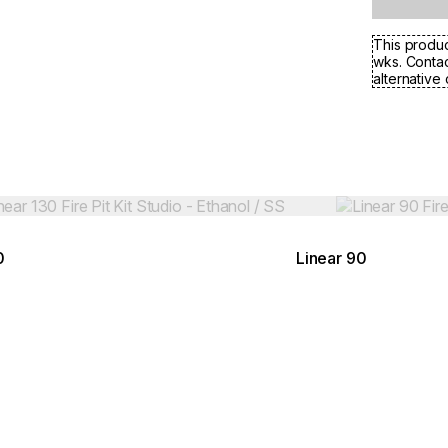
This produc
wks. Contac
alternative 
Colours:
ing image...
Loading image..
0
Linear 90