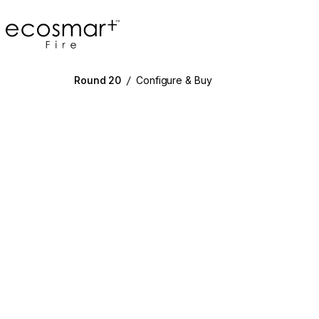
EcoSmart Fire
Round 20
/
Configure & Buy