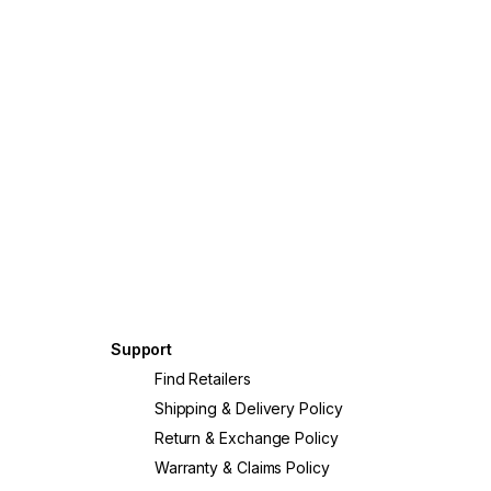
© Southern Oc
George Aposto
Support
?
Find Retailers
Shipping & Delivery Policy
Return & Exchange Policy
Warranty & Claims Policy