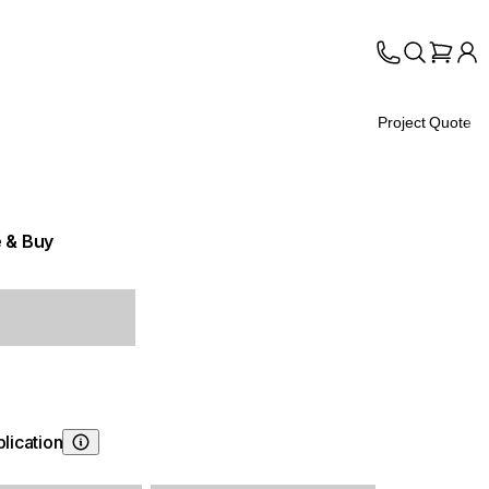
Project Quote
 & Buy
lication
Choosing Application