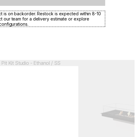
t is on backorder. Restock is expected within 8-10
t our team for a delivery estimate or explore
configurations.
Colours:
.
Loading image...