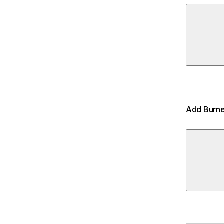
Add Burne