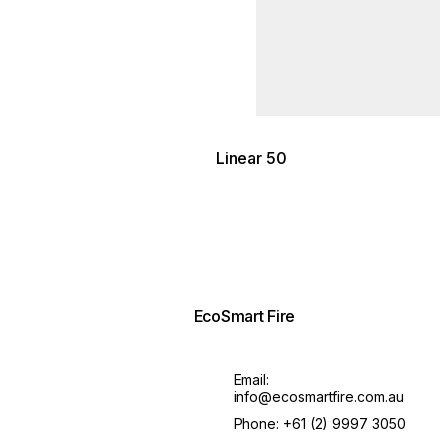
ean Lodge / Photography by
lidis
Linear 50
EcoSmart Fire
Email:
info@ecosmartfire.com.au
Phone:
+61 (2) 9997 3050