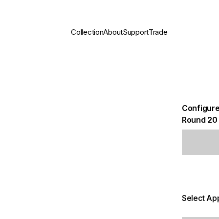
Collection
About
Support
Trade
Configure
Round 20
Select App