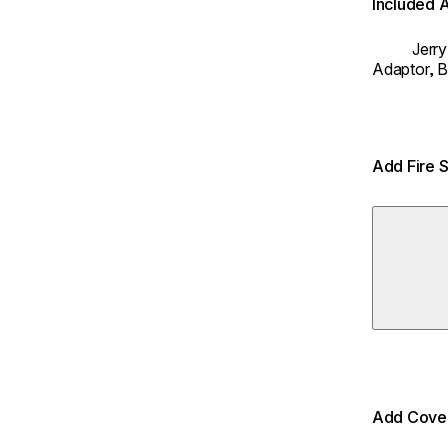
Included 
Jerr
Adaptor,
B
Add Fire 
Add Cover