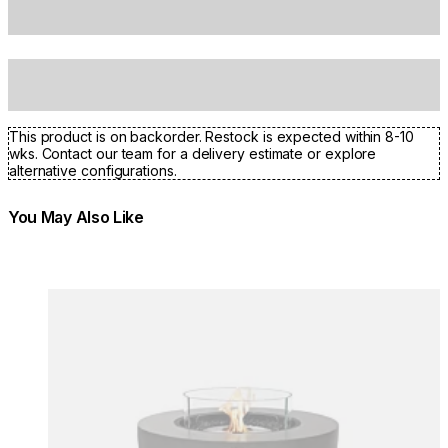
This product is on backorder. Restock is expected within 8-10
wks. Contact our team for a delivery estimate or explore
alternative configurations.
You May Also Like
Colours:
Colours
Loading image...
Lo