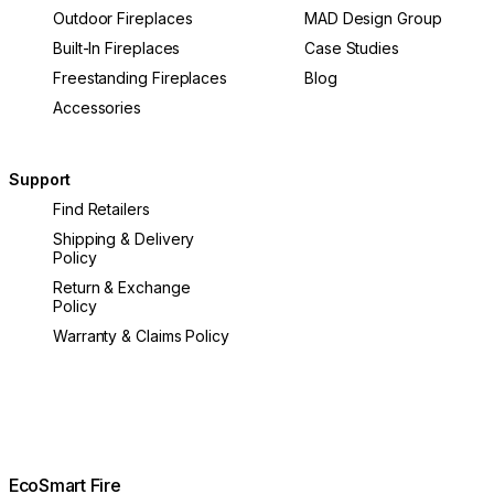
Outdoor Fireplaces
MAD Design Group
Built-In Fireplaces
Case Studies
Freestanding Fireplaces
Blog
Accessories
Support
Find Retailers
Shipping & Delivery
Policy
Return & Exchange
Policy
Warranty & Claims Policy
EcoSmart Fire