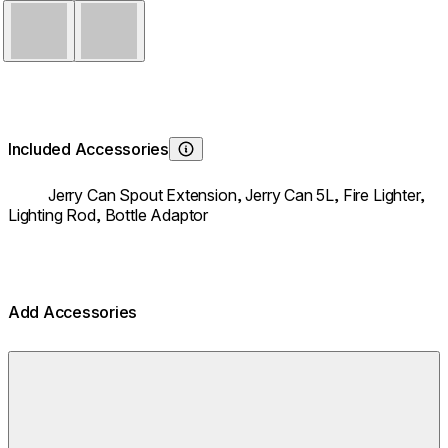
Stainless Steel
Black
Included Accessories
Learn About
Jerry Can Spout Extension,
Jerry Can 5L,
Fire Lighter,
Lighting Rod,
Bottle Adaptor
Add Accessories