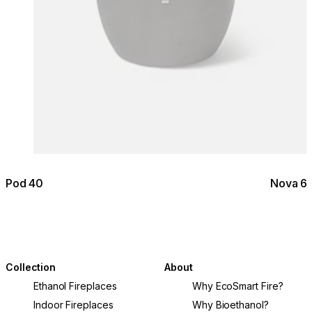
Pod 40
Nova 6
Collection
About
Ethanol Fireplaces
Why EcoSmart Fire?
Indoor Fireplaces
Why Bioethanol?