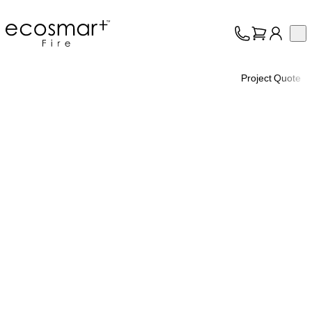
EcoSmart Fire
Op
Collection
About
Project Quote
Support
Trade