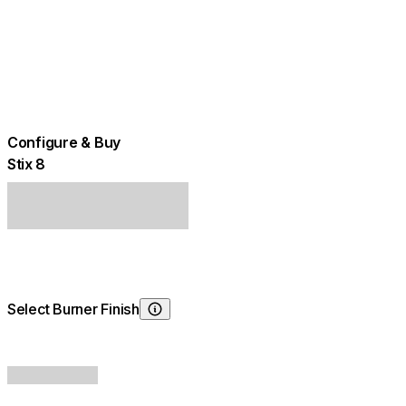
Configure & Buy
Stix 8
Select Burner Finish
Choosing Burner Finish