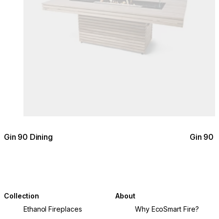
Gin 90 Dining
Gin 90 
Collection
About
Ethanol Fireplaces
Why EcoSmart Fire?