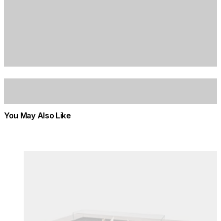
You May Also Like
Colours:
Colours
Loading image...
Lo