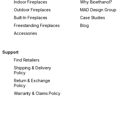
Indoor Fireplaces
Why Bioethanol?
Outdoor Fireplaces
MAD Design Group
Built-In Fireplaces
Case Studies
Freestanding Fireplaces
Blog
Accessories
Support
Find Retailers
Shipping & Delivery
Policy
Return & Exchange
Policy
Warranty & Claims Policy