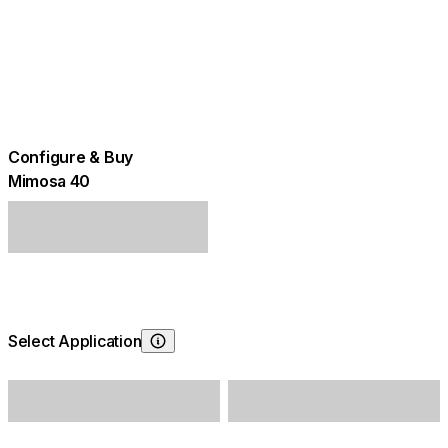
Configure & Buy
Mimosa 40
Select Application
Choosing Application