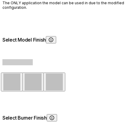
The ONLY application the model can be used in due to the modified
configuration.
Select Model Finish
Choosing Model Finish
Natural
Graphite
Bone
Select Burner Finish
Choosing Burner Finish