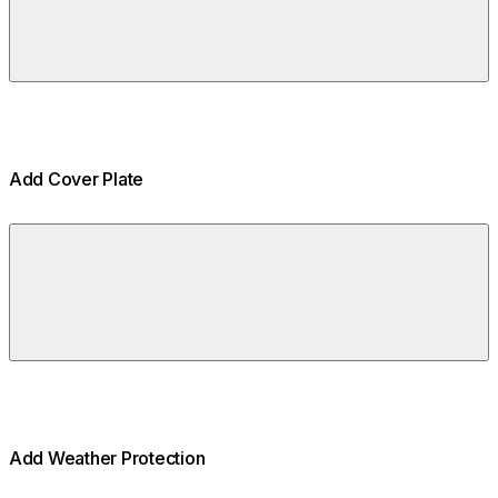
Add Cover Plate
Add Weather Protection