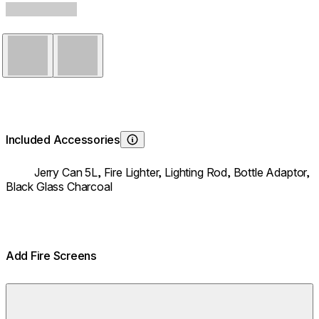
Stainless Steel
Black
Included Accessories
Learn About
Jerry Can 5L,
Fire Lighter,
Lighting Rod,
Bottle Adaptor,
Black Glass Charcoal
Add Fire Screens