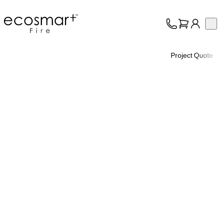
EcoSmart Fire
Op
Collection
About
Project Quote
Support
Trade