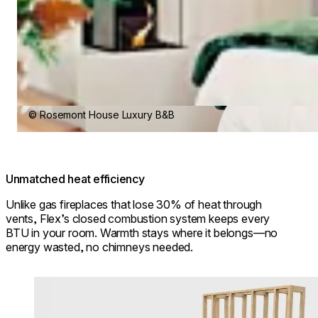
© Rosemont House Luxury B&B
Unmatched heat efficiency
Unlike gas fireplaces that lose 30% of heat through
vents, Flex’s closed combustion system keeps every
BTU in your room. Warmth stays where it belongs—no
energy wasted, no chimneys needed.
Loading image...