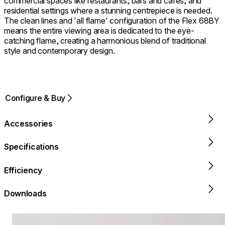
commercial spaces like restaurants, bars and cafes, and
residential settings where a stunning centrepiece is needed.
The clean lines and 'all flame' configuration of the Flex 68BY
means the entire viewing area is dedicated to the eye-
catching flame, creating a harmonious blend of traditional
style and contemporary design.
Configure & Buy
Accessories
Specifications
Efficiency
Downloads
Loading image...