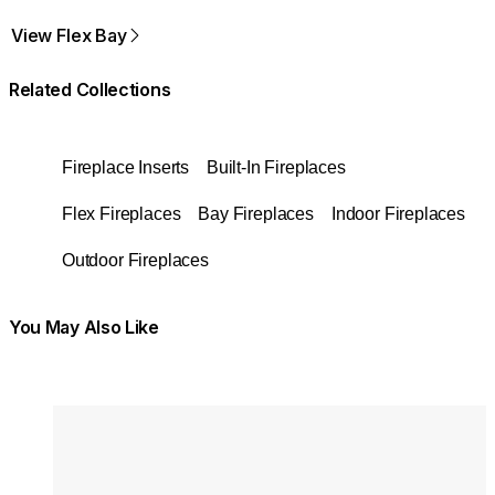
View Flex Bay
Related Collections
Fireplace Inserts
Built-In Fireplaces
Flex Fireplaces
Bay Fireplaces
Indoor Fireplaces
Outdoor Fireplaces
You May Also Like
Colours:
Colours
Loading image...
Lo