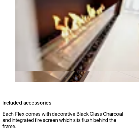
Included accessories
Each Flex comes with decorative Black Glass Charcoal
and integrated fire screen which sits flush behind the
frame.