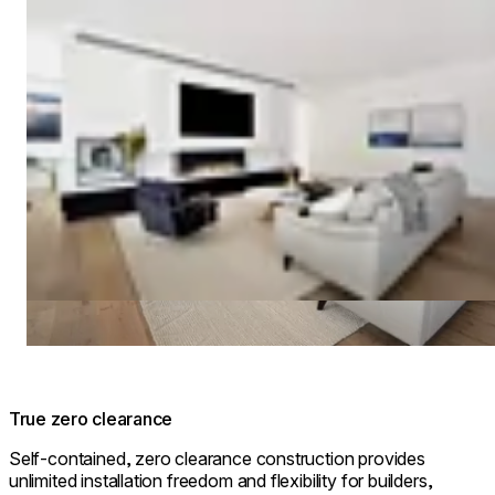
True zero clearance
Self-contained, zero clearance construction provides
unlimited installation freedom and flexibility for builders,