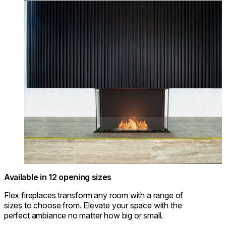
Loading image...
Available in 12 opening sizes
Flex fireplaces transform any room with a range of
sizes to choose from. Elevate your space with the
perfect ambiance no matter how big or small.