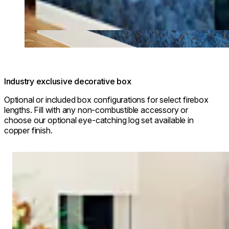
Industry exclusive decorative box
Optional or included box configurations for select firebox
lengths. Fill with any non-combustible accessory or
choose our optional eye-catching log set available in
copper finish.
Loading image...