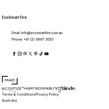
EcoSmart Fire
Email:
info@ecosmartfire.com.au
Phone:
+61 (2) 9997 3050
ecosmartfire
ecosmartfire
ecosmartfire
ecosmartfire
ecosmartfire
ecosmartfire
ecosmartfires
ecosmart-fireplaces
MAD Design
Blinde Design
EcoSmart Fire
e-NRG Bioethanol
HEATSCOPE® Heaters
Terms & Conditions
Privacy Policy
Australia