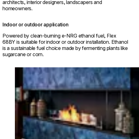
architects, interior designers, landscapers and
homeowners.
Indoor or outdoor application
Powered by clean-burning e-NRG ethanol fuel, Flex
68BY is suitable for indoor or outdoor installation. Ethanol
is a sustainable fuel choice made by fermenting plants like
sugarcane or corn.
Loading image...