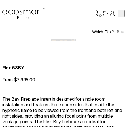
EcoSmart Fire
Op
Collection
About
Buy
Which Flex?
Support
Trade
Flex 68BY
From $7,995.00
The Bay Fireplace Insert is designed for single room
installation and features three open sides that enable the
hypnotic flame to be viewed from the front and both left and
right sides, providing an alluring focal point from multiple
vantage points. The Flex Bay fireboxes are ideal for