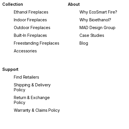
Collection
About
Ethanol Fireplaces
Why EcoSmart Fire?
Indoor Fireplaces
Why Bioethanol?
Outdoor Fireplaces
MAD Design Group
Built-In Fireplaces
Case Studies
Freestanding Fireplaces
Blog
Accessories
Support
Find Retailers
Shipping & Delivery
Policy
Return & Exchange
Policy
Warranty & Claims Policy