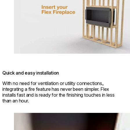
Quick and easy installation
With no need for ventilation or utility connections,
integrating a fire feature has never been simpler. Flex
installs fast and is ready for the finishing touches in less
than an hour.
Loading image...