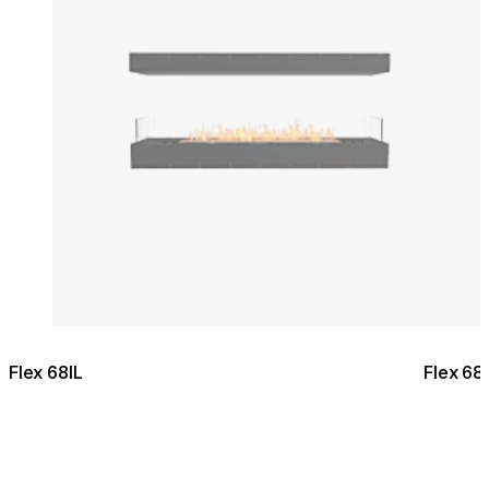
Flex 68IL
Flex 68