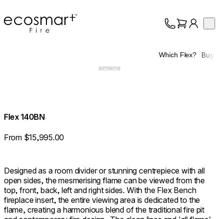
EcoSmart Fire
Op
Collection
About
Buy
Which Flex?
Support
Trade
Flex 140BN
From $15,995.00
Designed as a room divider or stunning centrepiece with all
open sides, the mesmerising flame can be viewed from the
top, front, back, left and right sides. With the Flex Bench
fireplace insert, the entire viewing area is dedicated to the
flame, creating a harmonious blend of the traditional fire pit