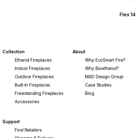
Flex 14
Collection
About
Ethanol Fireplaces
Why EcoSmart Fire?
Indoor Fireplaces
Why Bioethanol?
Outdoor Fireplaces
MAD Design Group
Built-In Fireplaces
Case Studies
Freestanding Fireplaces
Blog
Accessories
Support
Find Retailers