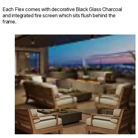
Each Flex comes with decorative Black Glass Charcoal
and integrated fire screen which sits flush behind the
frame.
Loading image...