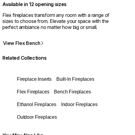
Available in 12 opening sizes
Flex fireplaces transform any room with a range of
sizes to choose from. Elevate your space with the
perfect ambiance no matter how big or small.
View Flex Bench
Related Collections
Fireplace Inserts
Built-In Fireplaces
Flex Fireplaces
Bench Fireplaces
Ethanol Fireplaces
Indoor Fireplaces
Outdoor Fireplaces