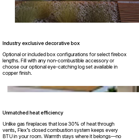
Industry exclusive decorative box
Optional or included box configurations for select firebox
lengths. Fill with any non-combustible accessory or
choose our optional eye-catching log set available in
copper finish.
Loading image...
Unmatched heat efficiency
Unlike gas fireplaces that lose 30% of heat through
vents, Flex’s closed combustion system keeps every
BTU in your room. Warmth stays where it belongs—no