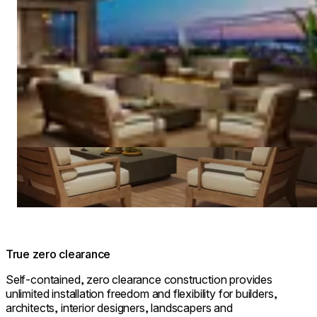
True zero clearance
Self-contained, zero clearance construction provides
unlimited installation freedom and flexibility for builders,
architects, interior designers, landscapers and