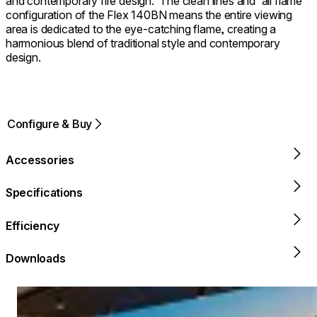
and contemporary fire design. ⁠ The clean lines and 'all flame'
configuration of the Flex 140BN means the entire viewing
area is dedicated to the eye-catching flame, creating a
harmonious blend of traditional style and contemporary
design.
Configure & Buy
Accessories
Specifications
Efficiency
Downloads
Loading image...