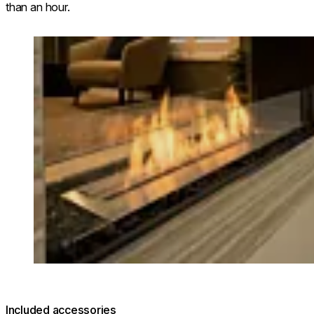
than an hour.
Loading image...
Included accessories