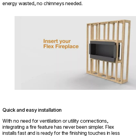
energy wasted, no chimneys needed.
Loading image...
Quick and easy installation
With no need for ventilation or utility connections,
integrating a fire feature has never been simpler. Flex
installs fast and is ready for the finishing touches in less