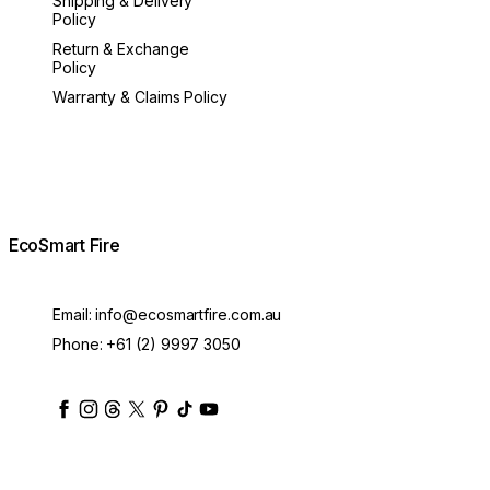
Shipping & Delivery
Policy
Return & Exchange
Policy
Warranty & Claims Policy
EcoSmart Fire
Email:
info@ecosmartfire.com.au
Phone:
+61 (2) 9997 3050
ecosmartfire
ecosmartfire
ecosmartfire
ecosmartfire
ecosmartfire
ecosmartfire
ecosmartfires
ecosmart-fireplaces