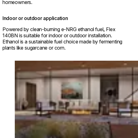
homeowners.
Indoor or outdoor application
Powered by clean-burning e-NRG ethanol fuel, Flex
140BN is suitable for indoor or outdoor installation.
Ethanol is a sustainable fuel choice made by fermenting
plants like sugarcane or corn.
Loading image...