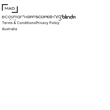
MAD Design
Blinde Design
EcoSmart Fire
e-NRG Bioethanol
HEATSCOPE® Heaters
Terms & Conditions
Privacy Policy
Australia