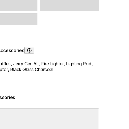
Accessories
Learn About
affles,
Jerry Can 5L,
Fire Lighter,
Lighting Rod,
ptor,
Black Glass Charcoal
ssories