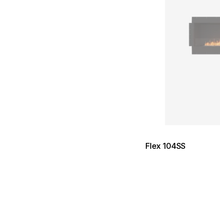
Flex 104SS