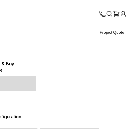
Project Quote
 & Buy
B
figuration