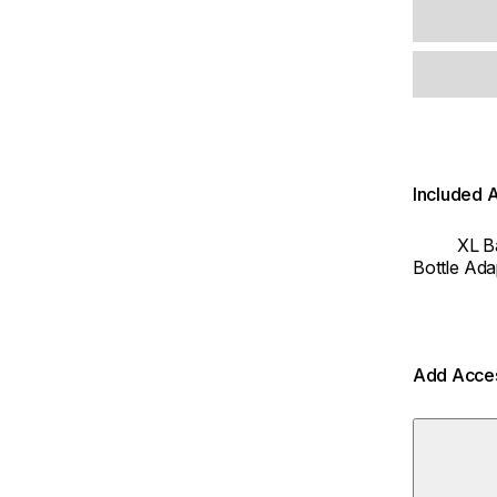
Included 
XL B
Bottle Ada
Add Acce