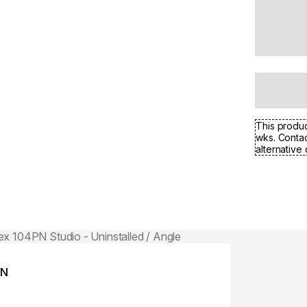
This produc
wks. Contac
alternative 
Colours:
ing image...
Loading image..
PN