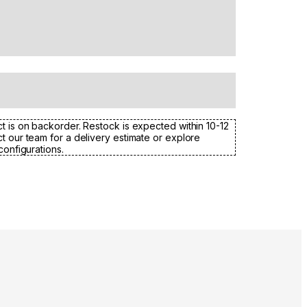
t is on backorder. Restock is expected within 10-12
t our team for a delivery estimate or explore
configurations.
Colours:
.
Loading image...