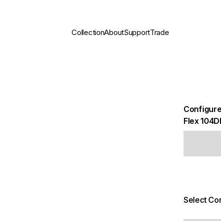
Collection
About
Support
Trade
Configure
Flex 104D
Select Con