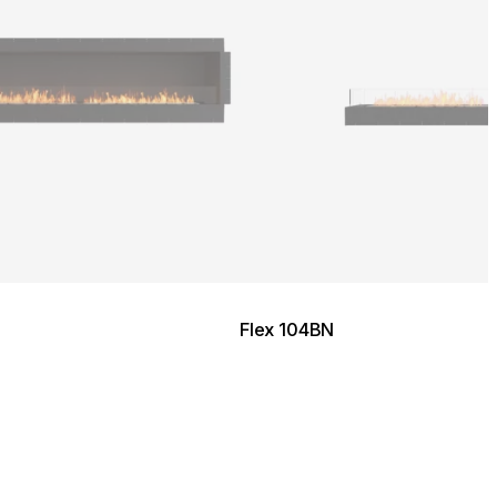
Flex 104BN