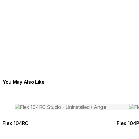
You May Also Like
Colours:
Colours:
Loading image...
Load
Flex 104RC
Flex 104