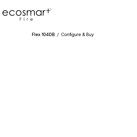
EcoSmart Fire
Flex 104DB
/
Configure & Buy