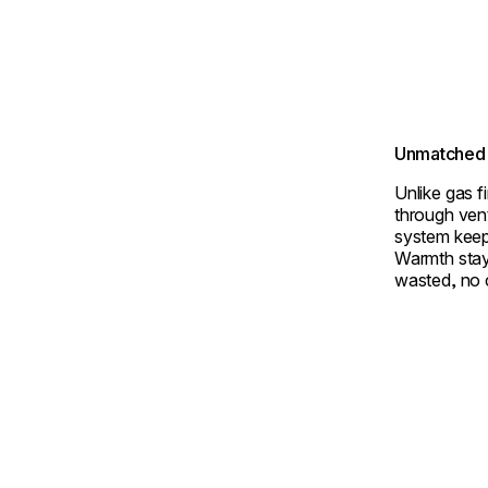
Unmatched 
Unlike gas f
through ven
system keep
Warmth stay
wasted, no