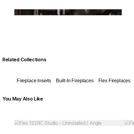
Loading image...
Related Collections
Fireplace Inserts
Built-In Fireplaces
Flex Fireplaces
You May Also Like
Colours:
Colours:
Loading image...
Load