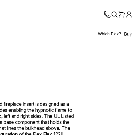
Buy
Which Flex?
 fireplace insert is designed as a
ides enabling the hypnotic flame to
 left and right sides. The UL Listed
 a base component that holds the
at lines the bulkhead above. The
figuration of the Flex Flex 122IL