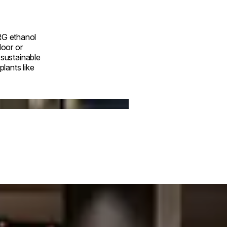
RG ethanol
door or
a sustainable
lants like