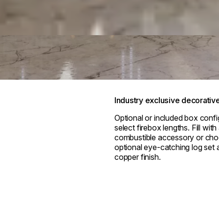
Industry exclusive decorativ
Optional or included box confi
select firebox lengths. Fill wit
combustible accessory or cho
optional eye-catching log set a
copper finish.