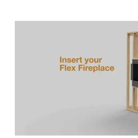
Loading image...