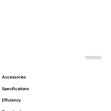
Accessories
Specifications
Efficiency