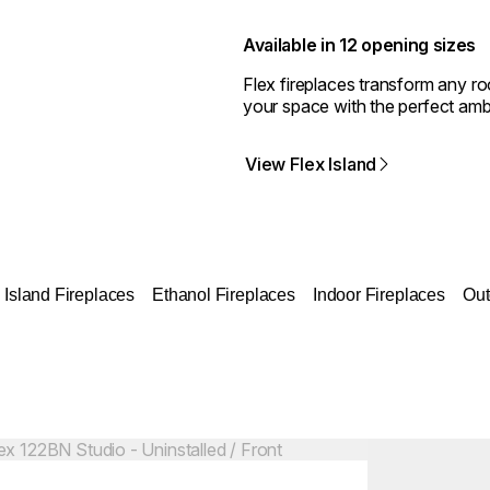
Available in 12 opening sizes
Flex fireplaces transform any r
your space with the perfect amb
View Flex Island
Island Fireplaces
Ethanol Fireplaces
Indoor Fireplaces
Out
Colours:
ing image...
Loading image..