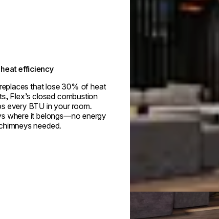
heat efficiency
ireplaces that lose 30% of heat
ts, Flex’s closed combustion
s every BTU in your room.
s where it belongs—no energy
 chimneys needed.