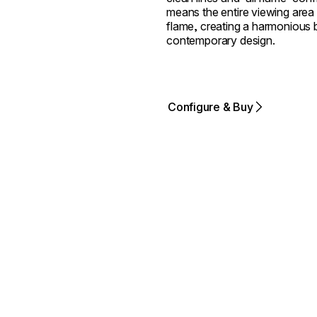
means the entire viewing area 
flame, creating a harmonious bl
contemporary design.
Configure & Buy