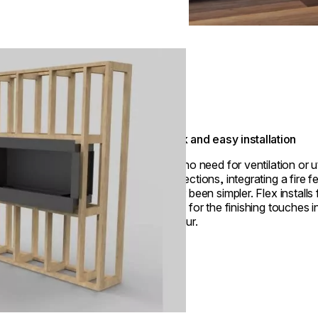
Quick and easy installation
With no need for ventilation or ut
connections, integrating a fire f
never been simpler. Flex installs 
ready for the finishing touches i
an hour.