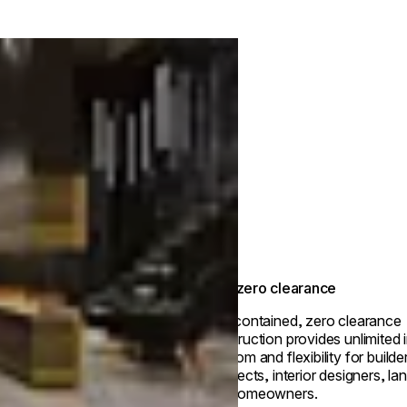
True zero clearance
Self-contained, zero clearance
construction provides unlimited i
freedom and flexibility for builde
architects, interior designers, l
and homeowners.