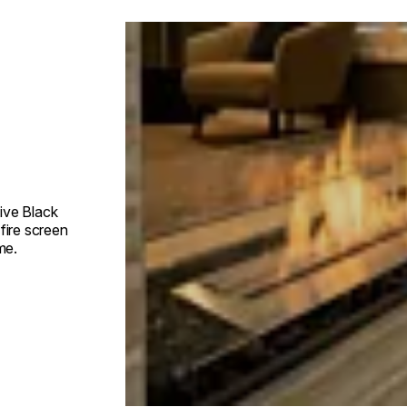
Loading image...
ive Black
fire screen
me.