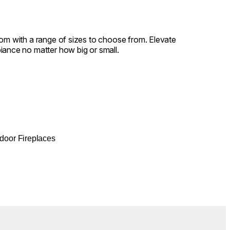
oom with a range of sizes to choose from. Elevate
iance no matter how big or small.
door Fireplaces
Colours:
.
Loading image...