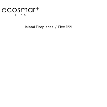
EcoSmart Fire
Island Fireplaces
/
Flex 122IL