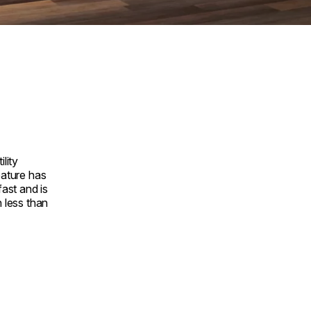
ility
eature has
fast and is
n less than