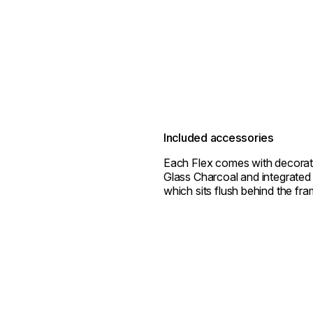
Included accessories
Each Flex comes with decorat
Glass Charcoal and integrated 
which sits flush behind the fra