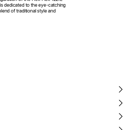
is dedicated to the eye-catching
end of traditional style and