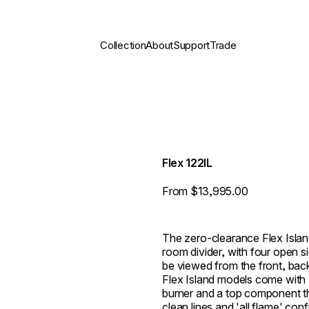
Collection
About
Support
Trade
Flex 122IL
From $13,995.00
The zero-clearance Flex Island
room divider, with four open s
be viewed from the front, back,
Flex Island models come with
burner and a top component th
clean lines and 'all flame' con