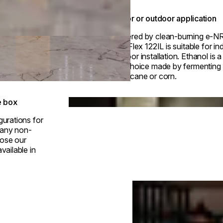
Indoor or outdoor application
Powered by clean-burning e-N
fuel, Flex 122IL is suitable for in
outdoor installation. Ethanol is 
fuel choice made by fermenting p
sugarcane or corn.
Loading image...
e box
gurations for
h any non-
ose our
vailable in
Loading image...