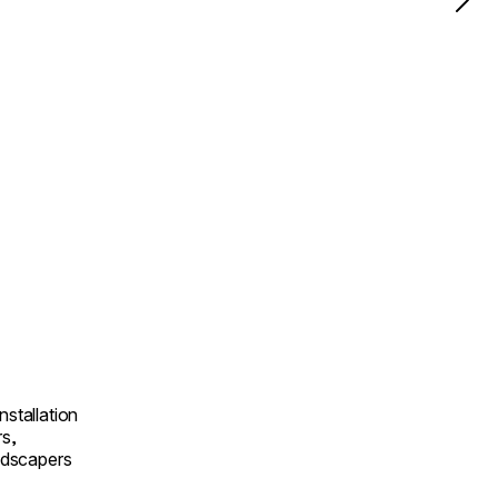
nstallation
rs,
andscapers