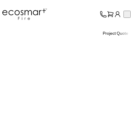
EcoSmart Fire
Op
Collection
About
Project Quote
Support
Trade