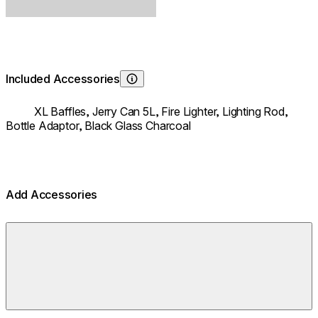
Included Accessories
Learn About
XL Baffles,
Jerry Can 5L,
Fire Lighter,
Lighting Rod,
Bottle Adaptor,
Black Glass Charcoal
Add Accessories