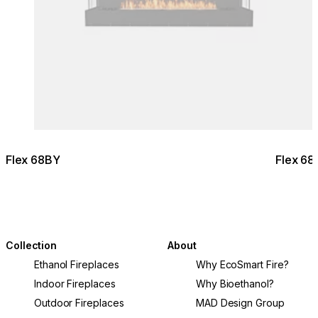
Flex 68BY
Flex 68
Collection
About
Ethanol Fireplaces
Why EcoSmart Fire?
Indoor Fireplaces
Why Bioethanol?
Outdoor Fireplaces
MAD Design Group