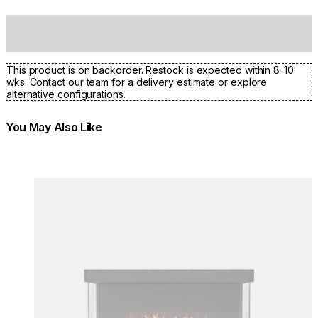
This product is on backorder. Restock is expected within 8-10
wks. Contact our team for a delivery estimate or explore
alternative configurations.
You May Also Like
Colours:
Colours
Loading image...
Lo