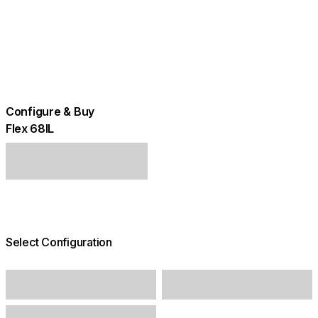
Configure & Buy
Flex 68IL
Select Configuration