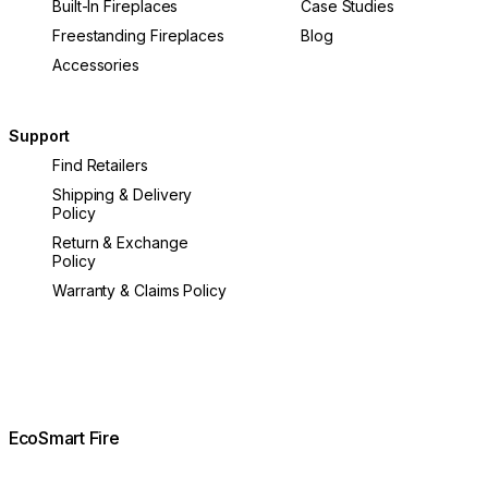
Built-In Fireplaces
Case Studies
Freestanding Fireplaces
Blog
Accessories
Support
Find Retailers
Shipping & Delivery
Policy
Return & Exchange
Policy
Warranty & Claims Policy
EcoSmart Fire