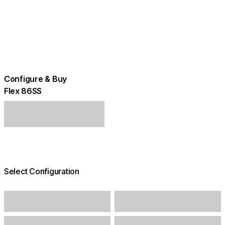
Configure & Buy
Flex 86SS
Select Configuration