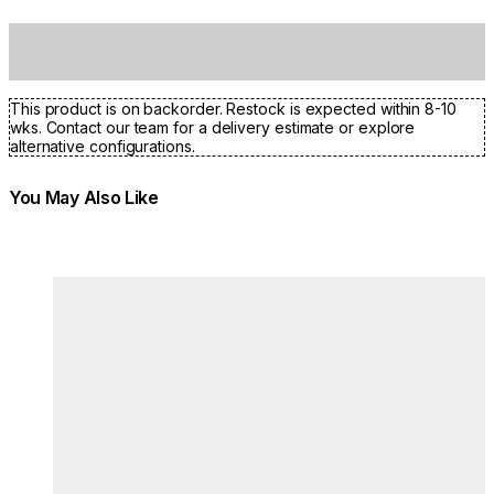
This product is on backorder. Restock is expected within 8-10
wks. Contact our team for a delivery estimate or explore
alternative configurations.
You May Also Like
Colours:
Colours
Loading image...
Lo