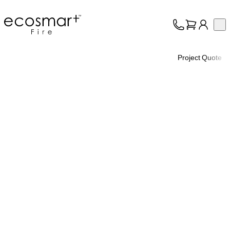
EcoSmart Fire
Op
Collection
About
Project Quote
Support
Trade