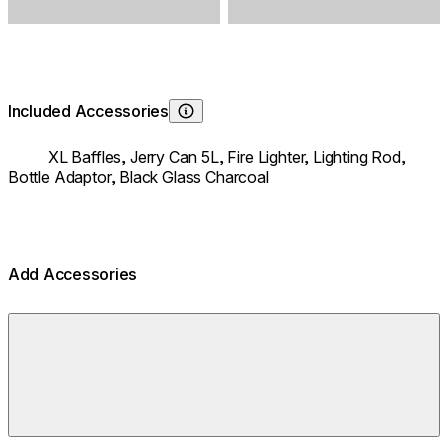
Included Accessories
Learn About
XL Baffles,
Jerry Can 5L,
Fire Lighter,
Lighting Rod,
Bottle Adaptor,
Black Glass Charcoal
Add Accessories