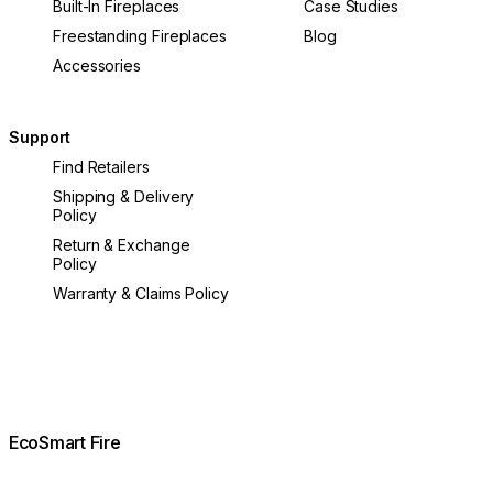
Built-In Fireplaces
Case Studies
Freestanding Fireplaces
Blog
Accessories
Support
Find Retailers
Shipping & Delivery
Policy
Return & Exchange
Policy
Warranty & Claims Policy
EcoSmart Fire