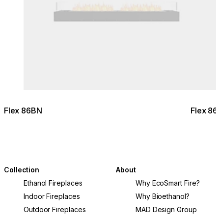
Flex 86BN
Flex 8
Collection
About
Ethanol Fireplaces
Why EcoSmart Fire?
Indoor Fireplaces
Why Bioethanol?
Outdoor Fireplaces
MAD Design Group