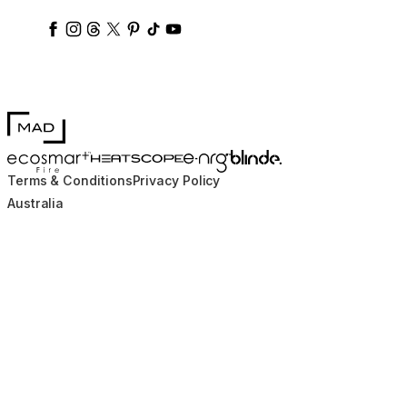
ecosmartfire
ecosmartfire
ecosmartfire
ecosmartfire
ecosmartfire
ecosmartfire
ecosmartfires
ecosmart-fireplaces
MAD Design
Blinde Design
EcoSmart Fire
e-NRG Bioethanol
HEATSCOPE® Heaters
Terms & Conditions
Privacy Policy
Australia