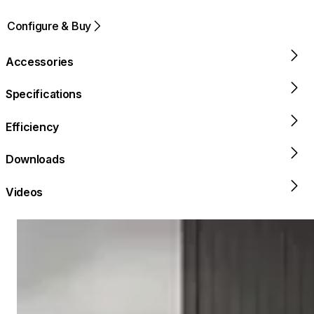
Configure & Buy
Accessories
Specifications
Efficiency
Downloads
Videos
Loading image...