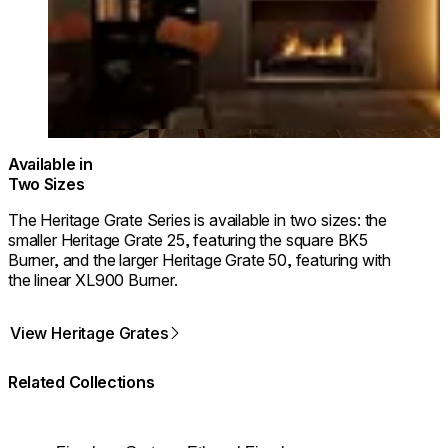
Available in
Two Sizes
The Heritage Grate Series is available in two sizes: the
smaller Heritage Grate 25, featuring the square BK5
Burner, and the larger Heritage Grate 50, featuring with
the linear XL900 Burner.
View Heritage Grates
Related Collections