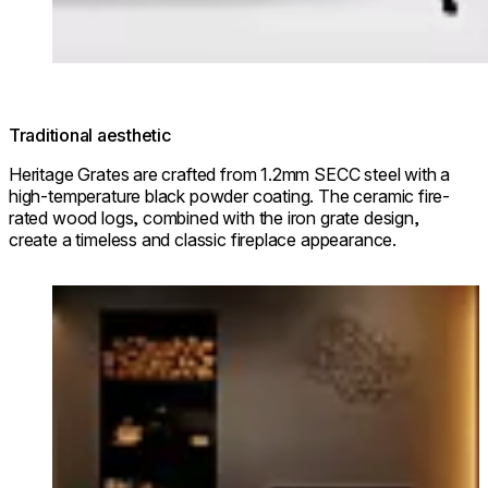
Traditional aesthetic
Heritage Grates are crafted from 1.2mm SECC steel with a
high-temperature black powder coating. The ceramic fire-
rated wood logs, combined with the iron grate design,
create a timeless and classic fireplace appearance.
Loading image...