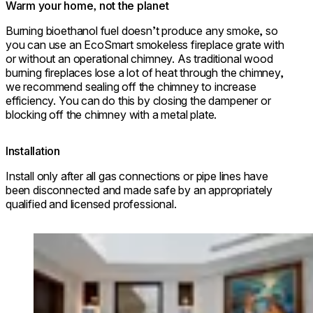
Warm your home, not the planet
Burning bioethanol fuel doesn’t produce any smoke, so
you can use an EcoSmart smokeless fireplace grate with
or without an operational chimney. As traditional wood
burning fireplaces lose a lot of heat through the chimney,
we recommend sealing off the chimney to increase
efficiency. You can do this by closing the dampener or
blocking off the chimney with a metal plate.
Installation
Install only after all gas connections or pipe lines have
been disconnected and made safe by an appropriately
qualified and licensed professional.
Loading image...