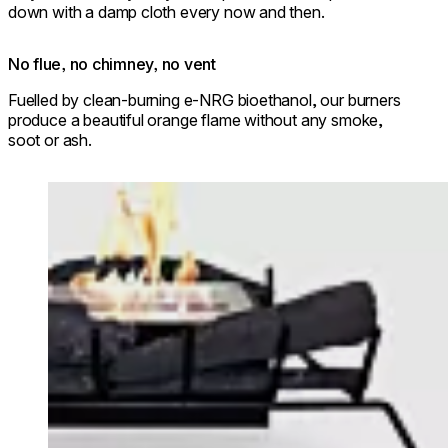
down with a damp cloth every now and then.
No flue, no chimney, no vent
Fuelled by clean-burning e-NRG bioethanol, our burners
produce a beautiful orange flame without any smoke,
soot or ash.
Loading image...