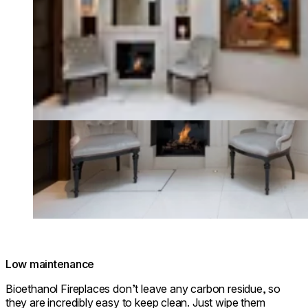
Low maintenance
Bioethanol Fireplaces don’t leave any carbon residue, so
they are incredibly easy to keep clean. Just wipe them