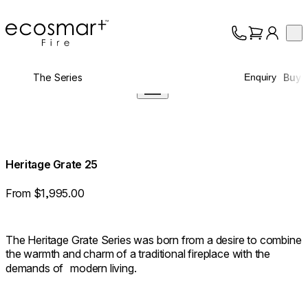
EcoSmart Fire
Op
Collection
About
The Series
Buy
Enquiry
Support
Trade
Heritage Grate 25
From $1,995.00
The Heritage Grate Series was born from a desire to combine
the warmth and charm of a traditional fireplace with the
demands of modern living.