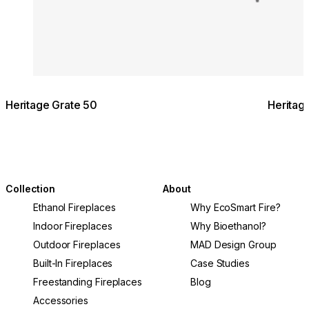
Heritage Grate 50
Heritag
Collection
About
Ethanol Fireplaces
Why EcoSmart Fire?
Indoor Fireplaces
Why Bioethanol?
Outdoor Fireplaces
MAD Design Group
Built-In Fireplaces
Case Studies
Freestanding Fireplaces
Blog
Accessories