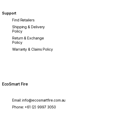
Support
Find Retailers
Shipping & Delivery
Policy
Return & Exchange
Policy
Warranty & Claims Policy
EcoSmart Fire
Email:
info@ecosmartfire.com.au
Phone:
+61 (2) 9997 3050