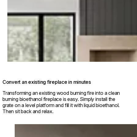
Convert an existing fireplace in minutes
Transforming an existing wood burning fire into a clean
burning bioethanol fireplace is easy. Simply install the
grate on a level platform and fill it with liquid bioethanol.
Then sit back and relax.
Loading image...