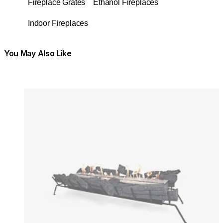
Fireplace Grates
Ethanol Fireplaces
Indoor Fireplaces
You May Also Like
Colours:
Colours
Loading image...
Lo