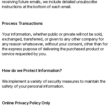
receiving future emails, we include detailed unsubscribe
instructions at the bottom of each email.
Process Transactions
Your information, whether public or private will not be sold,
exchanged, transferred, or given to any other company for
any reason whatsoever, without your consent, other than for
the express purpose of delivering the purchased product or
service requested by you.
How do we Protect Information?
We implement a variety of security measures to maintain the
safety of your personal information.
Online Privacy Policy Only