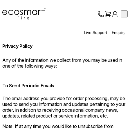
EcoSmart Fire
Op
Collection
About
Live Support
Enquiry
Support
Trade
Privacy Policy
Any of the information we collect from you may be used in
one of the following ways:
To Send Periodic Emails
The email address you provide for order processing, may be
used to send you information and updates pertaining to your
order, in addition to receiving occasional company news,
updates, related product or service information, etc.
Note: If at any time you would like to unsubscribe from