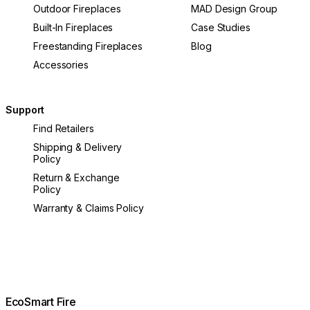
Outdoor Fireplaces
MAD Design Group
Built-In Fireplaces
Case Studies
Freestanding Fireplaces
Blog
Accessories
Support
Find Retailers
Shipping & Delivery
Policy
Return & Exchange
Policy
Warranty & Claims Policy
EcoSmart Fire