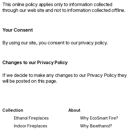
This online policy applies only to information collected
through our web site and not to information collected offline.
Your Consent
By using our site, you consent to our privacy policy.
Changes to our Privacy Policy
If we decide to make any changes to our Privacy Policy they
will be posted on this page.
Collection
About
Ethanol Fireplaces
Why EcoSmart Fire?
Indoor Fireplaces
Why Bioethanol?