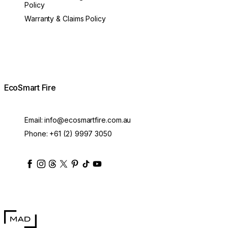
Policy
Warranty & Claims Policy
EcoSmart Fire
Email:
info@ecosmartfire.com.au
Phone:
+61 (2) 9997 3050
ecosmartfire
ecosmartfire
ecosmartfire
ecosmartfire
ecosmartfire
ecosmartfire
ecosmartfires
ecosmart-fireplaces
MAD Design