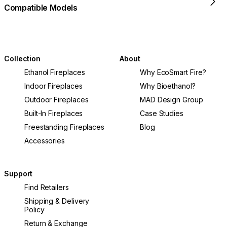
Compatible Models
Collection
About
Ethanol Fireplaces
Why EcoSmart Fire?
Indoor Fireplaces
Why Bioethanol?
Outdoor Fireplaces
MAD Design Group
Built-In Fireplaces
Case Studies
Freestanding Fireplaces
Blog
Accessories
Support
Find Retailers
Shipping & Delivery
Policy
Return & Exchange