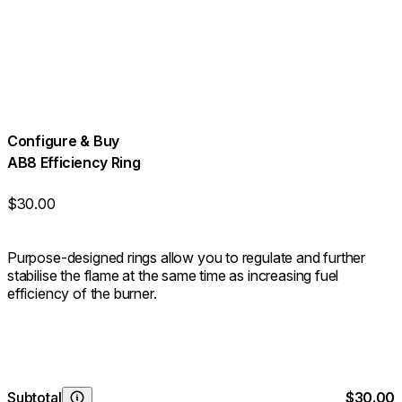
Configure & Buy
AB8 Efficiency Ring
$30.00
Purpose-designed rings allow you to regulate and further
stabilise the flame at the same time as increasing fuel
efficiency of the burner.
Subtotal
$30.00