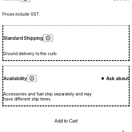
Learn More
Prices include GST.
Standard Shipping
Learn More
Ground delivery to the curb.
Availability
Ask about
■
Learn More
Accessories and fuel ship separately and may
have different ship times.
Add to Cart