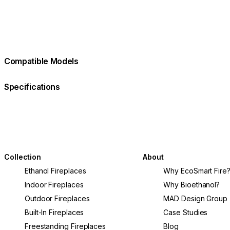
Compatible Models
Specifications
Collection
About
Ethanol Fireplaces
Why EcoSmart Fire
Indoor Fireplaces
Why Bioethanol?
Outdoor Fireplaces
MAD Design Group
Built-In Fireplaces
Case Studies
Freestanding Fireplaces
Blog