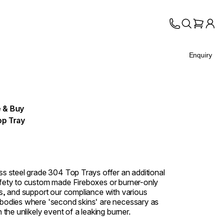
Enquiry
 & Buy
op Tray
ess steel grade 304 Top Trays offer an additional
afety to custom made Fireboxes or burner-only
ons, and support our compliance with various
 bodies where 'second skins' are necessary as
in the unlikely event of a leaking burner.