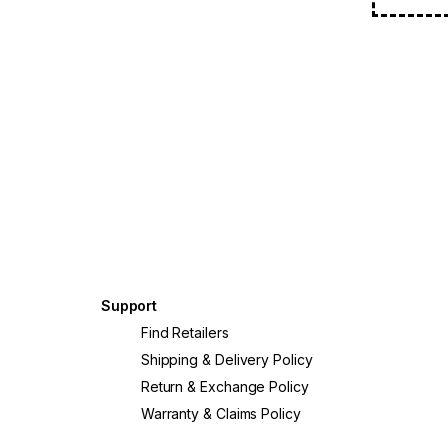
Support
?
Find Retailers
Shipping & Delivery Policy
Return & Exchange Policy
Warranty & Claims Policy