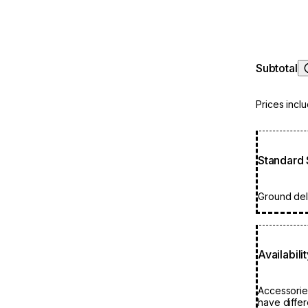
Subtotal
Prices incl
Standard 
Ground deli
Availabili
Accessorie
have differ