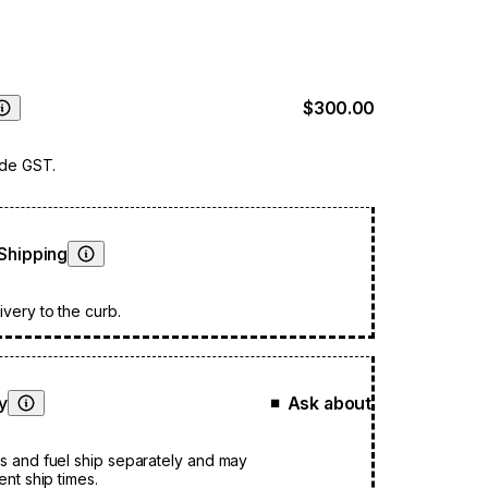
$300.00
Learn More
ude GST.
Shipping
Learn More
very to the curb.
ty
Ask about
■
Learn More
s and fuel ship separately and may
ent ship times.