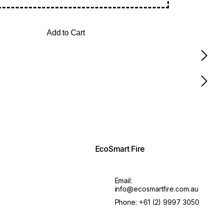
Add to Cart
EcoSmart Fire
Email:
info@ecosmartfire.com.au
Phone:
+61 (2) 9997 3050