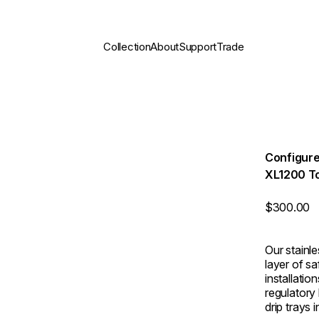
Collection
About
Support
Trade
Configure
XL1200 T
$300.00
Our stainl
layer of s
installati
regulatory
drip trays 