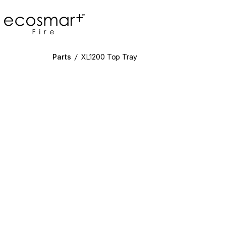
EcoSmart Fire
Parts
/
XL1200 Top Tray