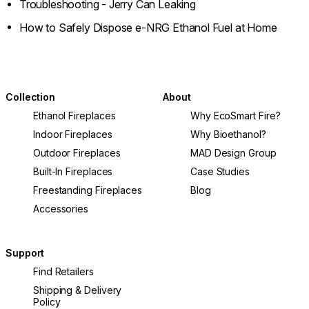
Troubleshooting - Jerry Can Leaking
How to Safely Dispose e-NRG Ethanol Fuel at Home
Collection
About
Ethanol Fireplaces
Why EcoSmart Fire?
Indoor Fireplaces
Why Bioethanol?
Outdoor Fireplaces
MAD Design Group
Built-In Fireplaces
Case Studies
Freestanding Fireplaces
Blog
Accessories
Support
Find Retailers
Shipping & Delivery
Policy