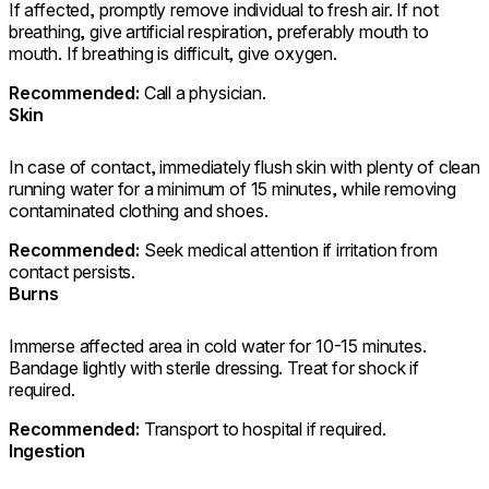
If affected, promptly remove individual to fresh air. If not
breathing, give artificial respiration, preferably mouth to
mouth. If breathing is difficult, give oxygen.
Recommended:
Call a physician.
Skin
In case of contact, immediately flush skin with plenty of clean
running water for a minimum of 15 minutes, while removing
contaminated clothing and shoes.
Recommended:
Seek medical attention if irritation from
contact persists.
Burns
Immerse affected area in cold water for 10-15 minutes.
Bandage lightly with sterile dressing. Treat for shock if
required.
Recommended:
Transport to hospital if required.
Ingestion