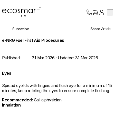
EcoSmart Fire
Op
Collection
About
Subscribe
Share Article
Support
Trade
e-NRG Fuel First Aid Procedures
Published:
31 Mar 2026
· Updated:
31 Mar 2026
Eyes
Spread eyelids with fingers and flush eye for a minimum of 15
minutes; keep rotating the eyes to ensure complete flushing.
⁠Recommended:
Call a physician.
Inhalation