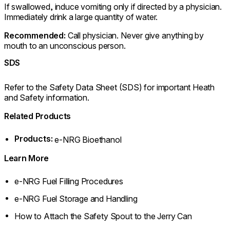
If swallowed, induce vomiting only if directed by a physician.
Immediately drink a large quantity of water.
Recommended:
Call physician. Never give anything by
mouth to an unconscious person.
SDS
Refer to the Safety Data Sheet (SDS) for important Heath
and Safety information.
Related Products
Products:
e-NRG Bioethanol
Learn More
e-NRG Fuel Filling Procedures
e-NRG Fuel Storage and Handling
How to Attach the Safety Spout to the Jerry Can