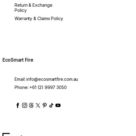
Return & Exchange
Policy
Warranty & Claims Policy
EcoSmart Fire
Email:
info@ecosmartfire.com.au
Phone:
+61 (2) 9997 3050
ecosmartfire
ecosmartfire
ecosmartfire
ecosmartfire
ecosmartfire
ecosmartfire
ecosmartfires
ecosmart-fireplaces
MAD Design