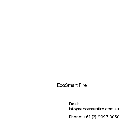
EcoSmart Fire
Email:
info@ecosmartfire.com.au
Phone:
+61 (2) 9997 3050