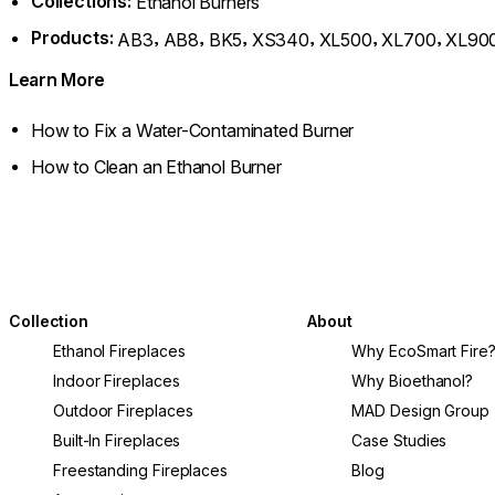
Collections:
Ethanol Burners
Products:
,
,
,
,
,
,
AB3
AB8
BK5
XS340
XL500
XL700
XL90
Learn More
How to Fix a Water-Contaminated Burner
How to Clean an Ethanol Burner
Collection
About
Ethanol Fireplaces
Why EcoSmart Fire
Indoor Fireplaces
Why Bioethanol?
Outdoor Fireplaces
MAD Design Group
Built-In Fireplaces
Case Studies
Freestanding Fireplaces
Blog