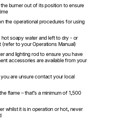
g the burner out of its position to ensure
time
n the operational procedures for using
hot soapy water and left to dry - or
t (refer to your Operations Manual)
ter and lighting rod to ensure you have
ement accessories are available from your
f you are unsure contact your local
 the flame – that’s a minimum of 1,500
 whilst it is in operation or hot, never
d