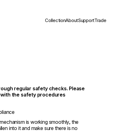
Collection
About
Support
Trade
through regular safety checks. Please
) with the safety procedures
pliance
f mechanism is working smoothly, the
allen into it and make sure there is no