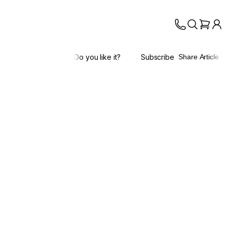
Do you like it?
Subscribe
Share Article