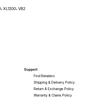
,
,
0
XL1200
VB2
Support
?
Find Retailers
Shipping & Delivery Policy
Return & Exchange Policy
Warranty & Claims Policy