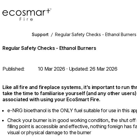
EcoSmart Fire
Support
/
Regular Safety Checks - Ethanol Burners
Regular Safety Checks - Ethanol Burners
Published:
10 Mar 2026
· Updated:
26 Mar 2026
Like all fire and fireplace systems, it’s important to run 
take the time to familiarise yourself (and any other users
associated with using your EcoSmart Fire.
e-NRG bioethanol is the ONLY fuel suitable for use in this ap
Check your burner is in good working condition, the shut of
filling point is accessible and effective, nothing foreign has f
visual or physical damage to the burner