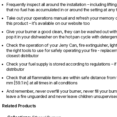
Frequently inspect all around the installation – including liftin
that no fuel has accumulated in or around the setting at any 
Take out your operations manual and refresh your memory o
this product – it’s available on our website too
Give your burner a good clean, they can be washed out with 
pop it in your dishwasher on the hot pan cycle with detergen
Check the operation of your Jerry Can, fire extinguisher, ligh
the right tools to use for safely operating your fire - replac
closest distributor
Check your fuel supply is stored according to regulations – i
distributor
Check that all flammable items are within safe distance from
mm [59.1 in] at all times in all conditions
And remember, never overfill your burner, never fill your burner
leave a fire unguarded and never leave children unsupervise
Related Products