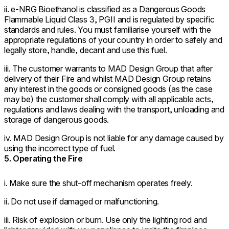
ii. e-NRG Bioethanol is classified as a Dangerous Goods
Flammable Liquid Class 3, PGII and is regulated by specific
standards and rules. You must familiarise yourself with the
appropriate regulations of your country in order to safely and
legally store, handle, decant and use this fuel.
iii. The customer warrants to MAD Design Group that after
delivery of their Fire and whilst MAD Design Group retains
any interest in the goods or consigned goods (as the case
may be) the customer shall comply with all applicable acts,
regulations and laws dealing with the transport, unloading and
storage of dangerous goods.
iv. MAD Design Group is not liable for any damage caused by
using the incorrect type of fuel.
5. Operating the Fire
i. Make sure the shut-off mechanism operates freely.
ii. Do not use if damaged or malfunctioning.
iii. Risk of explosion or burn. Use only the lighting rod and