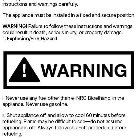
instructions and warnings carefully.
The appliance must be installed in a fixed and secure position.
WARNING!
Failure to follow these instructions and warnings
could result in death, serious injury, or property damage.
1. Explosion/Fire Hazard
i. Never use any fuel other than e-NRG Bioethanol in the
appliance. Never use gasoline.
ii. Shut appliance off and allow to cool 60 minutes before
refueling. Flame may be difficult to see—do not assume
appliance is off. Always follow shut-off procedure before
refueling.