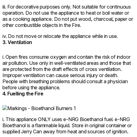
iii. For decorative purposes only. Not suitable for continuous
operation. Do not use the appliance to heat or boil water or
as a cooking appliance. Do not put wood, charcoal, paper or
other combustible objects in the Fire.
iv. Do not move or relocate the appliance while in use.
3. Ventilation
i. Open fires consume oxygen and contain the risk of indoor
air pollution. Use only in well-ventilated areas and those that
are protected from the draft effects of cross ventilation.
Improper ventilation can cause serious injury or death.
People with breathing problems should consult a physician
before using the appliance.
4. Fuelling the Fire
i. This appliance ONLY uses e-NRG Bioethanol fuel. e-NRG
Bioethanol is a flammable liquid. Store in original container or
supplied Jerry Can away from heat and sources of ignition.