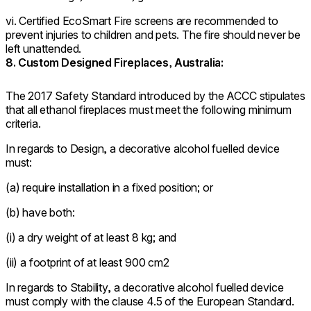
vi. Certified EcoSmart Fire screens are recommended to
prevent injuries to children and pets. The fire should never be
left unattended.
8. Custom Designed Fireplaces, Australia:
The 2017 Safety Standard introduced by the ACCC stipulates
that all ethanol fireplaces must meet the following minimum
criteria.
In regards to Design, a decorative alcohol fuelled device
must:
(a) require installation in a fixed position; or
(b) have both:
(i) a dry weight of at least 8 kg; and
(ii) a footprint of at least 900 cm2
In regards to Stability, a decorative alcohol fuelled device
must comply with the clause 4.5 of the European Standard.