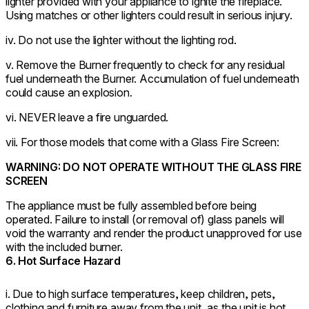
lighter provided with your appliance to ignite the fireplace.
Using matches or other lighters could result in serious injury.
iv. Do not use the lighter without the lighting rod.
v. Remove the Burner frequently to check for any residual
fuel underneath the Burner. Accumulation of fuel underneath
could cause an explosion.
vi. NEVER leave a fire unguarded.
vii. For those models that come with a Glass Fire Screen:
WARNING: DO NOT OPERATE WITHOUT THE GLASS FIRE
SCREEN
The appliance must be fully assembled before being
operated. Failure to install (or removal of) glass panels will
void the warranty and render the product unapproved for use
with the included burner.
6. Hot Surface Hazard
i. Due to high surface temperatures, keep children, pets,
clothing and furniture away from the unit, as the unit is hot