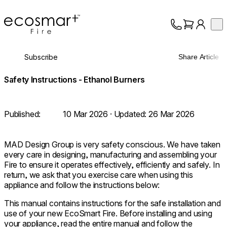
EcoSmart Fire
Op
Collection
About
Subscribe
Share Article
Support
Trade
Safety Instructions - Ethanol Burners
Published:
10 Mar 2026
· Updated:
26 Mar 2026
MAD Design Group is very safety conscious. We have taken
every care in designing, manufacturing and assembling your
Fire to ensure it operates effectively, efficiently and safely. In
return, we ask that you exercise care when using this
appliance and follow the instructions below:
This manual contains instructions for the safe installation and
use of your new EcoSmart Fire. Before installing and using
your appliance, read the entire manual and follow the