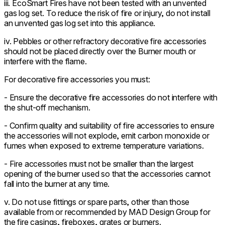
iii. EcoSmart Fires have not been tested with an unvented
gas log set. To reduce the risk of fire or injury, do not install
an unvented gas log set into this appliance.
iv. Pebbles or other refractory decorative fire accessories
should not be placed directly over the Burner mouth or
interfere with the flame.
For decorative fire accessories you must:
- Ensure the decorative fire accessories do not interfere with
the shut-off mechanism.
- Confirm quality and suitability of fire accessories to ensure
the accessories will not explode, emit carbon monoxide or
fumes when exposed to extreme temperature variations.
- Fire accessories must not be smaller than the largest
opening of the burner used so that the accessories cannot
fall into the burner at any time.
v. Do not use fittings or spare parts, other than those
available from or recommended by MAD Design Group for
the fire casings, fireboxes, grates or burners.