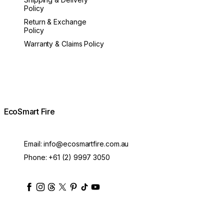
Policy
Return & Exchange
Policy
Warranty & Claims Policy
EcoSmart Fire
Email:
info@ecosmartfire.com.au
Phone:
+61 (2) 9997 3050
ecosmartfire
ecosmartfire
ecosmartfire
ecosmartfire
ecosmartfire
ecosmartfire
ecosmartfires
ecosmart-fireplaces