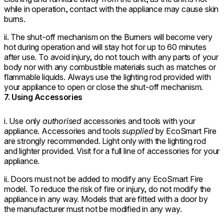
while in operation, contact with the appliance may cause skin
burns.
ii. The shut-off mechanism on the Burners will become very
hot during operation and will stay hot for up to 60 minutes
after use. To avoid injury, do not touch with any parts of your
body nor with any combustible materials such as matches or
flammable liquids. Always use the lighting rod provided with
your appliance to open or close the shut-off mechanism.
7. Using Accessories
i. Use only
authorised
accessories and tools with your
appliance. Accessories and tools
supplied
by EcoSmart Fire
are strongly recommended. Light only with the lighting rod
and lighter provided. Visit for a full line of accessories for your
appliance.
ii. Doors must not be added to modify any EcoSmart Fire
model. To reduce the risk of fire or injury, do not modify the
appliance in any way. Models that are fitted with a door by
the manufacturer must not be modified in any way.