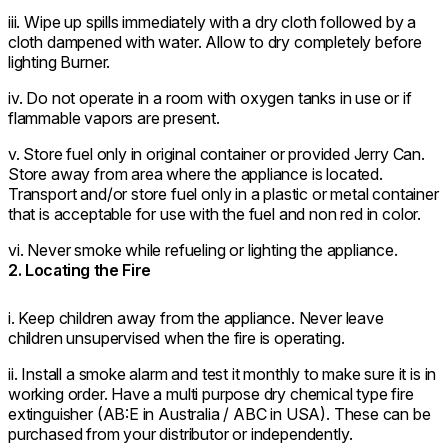
iii. Wipe up spills immediately with a dry cloth followed by a
cloth dampened with water. Allow to dry completely before
lighting Burner.
iv. Do not operate in a room with oxygen tanks in use or if
flammable vapors are present.
v. Store fuel only in original container or provided Jerry Can.
Store away from area where the appliance is located.
Transport and/or store fuel only in a plastic or metal container
that is acceptable for use with the fuel and non red in color.
vi. Never smoke while refueling or lighting the appliance.
2. Locating the Fire
i. Keep children away from the appliance. Never leave
children unsupervised when the fire is operating.
ii. Install a smoke alarm and test it monthly to make sure it is in
working order. Have a multi purpose dry chemical type fire
extinguisher (AB:E in Australia / ABC in USA). These can be
purchased from your distributor or independently.