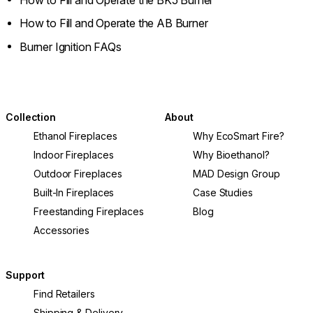
How to Fill and Operate the AB Burner
Burner Ignition FAQs
Collection
About
Ethanol Fireplaces
Why EcoSmart Fire?
Indoor Fireplaces
Why Bioethanol?
Outdoor Fireplaces
MAD Design Group
Built-In Fireplaces
Case Studies
Freestanding Fireplaces
Blog
Accessories
Support
Find Retailers
Shipping & Delivery