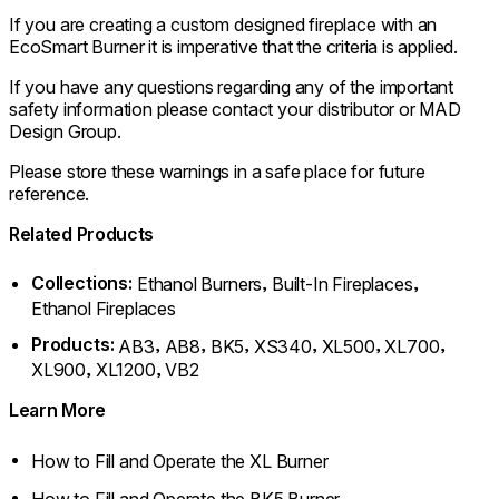
If you are creating a custom designed fireplace with an
EcoSmart Burner it is imperative that the criteria is applied.
If you have any questions regarding any of the important
safety information please contact your distributor or MAD
Design Group.
Please store these warnings in a safe place for future
reference.
Related Products
Collections:
,
,
Ethanol Burners
Built-In Fireplaces
Ethanol Fireplaces
Products:
,
,
,
,
,
,
AB3
AB8
BK5
XS340
XL500
XL700
,
,
XL900
XL1200
VB2
Learn More
How to Fill and Operate the XL Burner
How to Fill and Operate the BK5 Burner