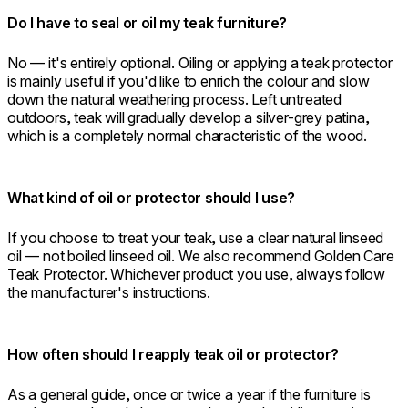
Do I have to seal or oil my teak furniture?
No — it's entirely optional. Oiling or applying a teak protector
is mainly useful if you'd like to enrich the colour and slow
down the natural weathering process. Left untreated
outdoors, teak will gradually develop a silver-grey patina,
which is a completely normal characteristic of the wood.
What kind of oil or protector should I use?
If you choose to treat your teak, use a clear natural linseed
oil — not boiled linseed oil. We also recommend Golden Care
Teak Protector. Whichever product you use, always follow
the manufacturer's instructions.
How often should I reapply teak oil or protector?
As a general guide, once or twice a year if the furniture is