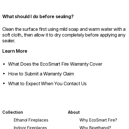
What should I do before sealing?
Clean the surface first using mild soap and warm water with a
soft cloth, then allow it to dry completely before applying any
sealer.
Learn More
What Does the EcoSmart Fire Warranty Cover
How to Submit a Warranty Claim
What to Expect When You Contact Us
Collection
About
Ethanol Fireplaces
Why EcoSmart Fire?
Indoor Fireplaces
Why Bioethanol?