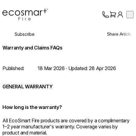
EcoSmart Fire
Op
Collection
About
Subscribe
Share Article
Support
Trade
Warranty and Claims FAQs
Published:
18 Mar 2026
· Updated:
28 Apr 2026
GENERAL WARRANTY
How long is the warranty?
All EcoSmart Fire products are covered by a complimentary
1–2 year manufacturer's warranty. Coverage varies by
product and material.