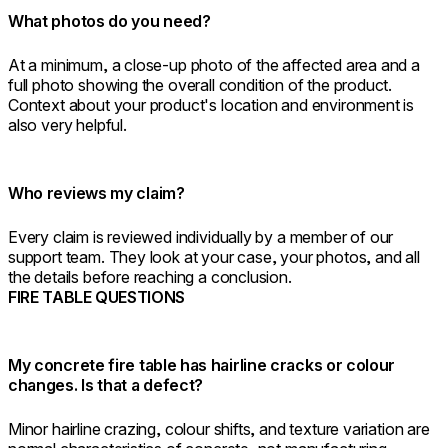
What photos do you need?
At a minimum, a close-up photo of the affected area and a
full photo showing the overall condition of the product.
Context about your product's location and environment is
also very helpful.
Who reviews my claim?
Every claim is reviewed individually by a member of our
support team. They look at your case, your photos, and all
the details before reaching a conclusion.
FIRE TABLE QUESTIONS
My concrete fire table has hairline cracks or colour
changes. Is that a defect?
Minor hairline crazing, colour shifts, and texture variation are