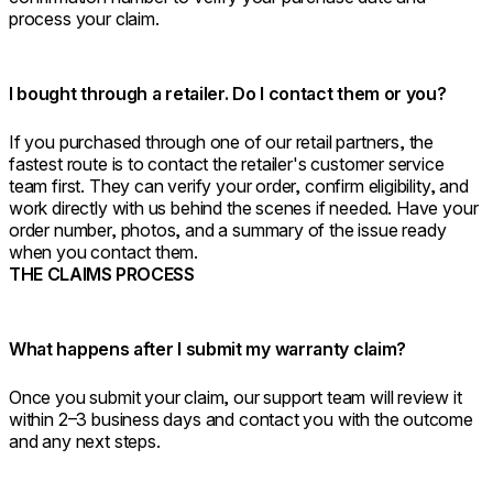
process your claim.
I bought through a retailer. Do I contact them or you?
If you purchased through one of our retail partners, the
fastest route is to contact the retailer's customer service
team first. They can verify your order, confirm eligibility, and
work directly with us behind the scenes if needed. Have your
order number, photos, and a summary of the issue ready
when you contact them.
THE CLAIMS PROCESS
What happens after I submit my warranty claim?
Once you submit your claim, our support team will review it
within 2–3 business days and contact you with the outcome
and any next steps.