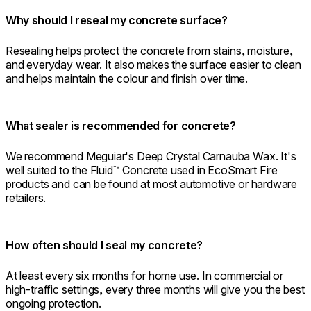
Why should I reseal my concrete surface?
Resealing helps protect the concrete from stains, moisture,
and everyday wear. It also makes the surface easier to clean
and helps maintain the colour and finish over time.
What sealer is recommended for concrete?
We recommend Meguiar's Deep Crystal Carnauba Wax. It's
well suited to the Fluid™ Concrete used in EcoSmart Fire
products and can be found at most automotive or hardware
retailers.
How often should I seal my concrete?
At least every six months for home use. In commercial or
high-traffic settings, every three months will give you the best
ongoing protection.