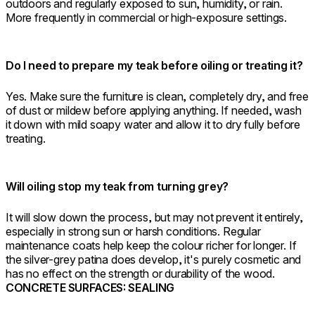
outdoors and regularly exposed to sun, humidity, or rain.
More frequently in commercial or high-exposure settings.
Do I need to prepare my teak before oiling or treating it?
Yes. Make sure the furniture is clean, completely dry, and free
of dust or mildew before applying anything. If needed, wash
it down with mild soapy water and allow it to dry fully before
treating.
Will oiling stop my teak from turning grey?
It will slow down the process, but may not prevent it entirely,
especially in strong sun or harsh conditions. Regular
maintenance coats help keep the colour richer for longer. If
the silver-grey patina does develop, it's purely cosmetic and
has no effect on the strength or durability of the wood.
CONCRETE SURFACES: SEALING