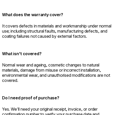
What does the warranty cover?
It covers defects in materials and workmanship under normal
use; including structural faults, manufacturing defects, and
coating failures not caused by external factors.
What isn't covered?
Normal wear and ageing, cosmetic changes to natural
materials, damage from misuse or incorrect installation,
environmental wear, and unauthorised modifications are not
covered.
Do I need proof of purchase?
Yes. We'll need your original receipt, invoice, or order
confirmation number to verify your purchase date and