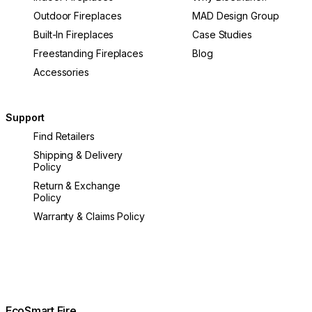
Outdoor Fireplaces
MAD Design Group
Built-In Fireplaces
Case Studies
Freestanding Fireplaces
Blog
Accessories
Support
Find Retailers
Shipping & Delivery
Policy
Return & Exchange
Policy
Warranty & Claims Policy
EcoSmart Fire