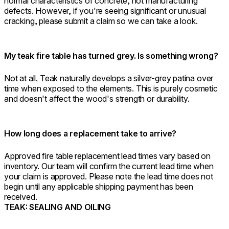
normal characteristics of concrete, not manufacturing
defects. However, if you're seeing significant or unusual
cracking, please submit a claim so we can take a look.
My teak fire table has turned grey. Is something wrong?
Not at all. Teak naturally develops a silver-grey patina over
time when exposed to the elements. This is purely cosmetic
and doesn't affect the wood's strength or durability.
How long does a replacement take to arrive?
Approved fire table replacement lead times vary based on
inventory. Our team will confirm the current lead time when
your claim is approved. Please note the lead time does not
begin until any applicable shipping payment has been
received.
TEAK: SEALING AND OILING