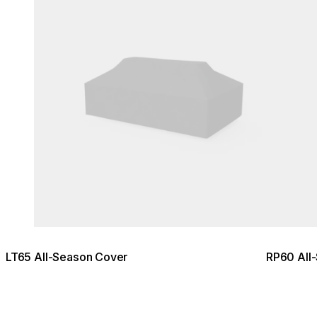
LT65 All-Season Cover
RP60 All