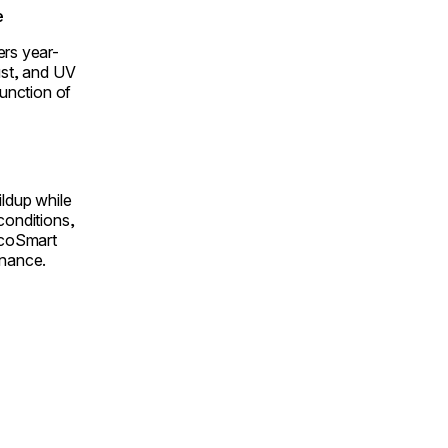
e
ers year-
ust, and UV
function of
ildup while
conditions,
 EcoSmart
enance.