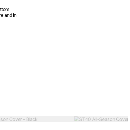
ottom
e and in
Colours:
.
Loading image...