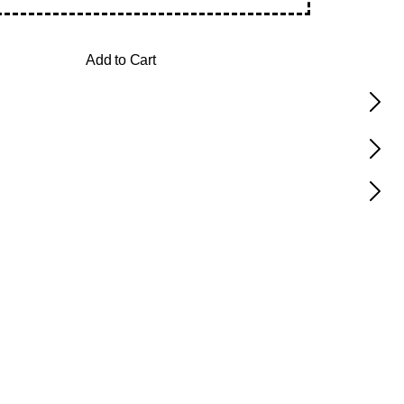
Add to Cart