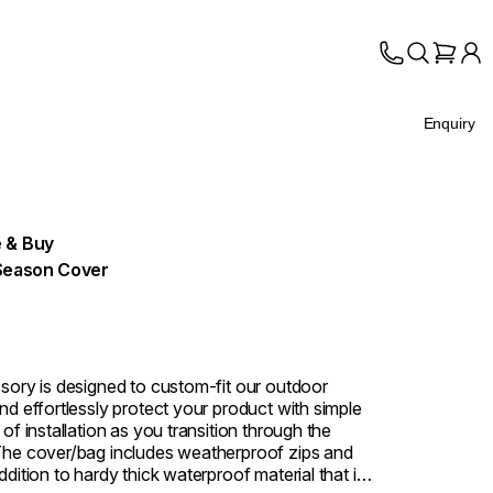
Enquiry
 & Buy
Season Cover
sory is designed to custom-fit our outdoor
nd effortlessly protect your product with simple
of installation as you transition through the
he cover/bag includes weatherproof zips and
dition to hardy thick waterproof material that is