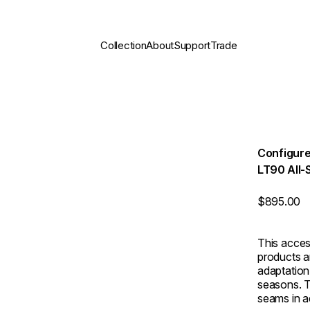
Collection
About
Support
Trade
Configure
LT90 All-
$895.00
This acces
products a
adaptation 
seasons. T
seams in ad