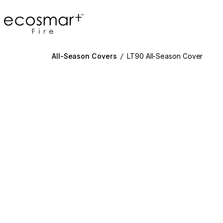
EcoSmart Fire
All-Season Covers
/
LT90 All-Season Cover