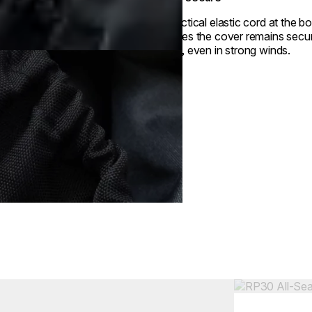
A practical elastic cord at the b
ensures the cover remains secur
place, even in strong winds.
Colours:
ing image...
Loading image..