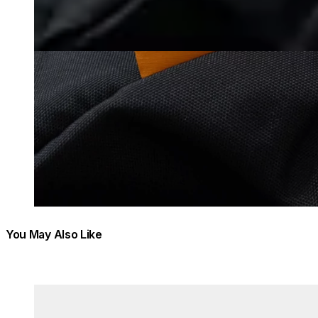
You May Also Like
Colours:
Colours:
Loading image...
Load