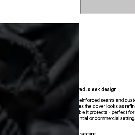
Tailored, sleek design
With reinforced seams and cust
ensures the cover looks as refin
fire table it protects - perfect fo
residential or commercial setting
Stays secure