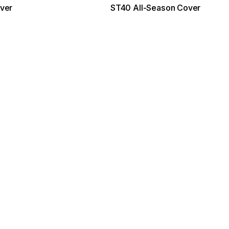
ver
ST40 All-Season Cover