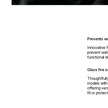
Prevents wa
Innovative 
prevent wate
functional d
Glass fire 
Thoughtful
models with 
offering ver
fit or protec