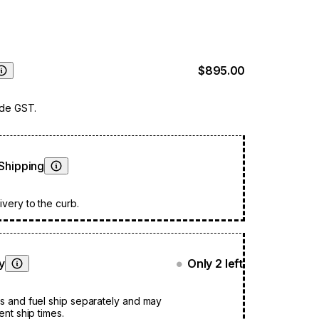
stant to mould, tearing and fading, keeping your
fe from the elements all year round. You do not
move the glass fire screen before covering.
$895.00
Learn More
ude GST.
Shipping
Learn More
very to the curb.
ty
Only 2 left
●
Learn More
s and fuel ship separately and may
ent ship times.