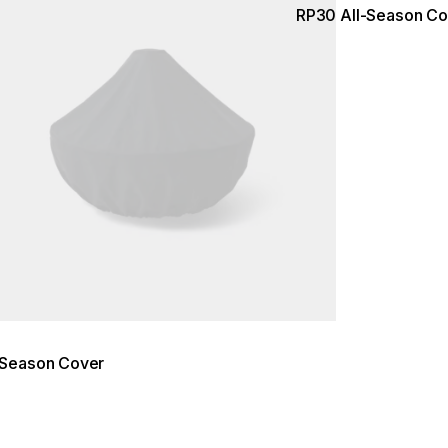
RP30 All-Season Co
-Season Cover