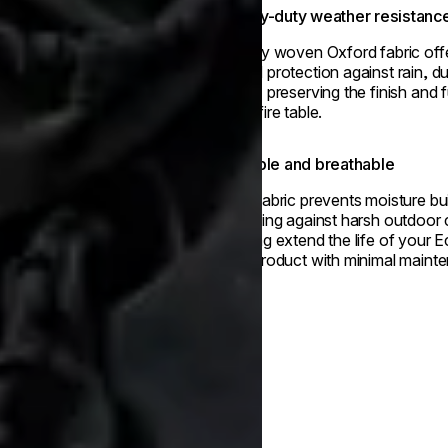
Heavy-duty weather resistanc
Tightly woven Oxford fabric off
round protection against rain, d
rays - preserving the finish and 
your fire table.
Durable and breathable
This fabric prevents moisture bu
shielding against harsh outdoor 
helping extend the life of your
Fire product with minimal maint