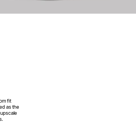
om fit
ed as the
r upscale
s.