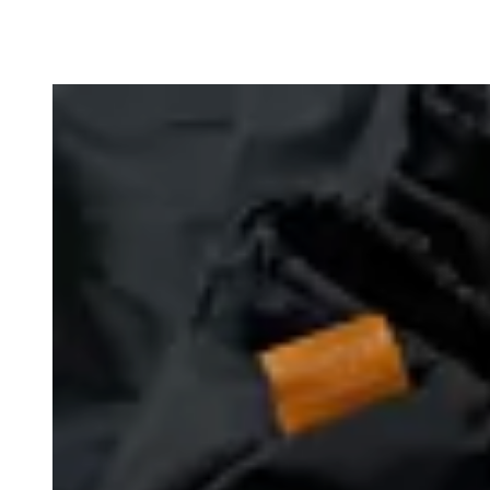
Loading image...