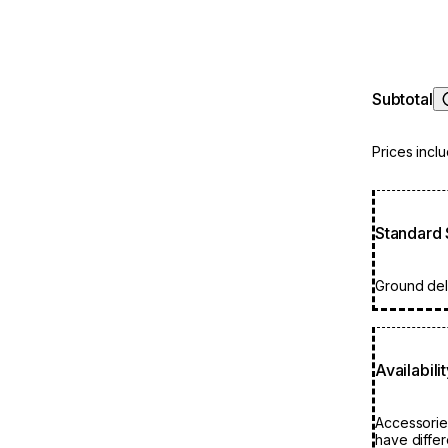
highly resi
product sa
need to re
Subtotal
Prices incl
Standard 
Ground deli
Availabili
Accessorie
have differ