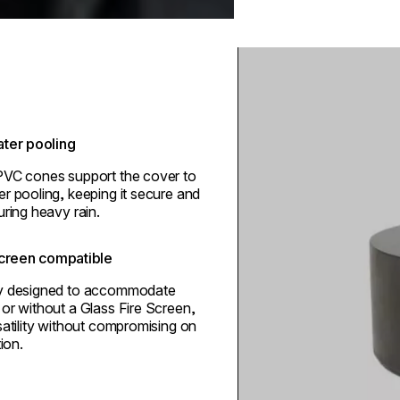
Loading image...
ter pooling
PVC cones support the cover to
r pooling, keeping it secure and
uring heavy rain.
screen compatible
ly designed to accommodate
or without a Glass Fire Screen,
satility without compromising on
tion.