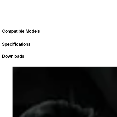
Compatible Models
Specifications
Downloads
Loading image...