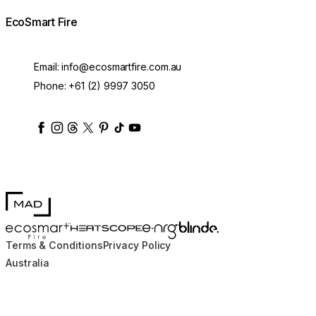
EcoSmart Fire
Email:
info@ecosmartfire.com.au
Phone:
+61 (2) 9997 3050
ecosmartfire
ecosmartfire
ecosmartfire
ecosmartfire
ecosmartfire
ecosmartfire
ecosmartfires
ecosmart-fireplaces
MAD Design
Blinde Design
EcoSmart Fire
e-NRG Bioethanol
HEATSCOPE® Heaters
Terms & Conditions
Privacy Policy
Australia