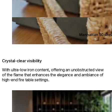
Manhattan 50 sho
Crystal-clear visibility
With ultra-low iron content, offering an unobstructed view
of the flame that enhances the elegance and ambiance of
high-end fire table settings.
Loading image...