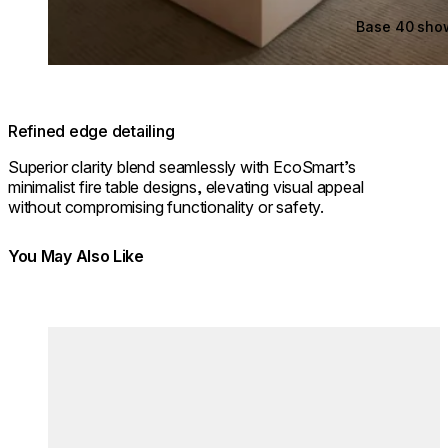
Base 40 sho
Refined edge detailing
Superior clarity blend seamlessly with EcoSmart’s
minimalist fire table designs, elevating visual appeal
without compromising functionality or safety.
You May Also Like
Colours:
Colours
Loading image...
Lo