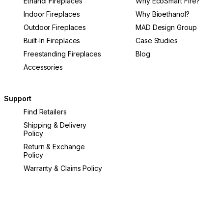
Ethanol Fireplaces
Why EcoSmart Fire?
Indoor Fireplaces
Why Bioethanol?
Outdoor Fireplaces
MAD Design Group
Built-In Fireplaces
Case Studies
Freestanding Fireplaces
Blog
Accessories
Support
Find Retailers
Shipping & Delivery
Policy
Return & Exchange
Policy
Warranty & Claims Policy