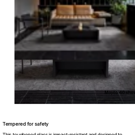
Mojito 40 sh
Tempered for safety
This toughened glass is impact-resistant and designed to