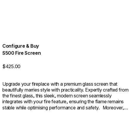
Configure & Buy
S500 Fire Screen
$425.00
Upgrade your fireplace with a premium glass screen that
beautifully marries style with practicality. Expertly crafted from
the finest glass, this sleek, modern screen seamlessly
integrates with your fire feature, ensuring the flame remains
stable while optimising performance and safety. Moreover, it
provides an additional layer of safety as a sturdy barrier. The
outcome is a fireplace that not only looks beautifully polished
but also functions with seamless efficiency.