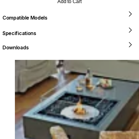
Add to Cart
Compatible Models
Specifications
Downloads
Loading image...