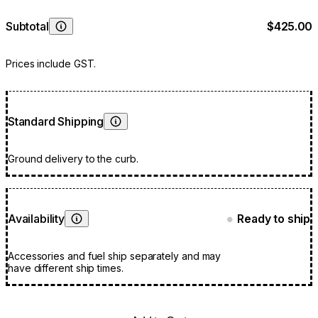
Subtotal
$425.00
Learn More
Prices include GST.
Standard Shipping
Learn More
Ground delivery to the curb.
Availability
Ready to ship
●
Learn More
Accessories and fuel ship separately and may
have different ship times.