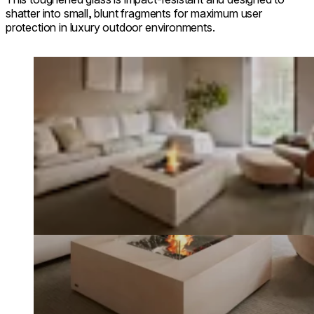
shatter into small, blunt fragments for maximum user
protection in luxury outdoor environments.
Loading image...