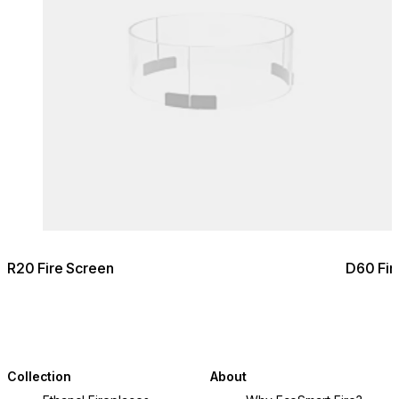
R20 Fire Screen
D60 Fir
Collection
About