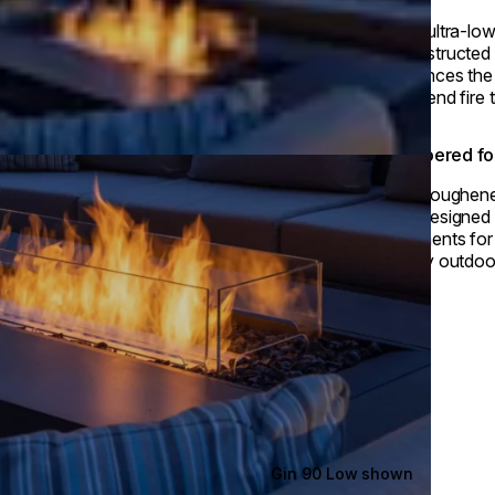
With ultra-low
unobstructed 
enhances the
high-end fire t
Tempered for
This toughene
and designed t
fragments for
luxury outdoo
Gin 90 Low shown