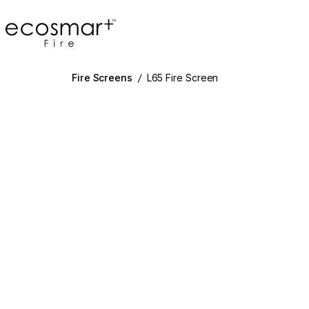
EcoSmart Fire
Fire Screens
/
L65 Fire Screen