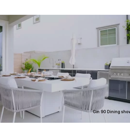
Gin 90 Dining sh