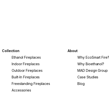
Collection
About
Ethanol Fireplaces
Why EcoSmart Fire
Indoor Fireplaces
Why Bioethanol?
Outdoor Fireplaces
MAD Design Group
Built-In Fireplaces
Case Studies
Freestanding Fireplaces
Blog
Accessories
L65 Fire Screen