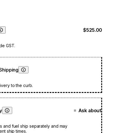
 an additional layer of safety as a sturdy barrier.
 is a fireplace that not only looks beautifully
ut also functions with seamless efficiency.
$525.00
Learn More
ude GST.
Shipping
Learn More
very to the curb.
ty
Ask about
■
Learn More
s and fuel ship separately and may
ent ship times.