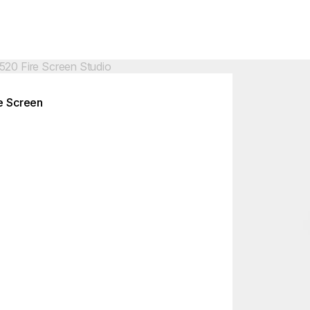
Colours:
ing image...
Loading image..
e Screen