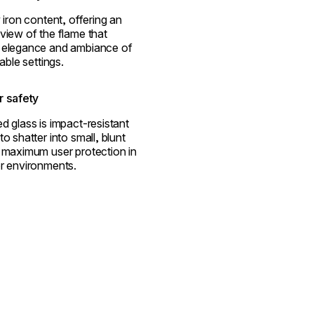
 iron content, offering an
view of the flame that
 elegance and ambiance of
able settings.
 safety
d glass is impact-resistant
o shatter into small, blunt
 maximum user protection in
r environments.