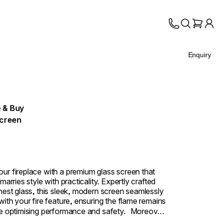
Enquiry
 & Buy
Screen
ur fireplace with a premium glass screen that
 marries style with practicality. Expertly crafted
inest glass, this sleek, modern screen seamlessly
with your fire feature, ensuring the flame remains
le optimising performance and safety. Moreover,