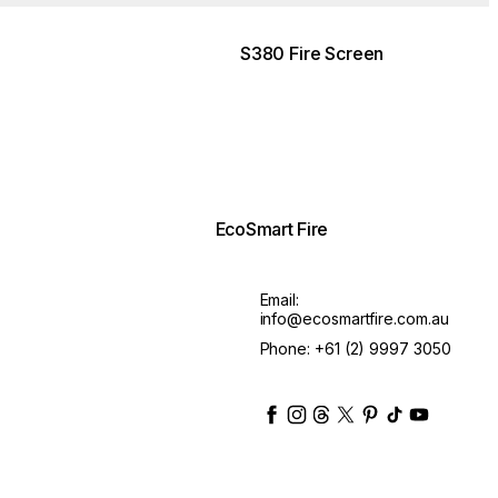
S380 Fire Screen
EcoSmart Fire
Email:
info@ecosmartfire.com.au
Phone:
+61 (2) 9997 3050
ecosmartfire
ecosmartfire
ecosmartfire
ecosmartfire
ecosmartfire
ecosmartfire
ecosmartfir
ecosmart
Ask about the lead time
$525.00
■