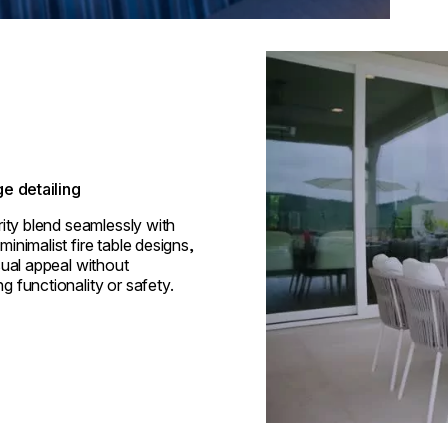
Loading image...
e detailing
rity blend seamlessly with
inimalist fire table designs,
sual appeal without
 functionality or safety.