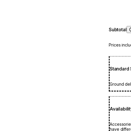
it provides
The outcome
polished b
Subtotal
Prices incl
Standard 
Ground deli
Availabili
Accessorie
have differ