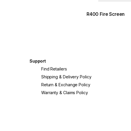
R400 Fire Screen
Support
?
Find Retailers
Shipping & Delivery Policy
Return & Exchange Policy
Warranty & Claims Policy