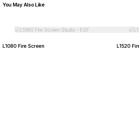
You May Also Like
Colours:
Colours:
Loading image...
Load
L1080 Fire Screen
L1520 Fir