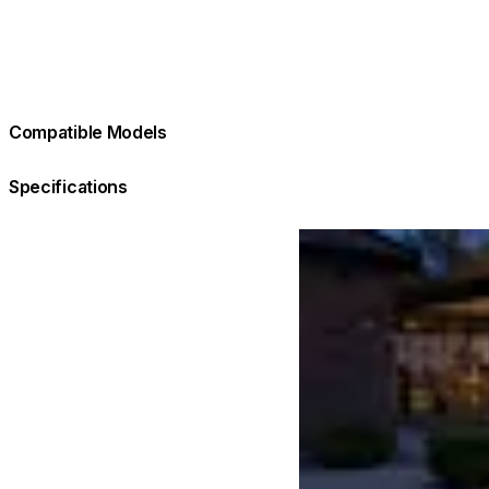
Compatible Models
Specifications
Loading image...