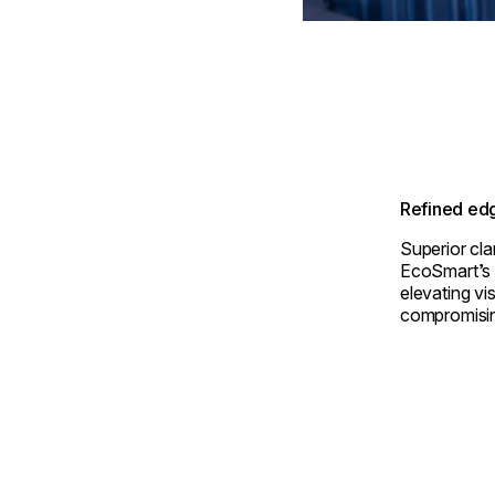
Refined edg
Superior cla
EcoSmart’s m
elevating vi
compromising