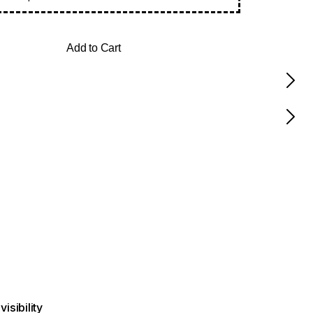
Add to Cart
visibility