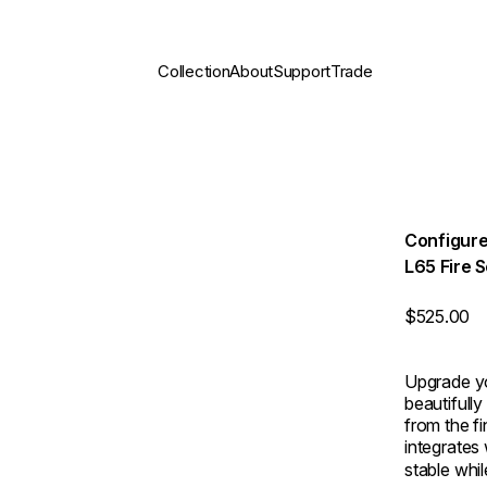
Collection
About
Support
Trade
Configure
L65 Fire 
$525.00
Upgrade yo
beautifully
from the f
integrates 
stable whi