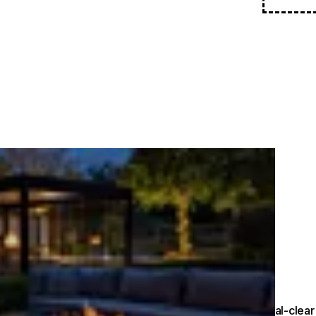
Crystal-clear 