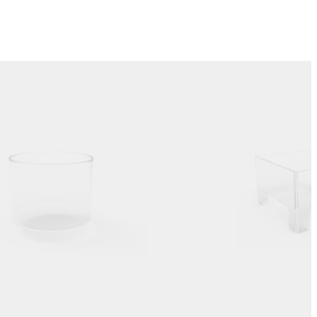
Colours:
.
Loading image...