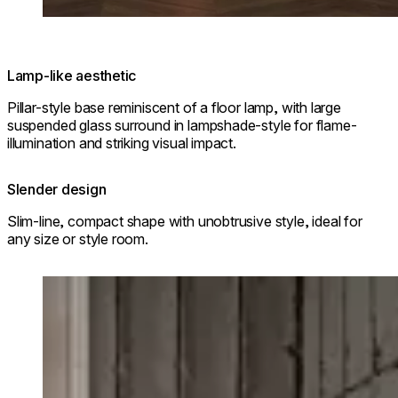
Lamp-like aesthetic
Pillar-style base reminiscent of a floor lamp, with large
suspended glass surround in lampshade-style for flame-
illumination and striking visual impact.
Slender design
Slim-line, compact shape with unobtrusive style, ideal for
any size or style room.
Loading image...