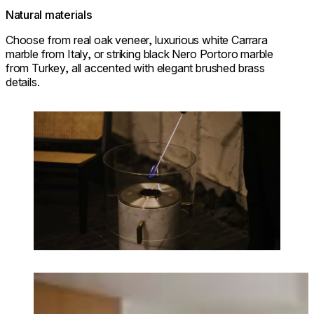
Natural materials
Choose from real oak veneer, luxurious white Carrara
marble from Italy, or striking black Nero Portoro marble
from Turkey, all accented with elegant brushed brass
details.
Loading image...
Loading image...