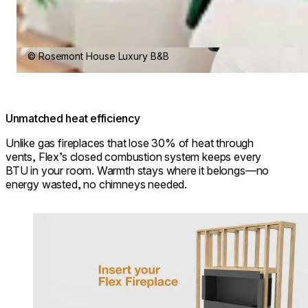
© Rosemont House Luxury B&B
Unmatched heat efficiency
Unlike gas fireplaces that lose 30% of heat through
vents, Flex’s closed combustion system keeps every
BTU in your room. Warmth stays where it belongs—no
energy wasted, no chimneys needed.
Loading image...