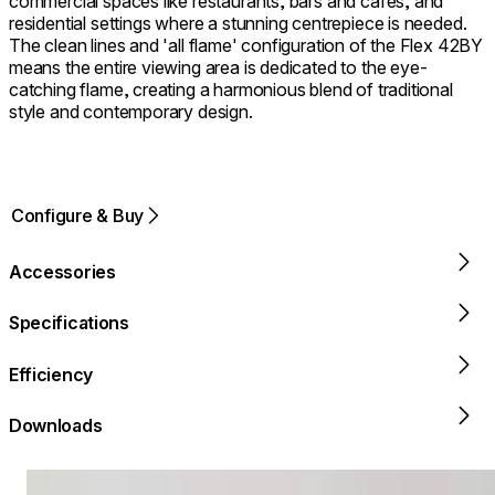
commercial spaces like restaurants, bars and cafes, and
residential settings where a stunning centrepiece is needed.
The clean lines and 'all flame' configuration of the Flex 42BY
means the entire viewing area is dedicated to the eye-
catching flame, creating a harmonious blend of traditional
style and contemporary design.
Configure & Buy
Accessories
Specifications
Efficiency
Downloads
Loading image...