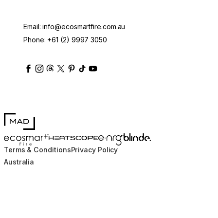
Email:
info@ecosmartfire.com.au
Phone:
+61 (2) 9997 3050
ecosmartfire
ecosmartfire
ecosmartfire
ecosmartfire
ecosmartfire
ecosmartfire
ecosmartfires
ecosmart-fireplaces
MAD Design
Blinde Design
EcoSmart Fire
e-NRG Bioethanol
HEATSCOPE® Heaters
Terms & Conditions
Privacy Policy
Australia