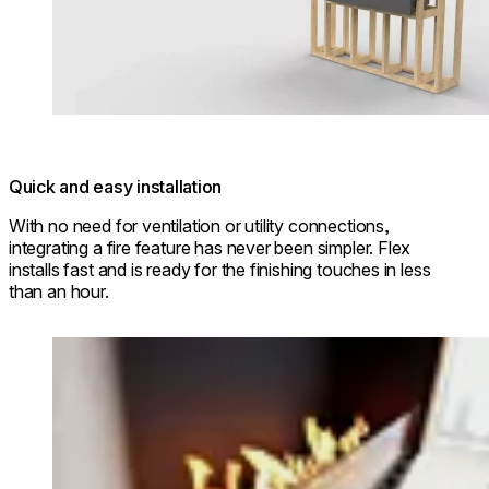
Quick and easy installation
With no need for ventilation or utility connections,
integrating a fire feature has never been simpler. Flex
installs fast and is ready for the finishing touches in less
than an hour.
Loading image...