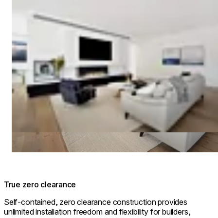
True zero clearance
Self-contained, zero clearance construction provides
unlimited installation freedom and flexibility for builders,