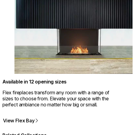
Available in 12 opening sizes
Flex fireplaces transform any room with a range of
sizes to choose from. Elevate your space with the
perfect ambiance no matter how big or small.
View Flex Bay