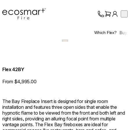
EcoSmart Fire
Op
Collection
About
Buy
Which Flex?
Support
Trade
Flex 42BY
From $4,995.00
The Bay Fireplace Insert is designed for single room
installation and features three open sides that enable the
hypnotic flame to be viewed from the front and both left and
right sides, providing an alluring focal point from multiple
vantage points. The Flex Bay fireboxes are ideal for