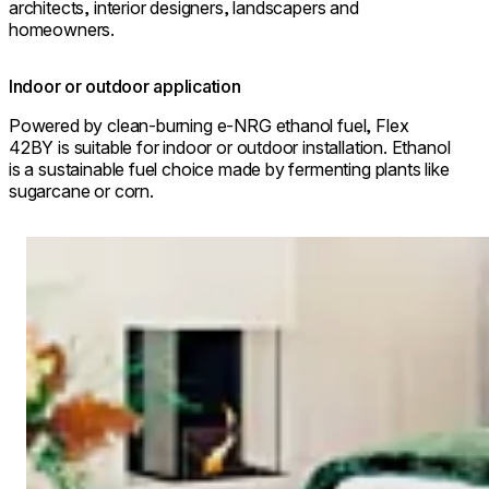
architects, interior designers, landscapers and
homeowners.
Indoor or outdoor application
Powered by clean-burning e-NRG ethanol fuel, Flex
42BY is suitable for indoor or outdoor installation. Ethanol
is a sustainable fuel choice made by fermenting plants like
sugarcane or corn.
Loading image...