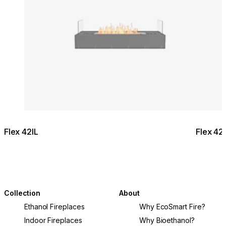
Flex 42IL
Flex 4
Collection
About
Ethanol Fireplaces
Why EcoSmart Fire?
Indoor Fireplaces
Why Bioethanol?