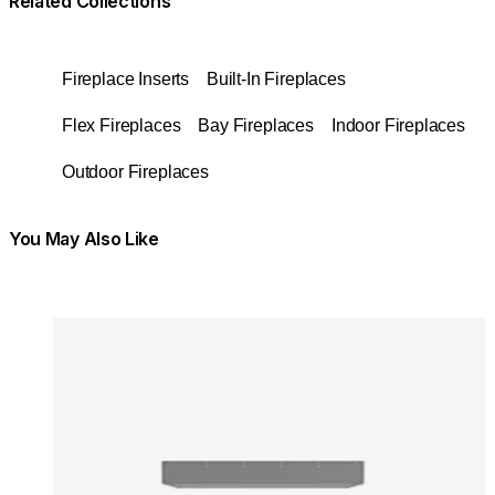
Related Collections
Fireplace Inserts
Built-In Fireplaces
Flex Fireplaces
Bay Fireplaces
Indoor Fireplaces
Outdoor Fireplaces
You May Also Like
Colours:
Colours
Loading image...
Lo