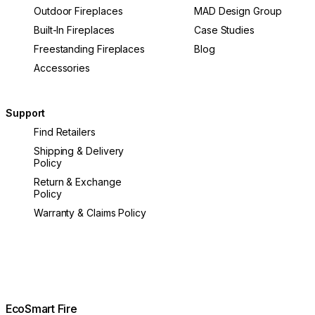
Outdoor Fireplaces
MAD Design Group
Built-In Fireplaces
Case Studies
Freestanding Fireplaces
Blog
Accessories
Support
Find Retailers
Shipping & Delivery
Policy
Return & Exchange
Policy
Warranty & Claims Policy
EcoSmart Fire