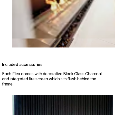
Included accessories
Each Flex comes with decorative Black Glass Charcoal
and integrated fire screen which sits flush behind the
frame.
Loading image...