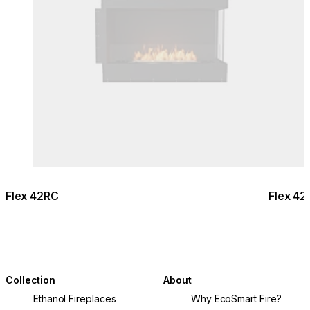
Flex 42RC
Flex 42
Collection
About
Ethanol Fireplaces
Why EcoSmart Fire?