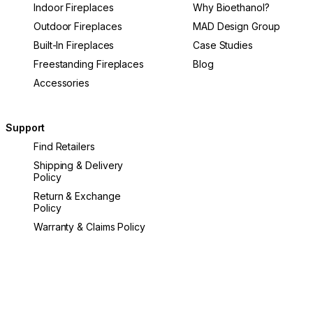
Indoor Fireplaces
Why Bioethanol?
Outdoor Fireplaces
MAD Design Group
Built-In Fireplaces
Case Studies
Freestanding Fireplaces
Blog
Accessories
Support
Find Retailers
Shipping & Delivery
Policy
Return & Exchange
Policy
Warranty & Claims Policy