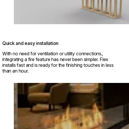
Quick and easy installation
With no need for ventilation or utility connections,
integrating a fire feature has never been simpler. Flex
installs fast and is ready for the finishing touches in less
than an hour.
Loading image...