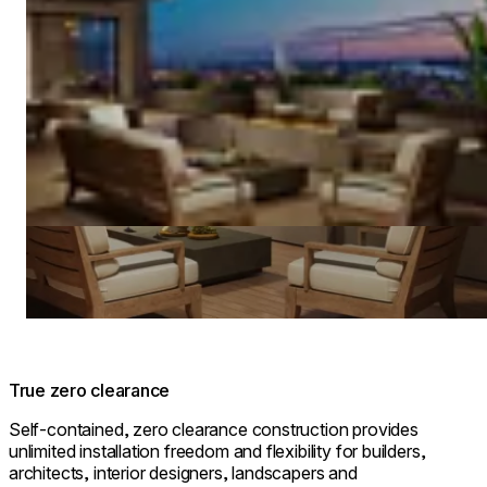
True zero clearance
Self-contained, zero clearance construction provides
unlimited installation freedom and flexibility for builders,
architects, interior designers, landscapers and