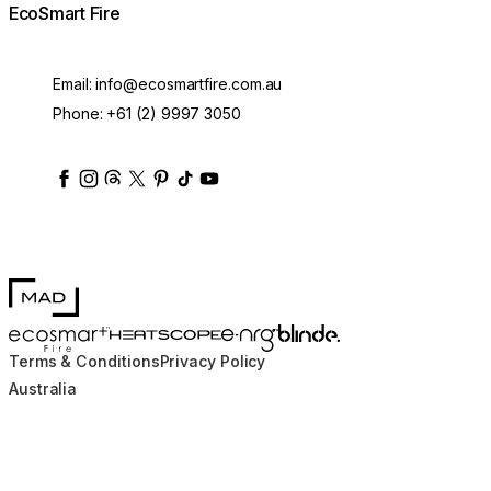
EcoSmart Fire
Email:
info@ecosmartfire.com.au
Phone:
+61 (2) 9997 3050
ecosmartfire
ecosmartfire
ecosmartfire
ecosmartfire
ecosmartfire
ecosmartfire
ecosmartfires
ecosmart-fireplaces
MAD Design
Blinde Design
EcoSmart Fire
e-NRG Bioethanol
HEATSCOPE® Heaters
Terms & Conditions
Privacy Policy
Australia