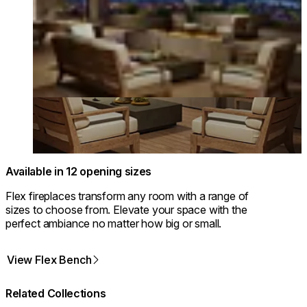
Available in 12 opening sizes
Flex fireplaces transform any room with a range of
sizes to choose from. Elevate your space with the
perfect ambiance no matter how big or small.
View Flex Bench
Related Collections