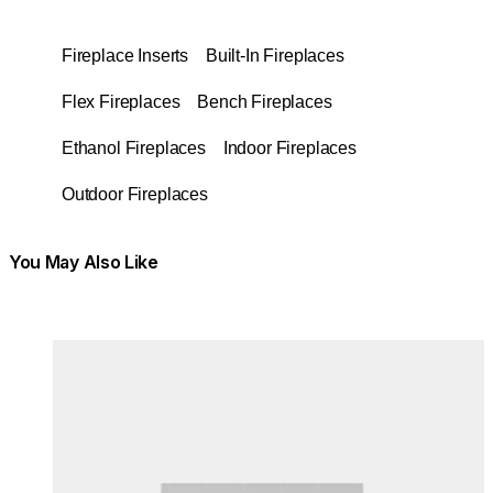
Fireplace Inserts
Built-In Fireplaces
Flex Fireplaces
Bench Fireplaces
Ethanol Fireplaces
Indoor Fireplaces
Outdoor Fireplaces
You May Also Like
Colours:
Colours
Loading image...
Lo