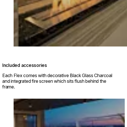
Included accessories
Each Flex comes with decorative Black Glass Charcoal
and integrated fire screen which sits flush behind the
frame.
Loading image...