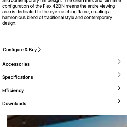
and contemporary fire design. ⁠ The clean lines and 'all flame'
configuration of the Flex 42BN means the entire viewing
area is dedicated to the eye-catching flame, creating a
harmonious blend of traditional style and contemporary
design.
Configure & Buy
Accessories
Specifications
Efficiency
Downloads
Loading image...