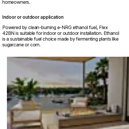
homeowners.
Indoor or outdoor application
Powered by clean-burning e-NRG ethanol fuel, Flex
42BN is suitable for indoor or outdoor installation. Ethanol
is a sustainable fuel choice made by fermenting plants like
sugarcane or corn.
Loading image...