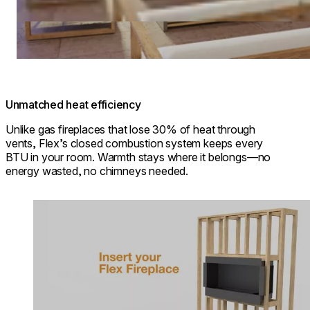
Unmatched heat efficiency
Unlike gas fireplaces that lose 30% of heat through
vents, Flex’s closed combustion system keeps every
BTU in your room. Warmth stays where it belongs—no
energy wasted, no chimneys needed.
Loading image...