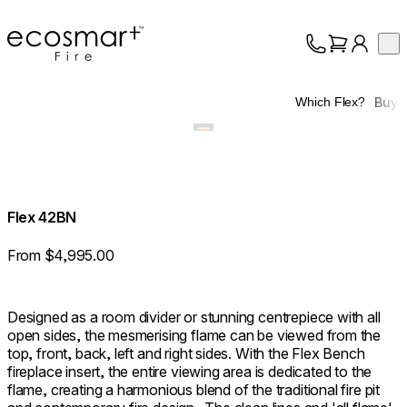
EcoSmart Fire
Op
Collection
About
Buy
Which Flex?
Support
Trade
Flex 42BN
From $4,995.00
Designed as a room divider or stunning centrepiece with all
open sides, the mesmerising flame can be viewed from the
top, front, back, left and right sides. With the Flex Bench
fireplace insert, the entire viewing area is dedicated to the
flame, creating a harmonious blend of the traditional fire pit