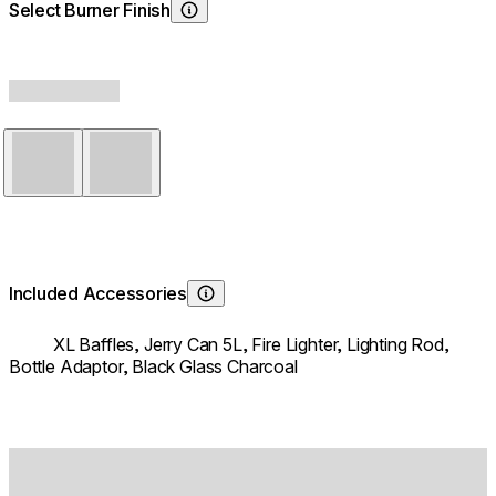
Select Burner Finish
Choosing Burner Finish
Stainless Steel
Black
Included Accessories
Learn About
XL Baffles,
Jerry Can 5L,
Fire Lighter,
Lighting Rod,
Bottle Adaptor,
Black Glass Charcoal