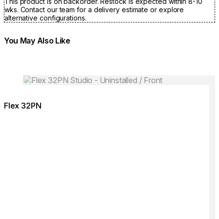
This product is on backorder. Restock is expected within 8-10
wks. Contact our team for a delivery estimate or explore
alternative configurations.
You May Also Like
Colours:
Colours
Loading image...
Lo
Flex 32PN