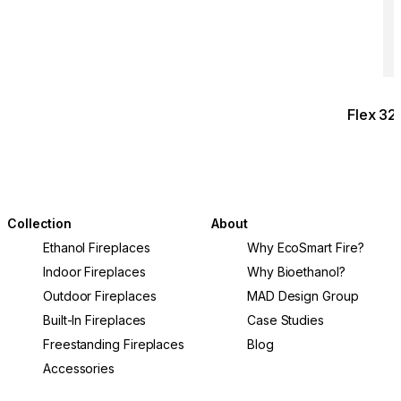
Flex 3
Collection
About
Ethanol Fireplaces
Why EcoSmart Fire?
Indoor Fireplaces
Why Bioethanol?
Outdoor Fireplaces
MAD Design Group
Built-In Fireplaces
Case Studies
Freestanding Fireplaces
Blog
Accessories