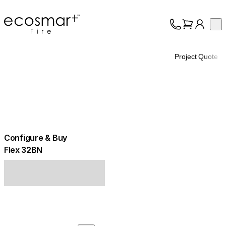
EcoSmart Fire
Op
Collection
About
Project Quote
Support
Trade
Configure & Buy
Flex 32BN