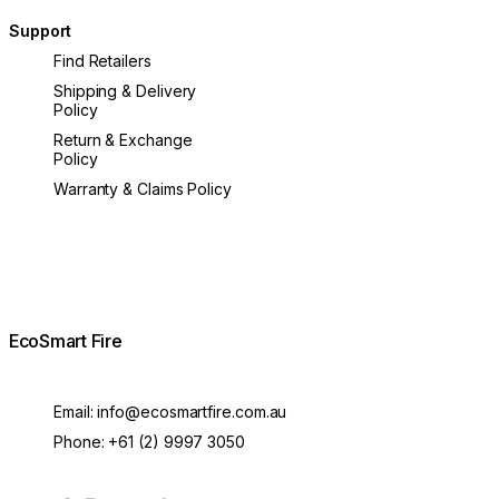
Support
Find Retailers
Shipping & Delivery
Policy
Return & Exchange
Policy
Warranty & Claims Policy
EcoSmart Fire
Email:
info@ecosmartfire.com.au
Phone:
+61 (2) 9997 3050