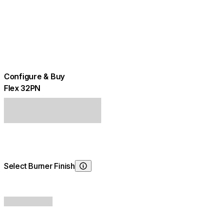
Configure & Buy
Flex 32PN
Select Burner Finish
Choosing Burner Finish