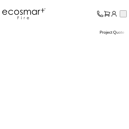
EcoSmart Fire
Op
Collection
About
Project Quote
Support
Trade