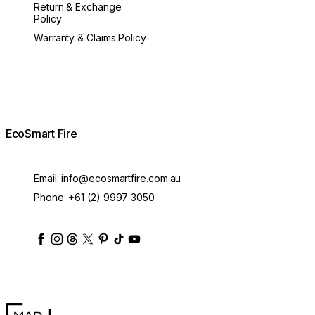
Return & Exchange
Policy
Warranty & Claims Policy
EcoSmart Fire
Email:
info@ecosmartfire.com.au
Phone:
+61 (2) 9997 3050
ecosmartfire
ecosmartfire
ecosmartfire
ecosmartfire
ecosmartfire
ecosmartfire
ecosmartfires
ecosmart-fireplaces
MAD Design