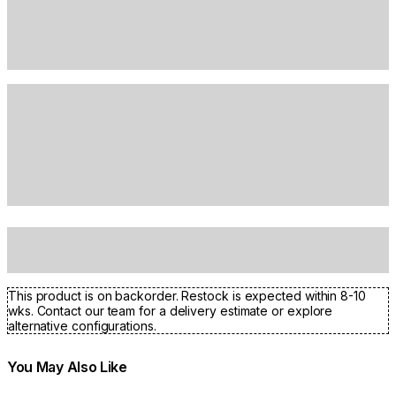
This product is on backorder. Restock is expected within 8-10
wks. Contact our team for a delivery estimate or explore
alternative configurations.
You May Also Like