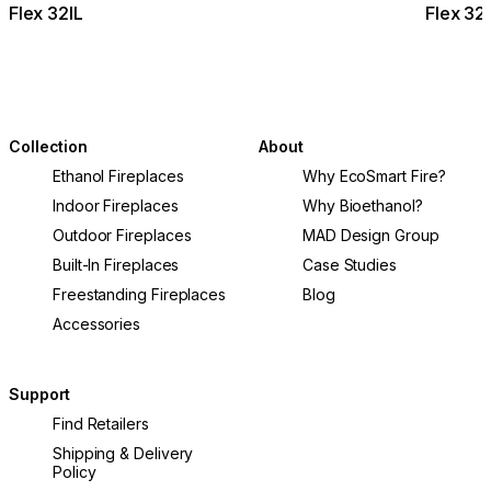
Flex 32IL
Flex 32
Collection
About
Ethanol Fireplaces
Why EcoSmart Fire?
Indoor Fireplaces
Why Bioethanol?
Outdoor Fireplaces
MAD Design Group
Built-In Fireplaces
Case Studies
Freestanding Fireplaces
Blog
Accessories
Support
Find Retailers
Shipping & Delivery
Policy