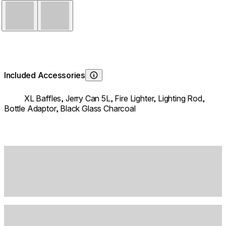
Stainless Steel
Black
Included Accessories
Learn About
XL Baffles,
Jerry Can 5L,
Fire Lighter,
Lighting Rod,
Bottle Adaptor,
Black Glass Charcoal