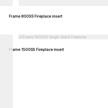
Frame 800SS Fireplace insert
Loading image...
Frame 1500SS Fireplace insert