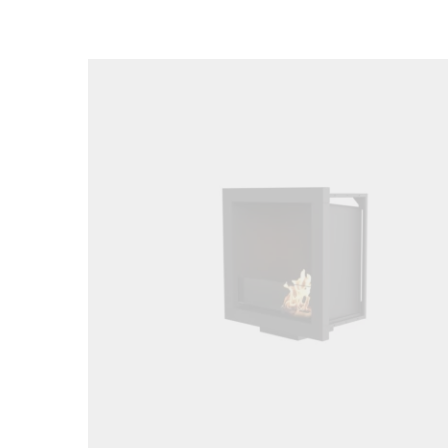
Loading image...