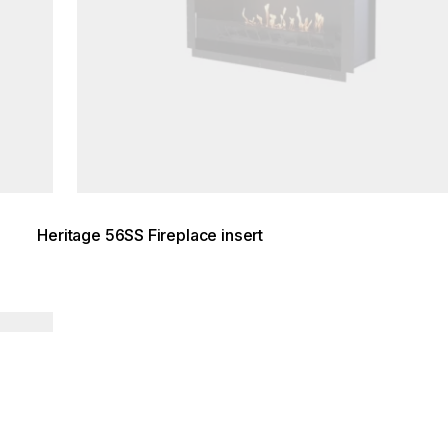
Heritage 56SS Fireplace insert