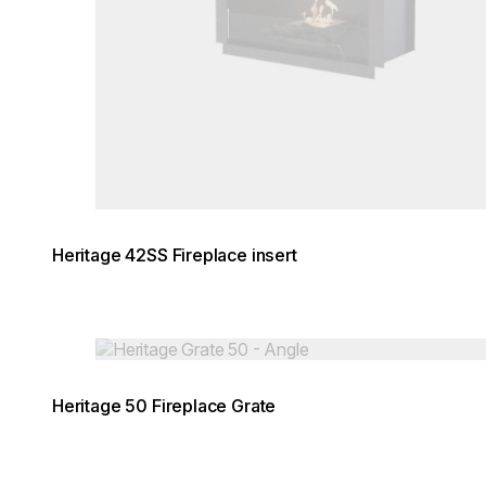
Heritage 42SS Fireplace insert
Loading image...
Heritage 50 Fireplace Grate