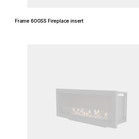
Frame 600SS Fireplace insert
Loading image...