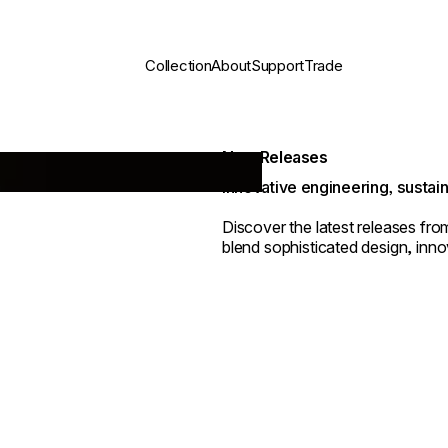
Collection
About
Support
Trade
New Releases
Innovative engineering, sustain
Discover the latest releases fr
blend sophisticated design, innov