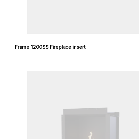
Frame 1200SS Fireplace insert
Loading image...