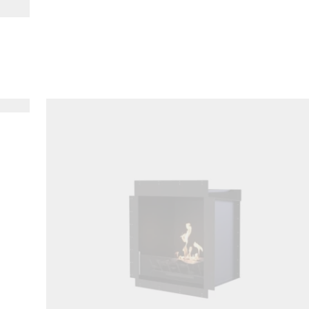
Loading image...