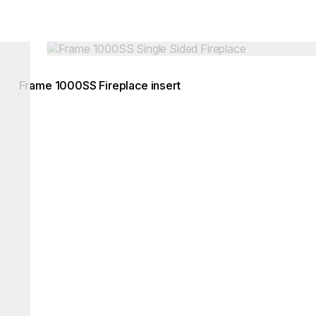
Loading image...
Frame 1000SS Fireplace insert