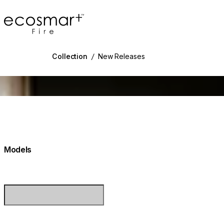
EcoSmart Fire
Collection
/
New Releases
g image...
Models