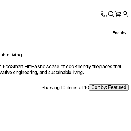
Enquiry
able living
om EcoSmart Fire-a showcase of eco-friendly fireplaces that
ative engineering, and sustainable living.
Showing 10 items of 10
Sort by:
Featured