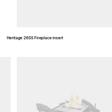
Heritage 26SS Fireplace insert
Loading image...