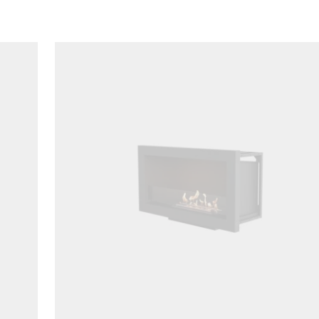
Loading image...