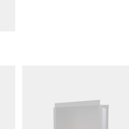
Loading image...