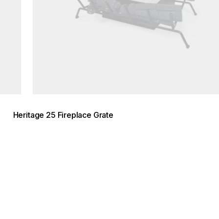
Heritage 25 Fireplace Grate