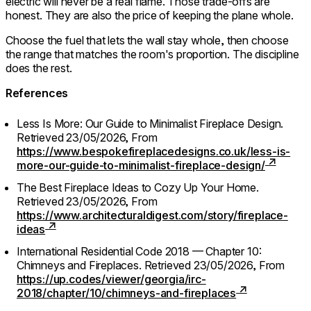
electric will never be a real flame. Those trade-offs are
honest. They are also the price of keeping the plane whole.
Choose the fuel that lets the wall stay whole, then choose
the range that matches the room's proportion. The discipline
does the rest.
References
Less Is More: Our Guide to Minimalist Fireplace Design.
Retrieved 23/05/2026,
From
https://www.bespokefireplacedesigns.co.uk/less-is-
more-our-guide-to-minimalist-fireplace-design/
The Best Fireplace Ideas to Cozy Up Your Home.
Retrieved 23/05/2026,
From
https://www.architecturaldigest.com/story/fireplace-
ideas
International Residential Code 2018 — Chapter 10:
Chimneys and Fireplaces.
Retrieved 23/05/2026,
From
https://up.codes/viewer/georgia/irc-
2018/chapter/10/chimneys-and-fireplaces