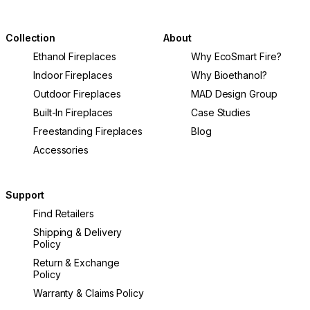
Collection
About
Ethanol Fireplaces
Why EcoSmart Fire?
Indoor Fireplaces
Why Bioethanol?
Outdoor Fireplaces
MAD Design Group
Built-In Fireplaces
Case Studies
Freestanding Fireplaces
Blog
Accessories
Support
Find Retailers
Shipping & Delivery
Policy
Return & Exchange
Policy
Warranty & Claims Policy