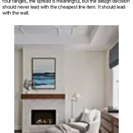
four ranges, the spread is meaningful, but the design decision
should never lead with the cheapest line item. It should lead
with the wall.
Loading image...