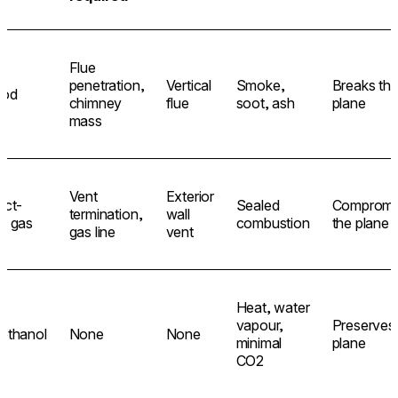
Flue
penetration,
Vertical
Smoke,
Breaks th
od
chimney
flue
soot, ash
plane
mass
Vent
Exterior
ect-
Sealed
Compromi
termination,
wall
t gas
combustion
the plane
gas line
vent
Heat, water
vapour,
Preserves
ethanol
None
None
minimal
plane
CO2