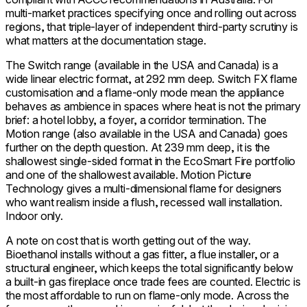
multi-market practices specifying once and rolling out across
regions, that triple-layer of independent third-party scrutiny is
what matters at the documentation stage.
The Switch range (available in the USA and Canada) is a
wide linear electric format, at 292 mm deep. Switch FX flame
customisation and a flame-only mode mean the appliance
behaves as ambience in spaces where heat is not the primary
brief: a hotel lobby, a foyer, a corridor termination. The
Motion range (also available in the USA and Canada) goes
further on the depth question. At 239 mm deep, it is the
shallowest single-sided format in the EcoSmart Fire portfolio
and one of the shallowest available. Motion Picture
Technology gives a multi-dimensional flame for designers
who want realism inside a flush, recessed wall installation.
Indoor only.
A note on cost that is worth getting out of the way.
Bioethanol installs without a gas fitter, a flue installer, or a
structural engineer, which keeps the total significantly below
a built-in gas fireplace once trade fees are counted. Electric is
the most affordable to run on flame-only mode. Across the