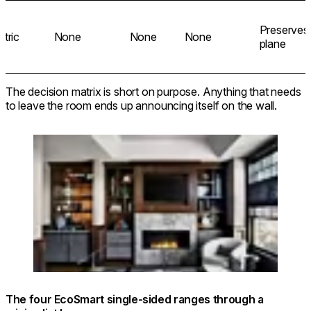
Preserves
ctric
None
None
None
plane
The decision matrix is short on purpose. Anything that needs
to leave the room ends up announcing itself on the wall.
Loading image...
© @dualconceptdesign / Photo: @rymcdon
The four EcoSmart single-sided ranges through a