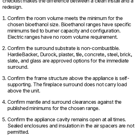
checklist makes the difference between a clean install and a
redesign.
Confirm the room volume meets the minimum for the
chosen bioethanol size. Bioethanol ranges have specific
minimums tied to burner capacity and configuration.
Electric ranges have no room volume requirement.
Confirm the surround substrate is non-combustible.
HardieBacker, Durock, plaster, tile, concrete, steel, brick,
slate, and glass are approved options for the immediate
surround.
Confirm the frame structure above the appliance is self-
supporting. The fireplace surround does not carry load
above the unit.
Confirm mantle and surround clearances against the
published minimums for the chosen range.
Confirm the appliance cavity remains open at all times.
Sealed enclosures and insulation in the air spacers are not
permitted.