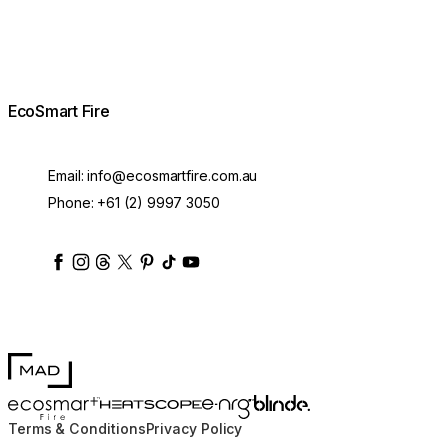
EcoSmart Fire
Email:
info@ecosmartfire.com.au
Phone:
+61 (2) 9997 3050
ecosmartfire
ecosmartfire
ecosmartfire
ecosmartfire
ecosmartfire
ecosmartfire
ecosmartfires
ecosmart-fireplaces
MAD Design
Blinde Design
EcoSmart Fire
e-NRG Bioethanol
HEATSCOPE® Heaters
Terms & Conditions
Privacy Policy