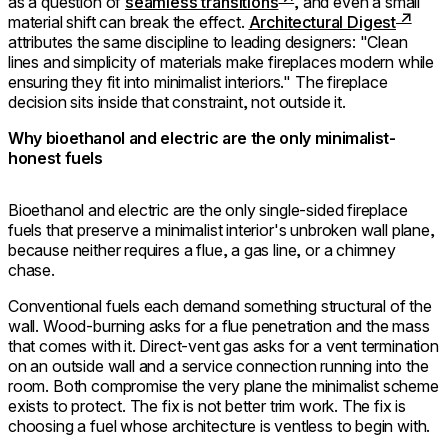
as a question of
seamless transitions
, and even a small
material shift can break the effect.
Architectural Digest
attributes the same discipline to leading designers: "Clean
lines and simplicity of materials make fireplaces modern while
ensuring they fit into minimalist interiors." The fireplace
decision sits inside that constraint, not outside it.
Why bioethanol and electric are the only minimalist-
honest fuels
Bioethanol and electric are the only single-sided fireplace
fuels that preserve a minimalist interior's unbroken wall plane,
because neither requires a flue, a gas line, or a chimney
chase.
Conventional fuels each demand something structural of the
wall. Wood-burning asks for a flue penetration and the mass
that comes with it. Direct-vent gas asks for a vent termination
on an outside wall and a service connection running into the
room. Both compromise the very plane the minimalist scheme
exists to protect. The fix is not better trim work. The fix is
choosing a fuel whose architecture is ventless to begin with.