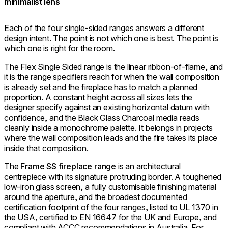
minimalist lens
Each of the four single-sided ranges answers a different
design intent. The point is not which one is best. The point is
which one is right for the room.
The Flex Single Sided range is the linear ribbon-of-flame, and
it is the range specifiers reach for when the wall composition
is already set and the fireplace has to match a planned
proportion. A constant height across all sizes lets the
designer specify against an existing horizontal datum with
confidence, and the Black Glass Charcoal media reads
cleanly inside a monochrome palette. It belongs in projects
where the wall composition leads and the fire takes its place
inside that composition.
The
Frame SS fireplace range
is an architectural
centrepiece with its signature protruding border. A toughened
low-iron glass screen, a fully customisable finishing material
around the aperture, and the broadest documented
certification footprint of the four ranges, listed to UL 1370 in
the USA, certified to EN 16647 for the UK and Europe, and
compliant with ACCC recommendations in Australia. For