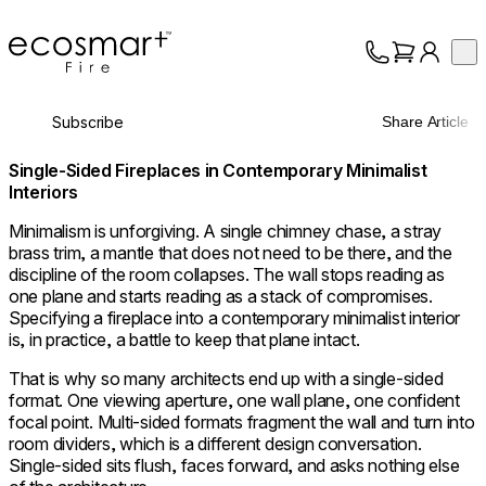
EcoSmart Fire
Op
Collection
About
Subscribe
Share Article
Support
Trade
Single-Sided Fireplaces in Contemporary Minimalist
Interiors
Minimalism is unforgiving. A single chimney chase, a stray
brass trim, a mantle that does not need to be there, and the
discipline of the room collapses. The wall stops reading as
one plane and starts reading as a stack of compromises.
Specifying a fireplace into a contemporary minimalist interior
is, in practice, a battle to keep that plane intact.
That is why so many architects end up with a single-sided
format. One viewing aperture, one wall plane, one confident
focal point. Multi-sided formats fragment the wall and turn into
room dividers, which is a different design conversation.
Single-sided sits flush, faces forward, and asks nothing else