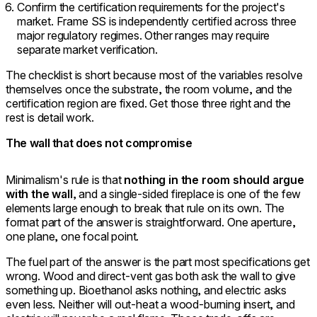
Confirm the certification requirements for the project's
market. Frame SS is independently certified across three
major regulatory regimes. Other ranges may require
separate market verification.
The checklist is short because most of the variables resolve
themselves once the substrate, the room volume, and the
certification region are fixed. Get those three right and the
rest is detail work.
The wall that does not compromise
Minimalism's rule is that
nothing in the room should argue
with the wall
, and a single-sided fireplace is one of the few
elements large enough to break that rule on its own. The
format part of the answer is straightforward. One aperture,
one plane, one focal point.
The fuel part of the answer is the part most specifications get
wrong. Wood and direct-vent gas both ask the wall to give
something up. Bioethanol asks nothing, and electric asks
even less. Neither will out-heat a wood-burning insert, and