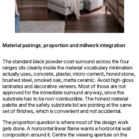
© Firefinish Interiors / Photo: Dan
Flex
Cutrona
32SS
Material pairings, proportion and millwork integration
The standard black powder-coat surround across the four
ranges sits cleanly inside the material vocabulary minimalism
actually uses, concrete, plaster, micro-cement, honed stone,
brushed steel, smoked oak, matte ceramic. Avoid high-gloss
laminates and decorative veneers. Most of those are not
approved for the immediate surround anyway, since the
substrate has to be non-combustible. The honest material
palette and the safety substrate list are pointing at the same
set of finishes, which is convenient and not accidental.
The proportion question is where most of the design work
gets done. A horizontal linear flame wants a horizontal wall
composition around it. Centre the viewing aperture on the