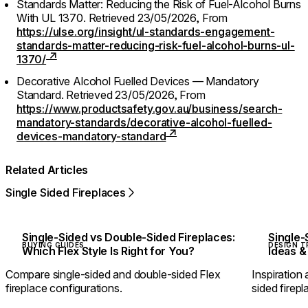
Standards Matter: Reducing the Risk of Fuel-Alcohol Burns
With UL 1370.
Retrieved 23/05/2026,
From
https://ulse.org/insight/ul-standards-engagement-
standards-matter-reducing-risk-fuel-alcohol-burns-ul-
1370/
Decorative Alcohol Fuelled Devices — Mandatory
Standard.
Retrieved 23/05/2026,
From
https://www.productsafety.gov.au/business/search-
mandatory-standards/decorative-alcohol-fuelled-
devices-mandatory-standard
Related Articles
Single Sided Fireplaces
Single-Sided vs Double-Sided Fireplaces:
Single-
BUYING GUIDES
DESIGN T
Which Flex Style Is Right for You?
Ideas &
Compare single-sided and double-sided Flex
Inspiration 
fireplace configurations.
sided firepl