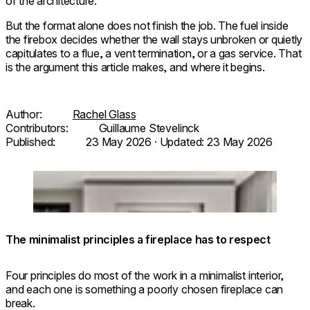
of the architecture.
But the format alone does not finish the job. The fuel inside
the firebox decides whether the wall stays unbroken or quietly
capitulates to a flue, a vent termination, or a gas service. That
is the argument this article makes, and where it begins.
Author:
Rachel Glass
Contributors:
Guillaume Stevelinck
Published:
23 May 2026
· Updated:
23 May 2026
© Herbert / Architecture:
Flex
Loading image...
@taltamir_architecture.design /
68SS
Photo: @odedsmadar
The minimalist principles a fireplace has to respect
Four principles do most of the work in a minimalist interior,
and each one is something a poorly chosen fireplace can
break.