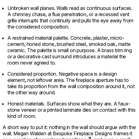
Unbroken wall planes. Walls read as continuous surfaces.
A chimney chase, a flue penetration, or a recessed vent
grille interrupts that continuity and pulls the eye away from
the considered composition.
A restrained material palette. Concrete, plaster, micro-
cement, honed stone, brushed steel, smoked oak, matte
ceramic. The palette is small on purpose. A brass trim ring
or a decorative cast surround introduces a material the
room never agreed to.
Considered proportion. Negative space is a design
element, not leftover area. The fireplace aperture has to
take its proportion from the wall composition around it, not
the other way around.
Honest materials. Surfaces show what they are. A faux-
stone veneer or a printed laminate dies on contact with this
kind of room.
A short way to put it: nothing in the wall should argue with the
wall. Megan Walden at Bespoke Fireplace Designs frames it