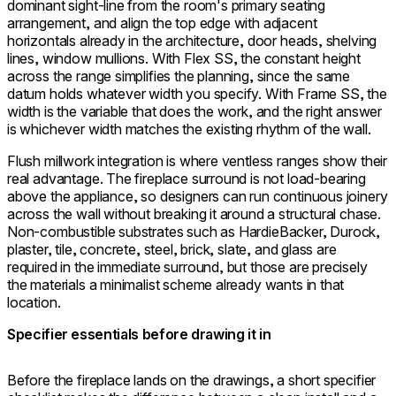
dominant sight-line from the room's primary seating
arrangement, and align the top edge with adjacent
horizontals already in the architecture, door heads, shelving
lines, window mullions. With Flex SS, the constant height
across the range simplifies the planning, since the same
datum holds whatever width you specify. With Frame SS, the
width is the variable that does the work, and the right answer
is whichever width matches the existing rhythm of the wall.
Flush millwork integration is where ventless ranges show their
real advantage. The fireplace surround is not load-bearing
above the appliance, so designers can run continuous joinery
across the wall without breaking it around a structural chase.
Non-combustible substrates such as HardieBacker, Durock,
plaster, tile, concrete, steel, brick, slate, and glass are
required in the immediate surround, but those are precisely
the materials a minimalist scheme already wants in that
location.
Specifier essentials before drawing it in
Before the fireplace lands on the drawings, a short specifier