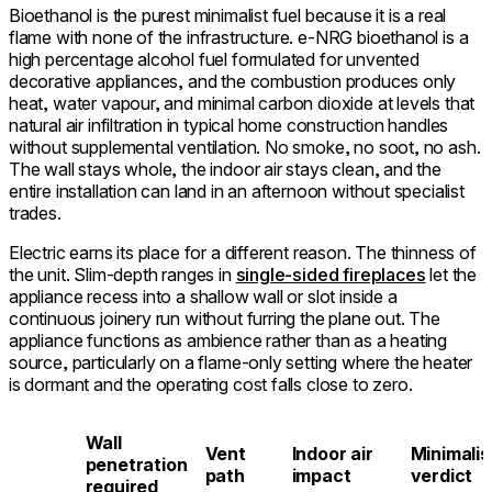
Bioethanol is the purest minimalist fuel because it is a real
flame with none of the infrastructure. e-NRG bioethanol is a
high percentage alcohol fuel formulated for unvented
decorative appliances, and the combustion produces only
heat, water vapour, and minimal carbon dioxide at levels that
natural air infiltration in typical home construction handles
without supplemental ventilation. No smoke, no soot, no ash.
The wall stays whole, the indoor air stays clean, and the
entire installation can land in an afternoon without specialist
trades.
Electric earns its place for a different reason. The thinness of
the unit. Slim-depth ranges in
single-sided fireplaces
let the
appliance recess into a shallow wall or slot inside a
continuous joinery run without furring the plane out. The
appliance functions as ambience rather than as a heating
source, particularly on a flame-only setting where the heater
is dormant and the operating cost falls close to zero.
Wall
Vent
Indoor air
Minimalis
l
penetration
path
impact
verdict
required