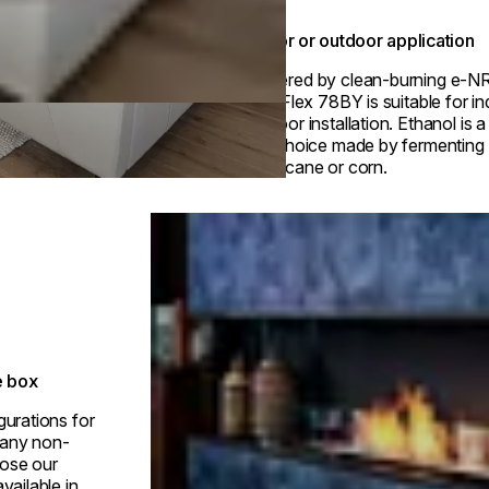
Indoor or outdoor application
Powered by clean-burning e-N
fuel, Flex 78BY is suitable for i
outdoor installation. Ethanol is 
fuel choice made by fermenting p
sugarcane or corn.
Loading image...
e box
gurations for
h any non-
ose our
vailable in