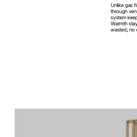
Unlike gas f
through ven
system keep
Warmth stay
wasted, no
Loading image...