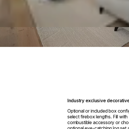
Industry exclusive decorativ
Optional or included box confi
select firebox lengths. Fill wit
combustible accessory or cho
optional eye-catching log set a