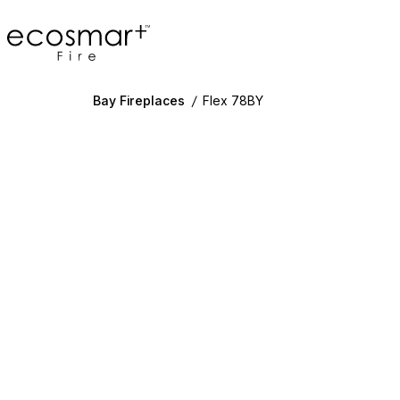
EcoSmart Fire
Bay Fireplaces
/
Flex 78BY