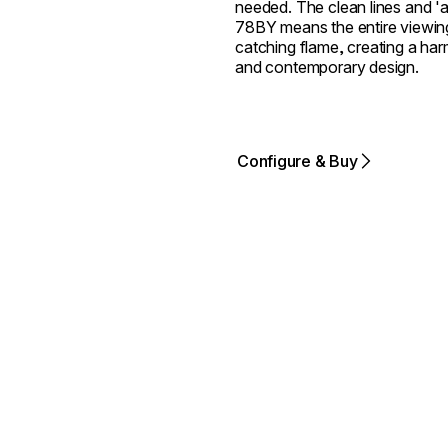
needed. The clean lines and 'al
78BY means the entire viewing
catching flame, creating a harm
and contemporary design.
Configure & Buy