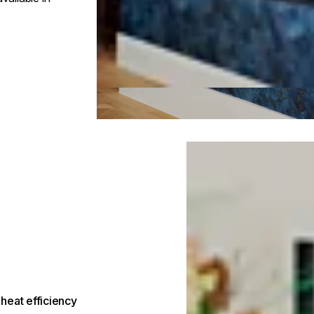
Loading image...
heat efficiency