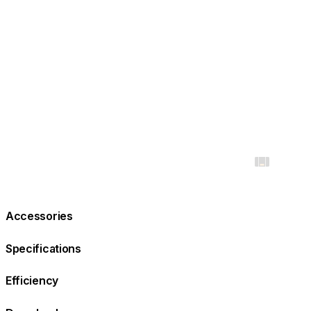
Accessories
Specifications
Efficiency