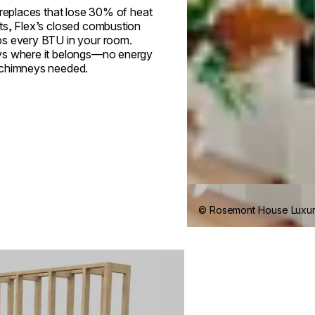
ireplaces that lose 30% of heat
ts, Flex’s closed combustion
s every BTU in your room.
s where it belongs—no energy
 chimneys needed.
© Rosemont House Luxu