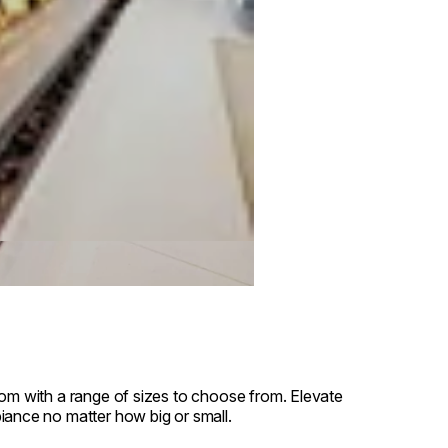
oom with a range of sizes to choose from. Elevate
iance no matter how big or small.