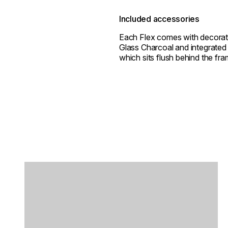
Included accessories
Each Flex comes with decorat
Glass Charcoal and integrated 
which sits flush behind the fra
Loading image...