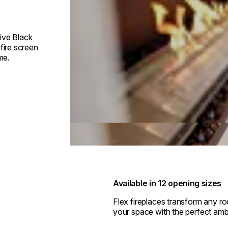
ive Black
fire screen
me.
Available in 12 opening sizes
Flex fireplaces transform any r
your space with the perfect amb