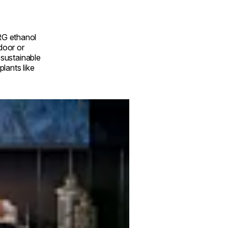
RG ethanol
ndoor or
a sustainable
lants like