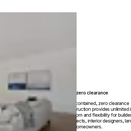
True zero clearance
Self-contained, zero clearance
construction provides unlimited i
freedom and flexibility for builde
architects, interior designers, l
and homeowners.