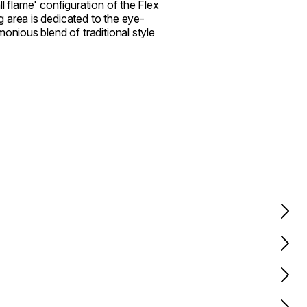
l flame' configuration of the Flex
 area is dedicated to the eye-
onious blend of traditional style