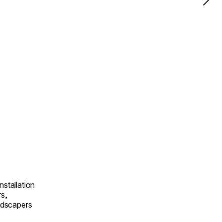
nstallation
rs,
andscapers