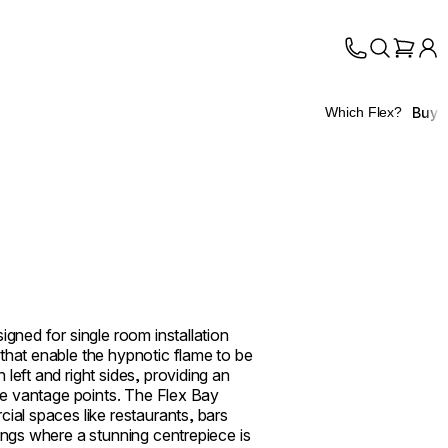
Buy
Which Flex?
igned for single room installation
that enable the hypnotic flame to be
left and right sides, providing an
ple vantage points. The Flex Bay
cial spaces like restaurants, bars
tings where a stunning centrepiece is