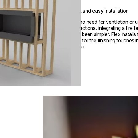
Quick and easy installation
With no need for ventilation or ut
connections, integrating a fire f
never been simpler. Flex installs 
ready for the finishing touches i
an hour.
Loading image...