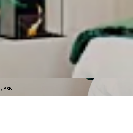
ry B&B