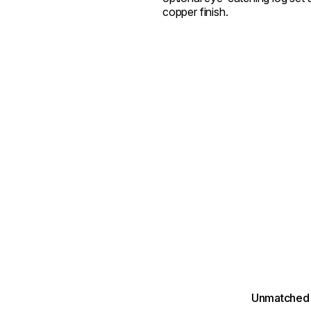
copper finish.
Unmatched 