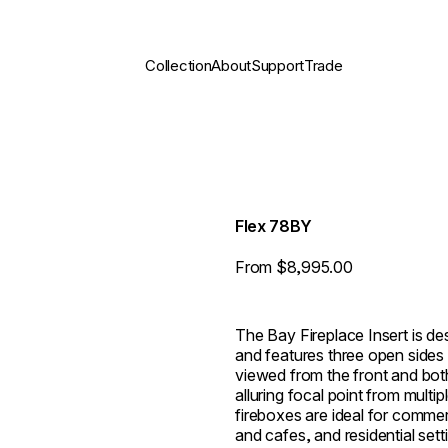
Collection
About
Support
Trade
Flex 78BY
From $8,995.00
The Bay Fireplace Insert is des
and features three open sides 
viewed from the front and both 
alluring focal point from multi
fireboxes are ideal for commer
and cafes, and residential set