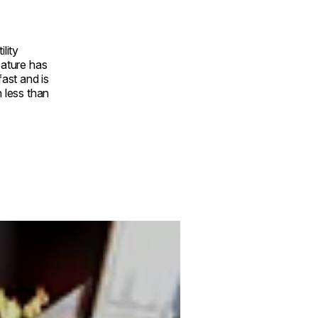
ility
eature has
fast and is
n less than