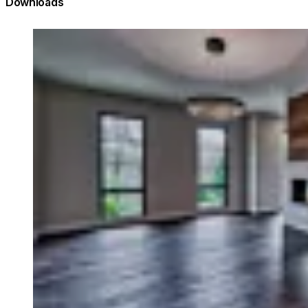
Downloads
Loading image...