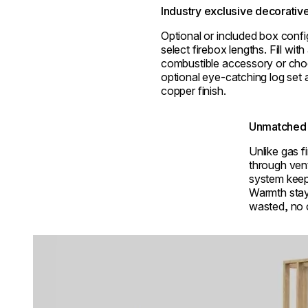
Industry exclusive decorativ
Optional or included box confi
select firebox lengths. Fill wit
combustible accessory or cho
optional eye-catching log set a
copper finish.
Unmatched 
Unlike gas f
through ven
system keep
Warmth stay
wasted, no
Loading image...