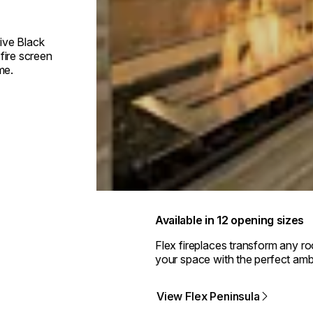
ive Black
fire screen
me.
Available in 12 opening sizes
Flex fireplaces transform any r
your space with the perfect amb
View Flex Peninsula