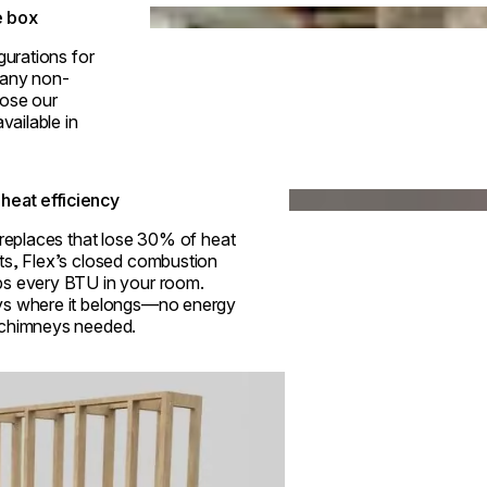
Loading image...
e box
gurations for
h any non-
ose our
vailable in
Loading image...
heat efficiency
ireplaces that lose 30% of heat
ts, Flex’s closed combustion
s every BTU in your room.
s where it belongs—no energy
 chimneys needed.