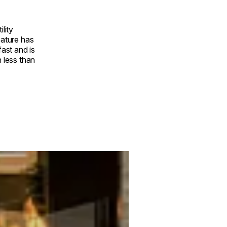
ility
eature has
fast and is
n less than