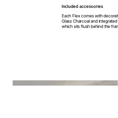
Included accessories
Each Flex comes with decorat
Glass Charcoal and integrated 
which sits flush behind the fra
Loading image...