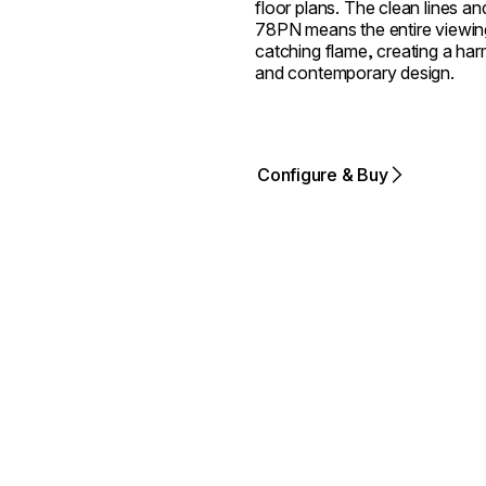
floor plans. The clean lines an
78PN means the entire viewing
catching flame, creating a harm
and contemporary design.
Configure & Buy