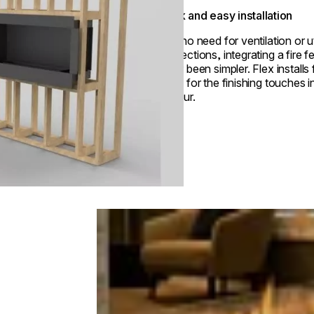
Quick and easy installation
With no need for ventilation or ut
connections, integrating a fire f
never been simpler. Flex installs 
ready for the finishing touches i
an hour.
Loading image...