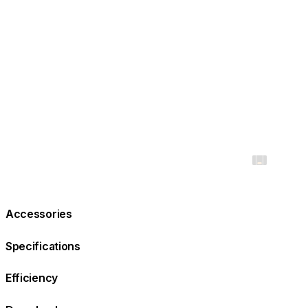
Accessories
Specifications
Efficiency