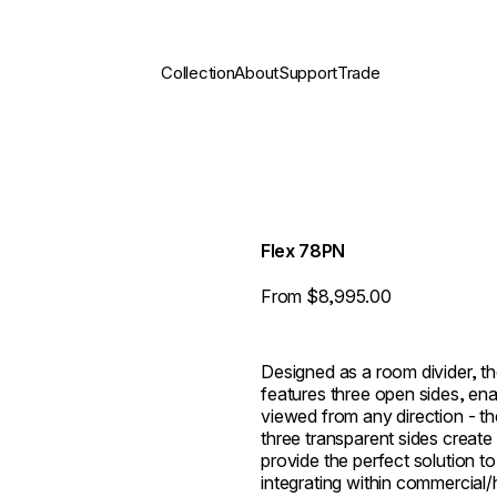
Collection
About
Support
Trade
Flex 78PN
From $8,995.00
Designed as a room divider, th
features three open sides, ena
viewed from any direction - th
three transparent sides create
provide the perfect solution to
integrating within commercial/