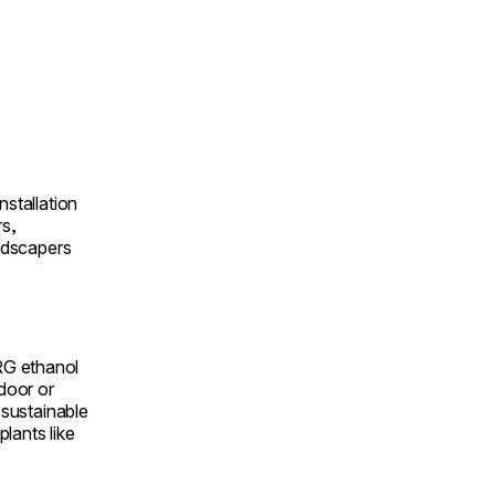
nstallation
rs,
andscapers
RG ethanol
ndoor or
a sustainable
lants like