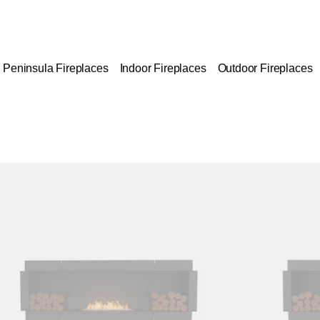
Peninsula Fireplaces
Indoor Fireplaces
Outdoor Fireplaces
Colours:
ing image...
Loading image..