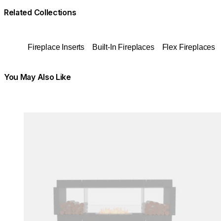
Related Collections
Fireplace Inserts
Built-In Fireplaces
Flex Fireplaces
You May Also Like
Colours:
Colours:
Loading image...
Load