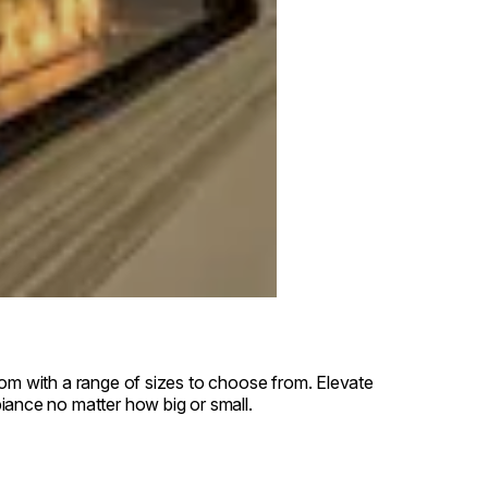
oom with a range of sizes to choose from. Elevate
iance no matter how big or small.