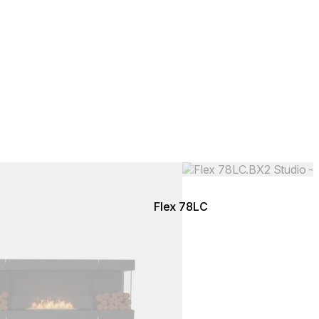
Colours:
.
Loading image...
Flex 78LC