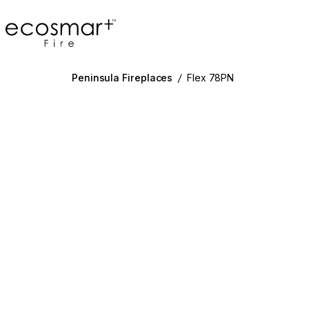
EcoSmart Fire
Peninsula Fireplaces
/
Flex 78PN