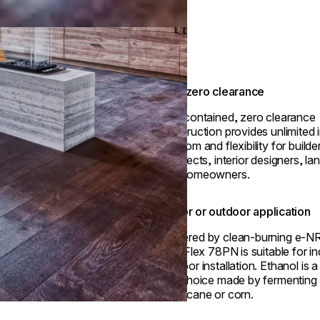
True zero clearance
Self-contained, zero clearance
construction provides unlimited i
freedom and flexibility for builde
architects, interior designers, l
and homeowners.
Indoor or outdoor application
Powered by clean-burning e-N
fuel, Flex 78PN is suitable for i
outdoor installation. Ethanol is 
fuel choice made by fermenting p
sugarcane or corn.