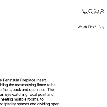
Buy
Which Flex?
e Peninsula Fireplace Insert
bling the mesmerising flame to be
e front, back and open side. The
 an eye-catching focal point and
 heating multiple rooms, to
hospitality spaces and dividing open