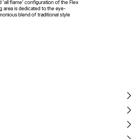
d 'all flame' configuration of the Flex
 area is dedicated to the eye-
onious blend of traditional style