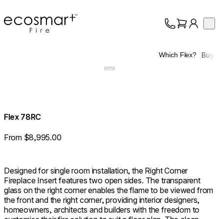
EcoSmart Fire
Op
Collection
About
Buy
Which Flex?
Support
Trade
Flex 78RC
From $8,995.00
Designed for single room installation, the Right Corner
Fireplace Insert features two open sides. The transparent
glass on the right corner enables the flame to be viewed from
the front and the right corner, providing interior designers,
homeowners, architects and builders with the freedom to