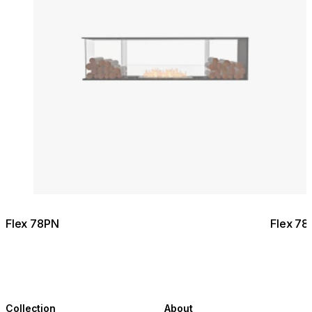
Flex 78PN
Flex 78
Collection
About