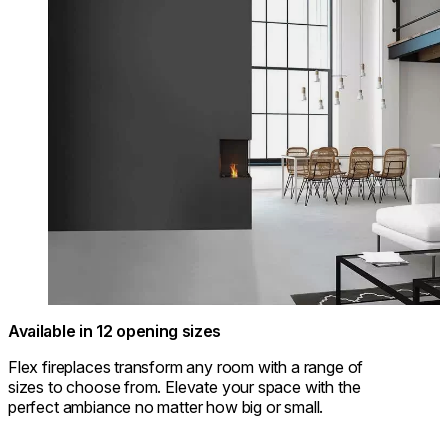
Available in 12 opening sizes
Flex fireplaces transform any room with a range of
sizes to choose from. Elevate your space with the
perfect ambiance no matter how big or small.