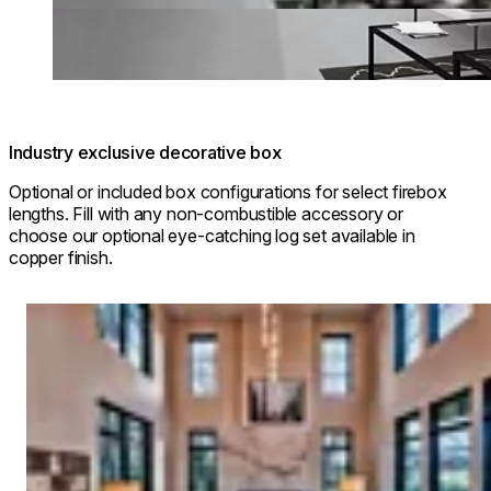
Industry exclusive decorative box
Optional or included box configurations for select firebox
lengths. Fill with any non-combustible accessory or
choose our optional eye-catching log set available in
copper finish.
Loading image...