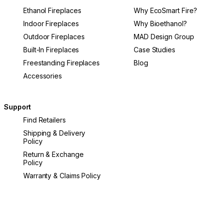
Ethanol Fireplaces
Why EcoSmart Fire?
Indoor Fireplaces
Why Bioethanol?
Outdoor Fireplaces
MAD Design Group
Built-In Fireplaces
Case Studies
Freestanding Fireplaces
Blog
Accessories
Support
Find Retailers
Shipping & Delivery
Policy
Return & Exchange
Policy
Warranty & Claims Policy