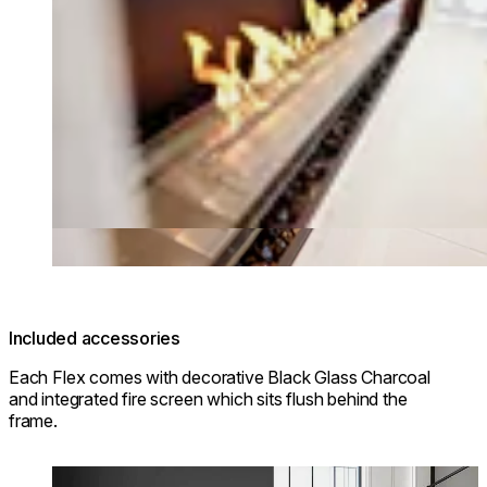
Included accessories
Each Flex comes with decorative Black Glass Charcoal
and integrated fire screen which sits flush behind the
frame.
Loading image...