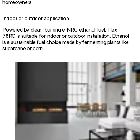
homeowners.
Indoor or outdoor application
Powered by clean-burning e-NRG ethanol fuel, Flex
78RC is suitable for indoor or outdoor installation. Ethanol
is a sustainable fuel choice made by fermenting plants like
sugarcane or corn.
Loading image...