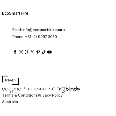
EcoSmart Fire
Email:
info@ecosmartfire.com.au
Phone:
+61 (2) 9997 3050
ecosmartfire
ecosmartfire
ecosmartfire
ecosmartfire
ecosmartfire
ecosmartfire
ecosmartfires
ecosmart-fireplaces
MAD Design
Blinde Design
EcoSmart Fire
e-NRG Bioethanol
HEATSCOPE® Heaters
Terms & Conditions
Privacy Policy
Australia