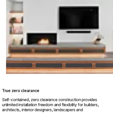
True zero clearance
Self-contained, zero clearance construction provides
unlimited installation freedom and flexibility for builders,
architects, interior designers, landscapers and