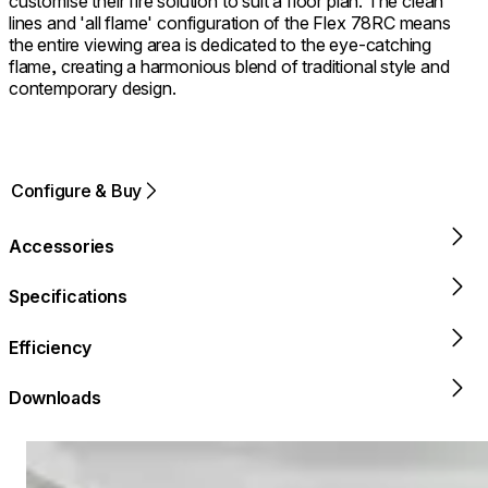
customise their fire solution to suit a floor plan. The clean
lines and 'all flame' configuration of the Flex 78RC means
the entire viewing area is dedicated to the eye-catching
flame, creating a harmonious blend of traditional style and
contemporary design.
Configure & Buy
Accessories
Specifications
Efficiency
Downloads
Loading image...