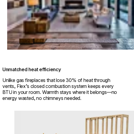
Unmatched heat efficiency
Unlike gas fireplaces that lose 30% of heat through
vents, Flex’s closed combustion system keeps every
BTU in your room. Warmth stays where it belongs—no
energy wasted, no chimneys needed.
Loading image...