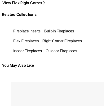
View Flex Right Corner
Related Collections
Fireplace Inserts
Built-In Fireplaces
Flex Fireplaces
Right Corner Fireplaces
Indoor Fireplaces
Outdoor Fireplaces
You May Also Like
Colours:
Colours
Loading image...
Lo