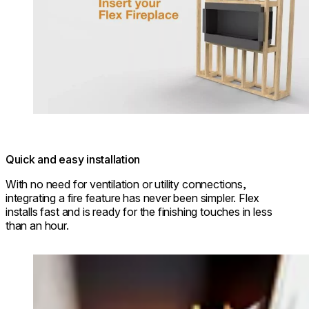
Quick and easy installation
With no need for ventilation or utility connections,
integrating a fire feature has never been simpler. Flex
installs fast and is ready for the finishing touches in less
than an hour.
Loading image...