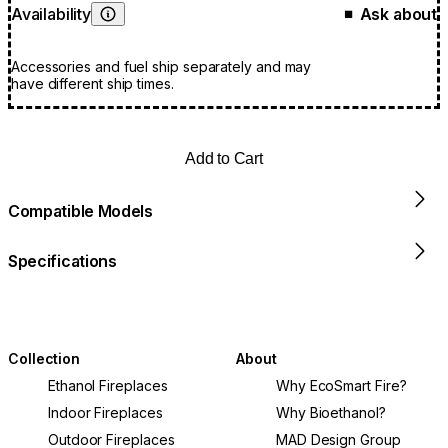
Availability
Ask about
■
Learn More
Accessories and fuel ship separately and may
have different ship times.
Add to Cart
Compatible Models
Specifications
Collection
About
Ethanol Fireplaces
Why EcoSmart Fire?
Indoor Fireplaces
Why Bioethanol?
Outdoor Fireplaces
MAD Design Group