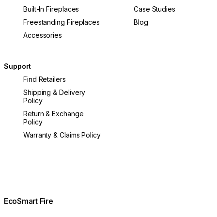
Built-In Fireplaces
Case Studies
Freestanding Fireplaces
Blog
Accessories
Support
Find Retailers
Shipping & Delivery
Policy
Return & Exchange
Policy
Warranty & Claims Policy
EcoSmart Fire