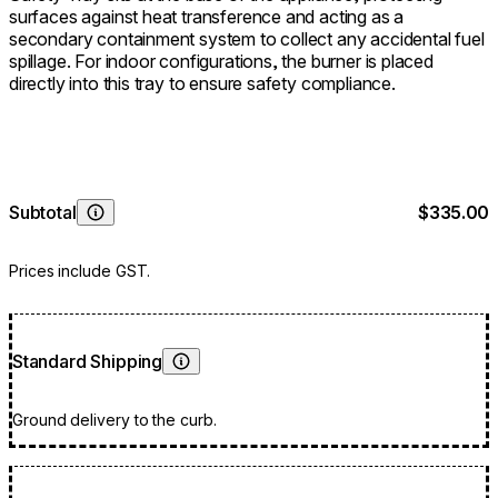
surfaces against heat transference and acting as a
secondary containment system to collect any accidental fuel
spillage. For indoor configurations, the burner is placed
directly into this tray to ensure safety compliance.
Subtotal
$335.00
Learn More
Prices include GST.
Standard Shipping
Learn More
Ground delivery to the curb.