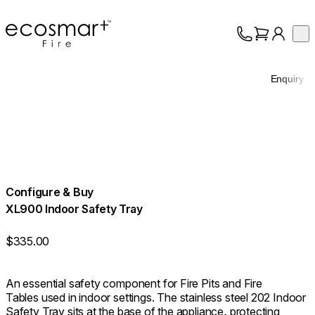
EcoSmart Fire
Op
Collection
About
Enquiry
Support
Trade
Configure & Buy
XL900 Indoor Safety Tray
$335.00
An essential safety component for Fire Pits and Fire
Tables used in indoor settings. The stainless steel 202 Indoor
Safety Tray sits at the base of the appliance, protecting