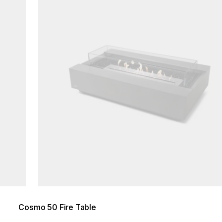
Cosmo 50 Fire Table