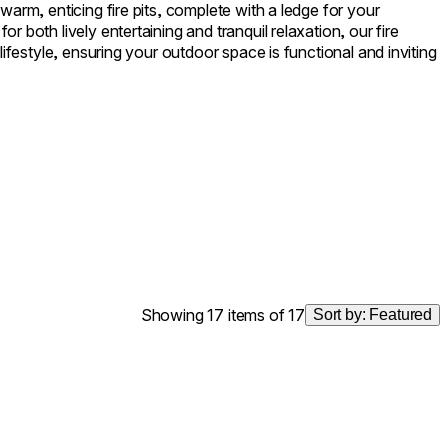
warm, enticing fire pits, complete with a ledge for your
r both lively entertaining and tranquil relaxation, our fire
 lifestyle, ensuring your outdoor space is functional and inviting
Showing 17 items of 17
Sort by:
Featured