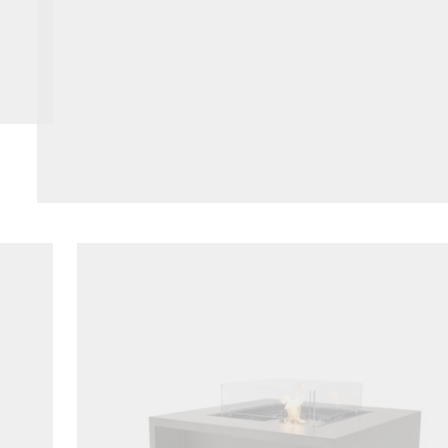
Loading image...