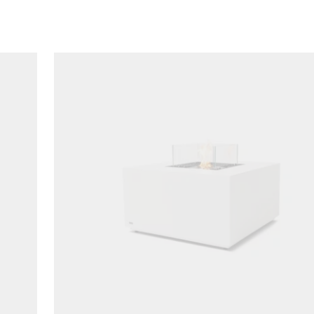
Loading image...