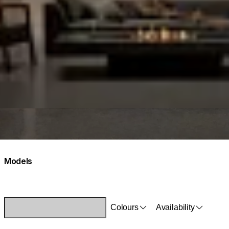
Models
Colours
Availability