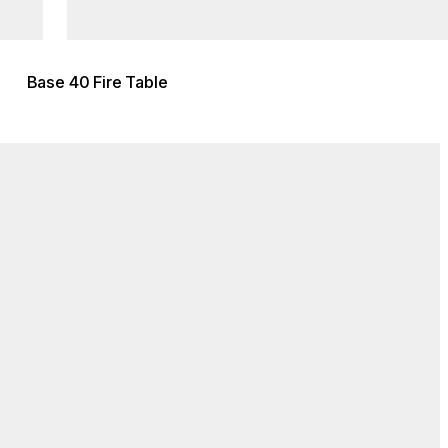
Base 40 Fire Table