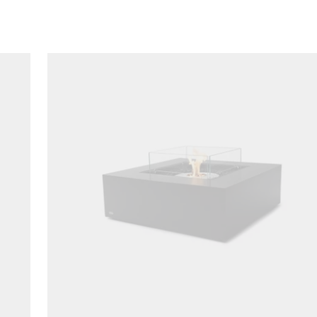
Loading image...