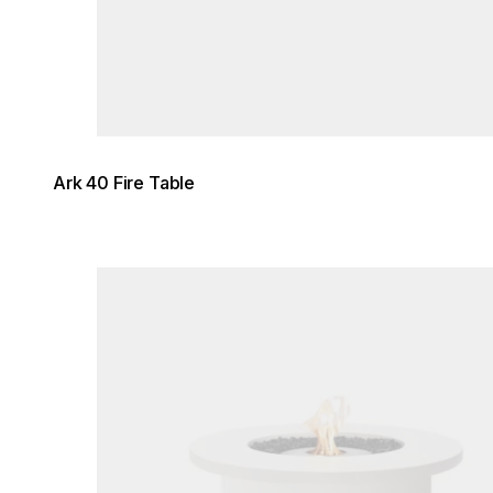
Ark 40 Fire Table
Loading image...