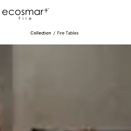
EcoSmart Fire
Collection
/
Fire Tables
g image...