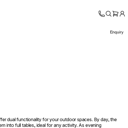
Enquiry
ffer dual functionality for your outdoor spaces. By day, the
m into full tables, ideal for any activity. As evening