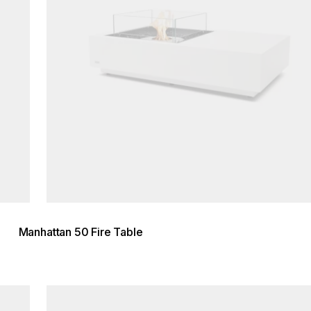
Manhattan 50 Fire Table
Loading image...