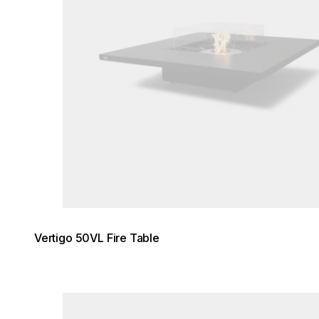
Vertigo 50VL Fire Table
Loading image...