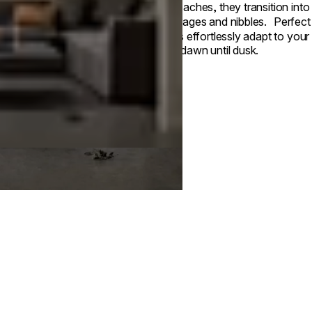
approaches, they transition into 
beverages and nibbles. Perfect fo
tables effortlessly adapt to your
from dawn until dusk.