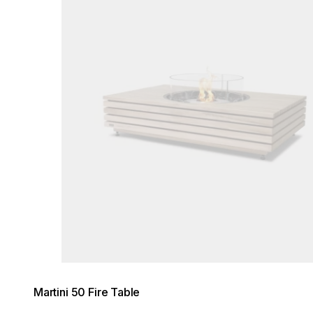
Martini 50 Fire Table