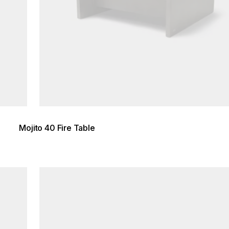
Mojito 40 Fire Table
Loading image...