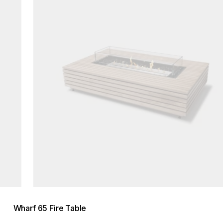
Wharf 65 Fire Table