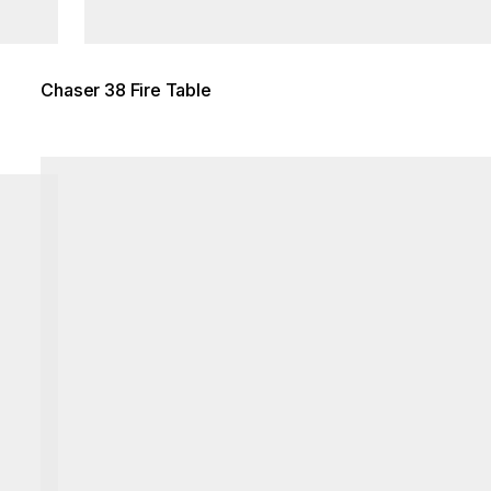
Chaser 38 Fire Table
Loading image...