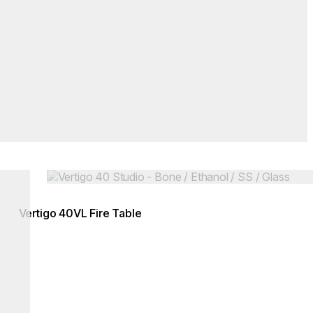
Loading image...
Vertigo 40VL Fire Table