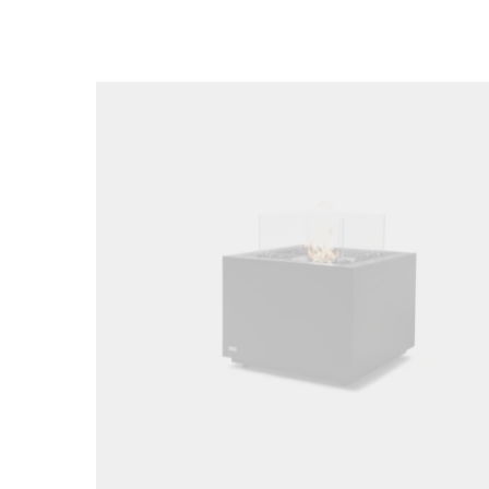
Loading image...