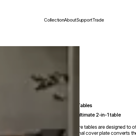
Collection
About
Support
Trade
Fire Tables
The ultimate 2-in-1 table
Our fire tables are designed to o
optional cover plate converts the