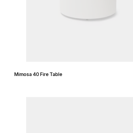
Mimosa 40 Fire Table
Loading image...