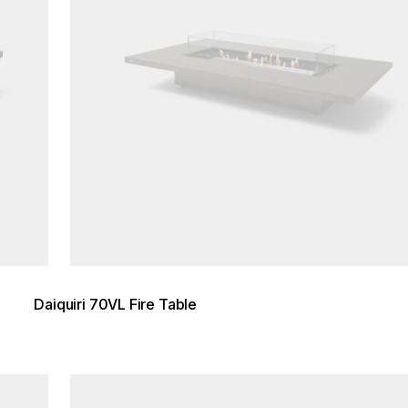
Daiquiri 70VL Fire Table
Loading image...