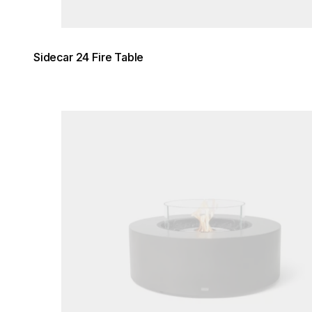
Sidecar 24 Fire Table
Loading image...