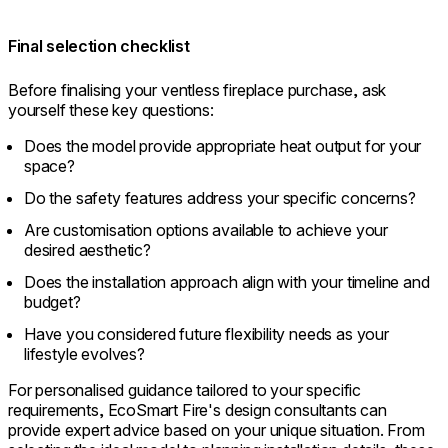
Final selection checklist
Before finalising your ventless fireplace purchase, ask
yourself these key questions:
Does the model provide appropriate heat output for your
space?
Do the safety features address your specific concerns?
Are customisation options available to achieve your
desired aesthetic?
Does the installation approach align with your timeline and
budget?
Have you considered future flexibility needs as your
lifestyle evolves?
For personalised guidance tailored to your specific
requirements, EcoSmart Fire's design consultants can
provide expert advice based on your unique situation. From