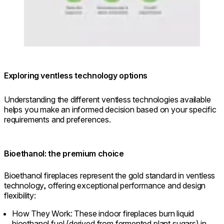
Exploring ventless technology options
Understanding the different ventless technologies available
helps you make an informed decision based on your specific
requirements and preferences.
Bioethanol: the premium choice
Bioethanol fireplaces represent the gold standard in ventless
technology, offering exceptional performance and design
flexibility:
How They Work: These indoor fireplaces burn liquid
bioethanol fuel (derived from fermented plant sugars) in