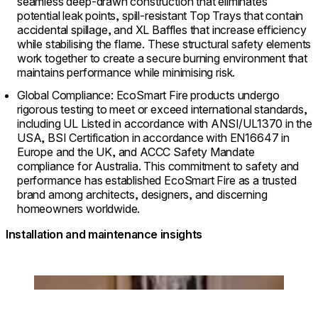
seamless deep-drawn construction that eliminates
potential leak points, spill-resistant Top Trays that contain
accidental spillage, and XL Baffles that increase efficiency
while stabilising the flame. These structural safety elements
work together to create a secure burning environment that
maintains performance while minimising risk.
Global Compliance: EcoSmart Fire products undergo
rigorous testing to meet or exceed international standards,
including UL Listed in accordance with ANSI/UL1370 in the
USA, BSI Certification in accordance with EN16647 in
Europe and the UK, and ACCC Safety Mandate
compliance for Australia. This commitment to safety and
performance has established EcoSmart Fire as a trusted
brand among architects, designers, and discerning
homeowners worldwide.
Installation and maintenance insights
Loading image...