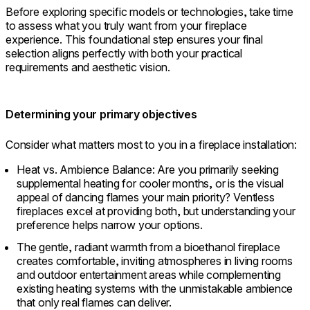
Before exploring specific models or technologies, take time
to assess what you truly want from your fireplace
experience. This foundational step ensures your final
selection aligns perfectly with both your practical
requirements and aesthetic vision.
Determining your primary objectives
Consider what matters most to you in a fireplace installation:
Heat vs. Ambience Balance: Are you primarily seeking
supplemental heating for cooler months, or is the visual
appeal of dancing flames your main priority? Ventless
fireplaces excel at providing both, but understanding your
preference helps narrow your options.
The gentle, radiant warmth from a bioethanol fireplace
creates comfortable, inviting atmospheres in living rooms
and outdoor entertainment areas while complementing
existing heating systems with the unmistakable ambience
that only real flames can deliver.