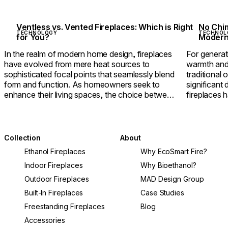
Ventless vs. Vented Fireplaces: Which is Right
No Chim
TECHNOLOGY
TECHNOL
for You?
Modern 
In the realm of modern home design, fireplaces
For genera
have evolved from mere heat sources to
warmth and 
sophisticated focal points that seamlessly blend
traditional
form and function. As homeowners seek to
significant
enhance their living spaces, the choice between
fireplaces 
ventless and vented fireplaces becomes crucial,
offering u
impacting efficiency, air quality, and design
the need fo
freedom.
Collection
About
Ethanol Fireplaces
Why EcoSmart Fire?
Indoor Fireplaces
Why Bioethanol?
Outdoor Fireplaces
MAD Design Group
Built-In Fireplaces
Case Studies
Freestanding Fireplaces
Blog
Accessories