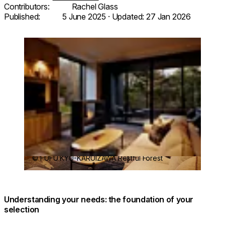
Contributors:
Rachel Glass
Published:
5 June 2025
· Updated:
27 Jan 2026
Loading image...
© FUFU KYU-KARUIZAWA Restful Forest
Understanding your needs: the foundation of your
selection