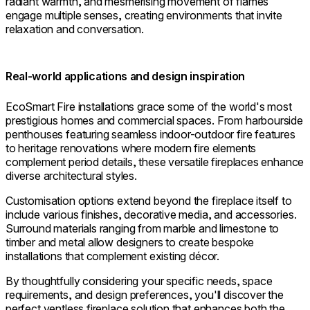
radiant warmth, and mesmerising movement of flames
engage multiple senses, creating environments that invite
relaxation and conversation.
Real-world applications and design inspiration
EcoSmart Fire installations grace some of the world's most
prestigious homes and commercial spaces. From harbourside
penthouses featuring seamless indoor-outdoor fire features
to heritage renovations where modern fire elements
complement period details, these versatile fireplaces enhance
diverse architectural styles.
Customisation options extend beyond the fireplace itself to
include various finishes, decorative media, and accessories.
Surround materials ranging from marble and limestone to
timber and metal allow designers to create bespoke
installations that complement existing décor.
By thoughtfully considering your specific needs, space
requirements, and design preferences, you'll discover the
perfect ventless fireplace solution that enhances both the