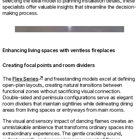
selecting the ideal model to planning installation details, these
specialists offer valuable insights that streamline the decision-
making process.
Loading image...
Enhancing living spaces with ventless fireplaces
Creating focal points and room dividers
The
Flex Series
and freestanding models excel at defining
open-plan layouts, creating natural transitions between
functional zones without sacrificing visual connection.
Double-sided and peninsula configurations serve as elegant
room dividers that maintain sightlines while delineating dining
areas from living spaces or entryways from main rooms.
The visual and sensory impact of dancing flames creates an
unmistakable ambience that transforms ordinary spaces into
extraordinary experiences. The gentle crackling sound,