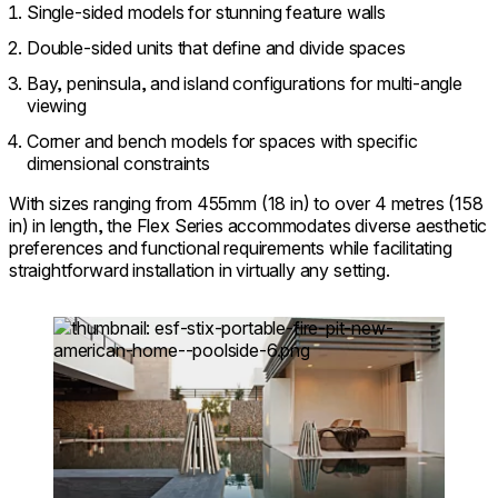
Single-sided models for stunning feature walls
Double-sided units that define and divide spaces
Bay, peninsula, and island configurations for multi-angle
viewing
Corner and bench models for spaces with specific
dimensional constraints
With sizes ranging from 455mm (18 in) to over 4 metres (158
in) in length, the Flex Series accommodates diverse aesthetic
preferences and functional requirements while facilitating
straightforward installation in virtually any setting.
Loading image...