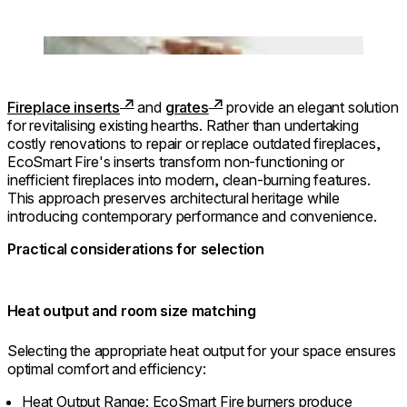
Loading image...
Fireplace inserts
and
grates
provide an elegant solution
for revitalising existing hearths. Rather than undertaking
costly renovations to repair or replace outdated fireplaces,
EcoSmart Fire's inserts transform non-functioning or
inefficient fireplaces into modern, clean-burning features.
This approach preserves architectural heritage while
introducing contemporary performance and convenience.
Practical considerations for selection
⁠Heat output and room size matching
Selecting the appropriate heat output for your space ensures
optimal comfort and efficiency:
Heat Output Range: EcoSmart Fire burners produce