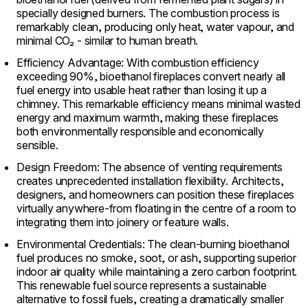
specially designed burners. The combustion process is
remarkably clean, producing only heat, water vapour, and
minimal CO₂ - similar to human breath.
Efficiency Advantage: With combustion efficiency
exceeding 90%, bioethanol fireplaces convert nearly all
fuel energy into usable heat rather than losing it up a
chimney. This remarkable efficiency means minimal wasted
energy and maximum warmth, making these fireplaces
both environmentally responsible and economically
sensible.
Design Freedom: The absence of venting requirements
creates unprecedented installation flexibility. Architects,
designers, and homeowners can position these fireplaces
virtually anywhere-from floating in the centre of a room to
integrating them into joinery or feature walls.
Environmental Credentials: The clean-burning bioethanol
fuel produces no smoke, soot, or ash, supporting superior
indoor air quality while maintaining a zero carbon footprint.
This renewable fuel source represents a sustainable
alternative to fossil fuels, creating a dramatically smaller