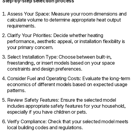
Step-by-step selection process
Assess Your Space: Measure your room dimensions and
calculate volume to determine appropriate heat output
requirements.
Clarify Your Priorities: Decide whether heating
performance, aesthetic appeal, or installation flexibility is
your primary concern.
Select Installation Type: Choose between built-in,
freestanding, or insert models based on your space
constraints and design preferences.
Consider Fuel and Operating Costs: Evaluate the long-term
economics of different models based on expected usage
patterns.
Review Safety Features: Ensure the selected model
includes appropriate safety features for your household,
especially if you have children or pets.
Verify Compliance: Check that your selected model meets
local building codes and regulations.