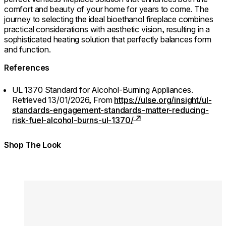
comfort and beauty of your home for years to come. The
journey to selecting the ideal bioethanol fireplace combines
practical considerations with aesthetic vision, resulting in a
sophisticated heating solution that perfectly balances form
and function.
References
UL 1370 Standard for Alcohol-Burning Appliances.
Retrieved 13/01/2026,
From
https://ulse.org/insight/ul-
standards-engagement-standards-matter-reducing-
risk-fuel-alcohol-burns-ul-1370/
Shop The Look
Colours:
Colours
Loading image...
Lo