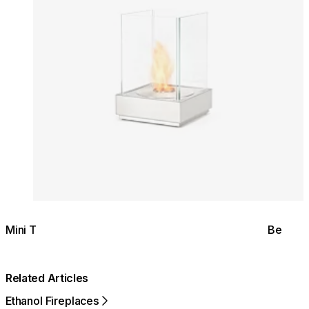
Mini T
Be
Related Articles
Ethanol Fireplaces