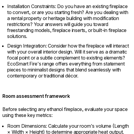
Installation Constraints: Do you have an existing fireplace
to convert, or are you starting fresh? Are you dealing with
a rental property or heritage building with modification
restrictions? Your answers will guide you toward
freestanding models, fireplace inserts, or built-in fireplace
solutions.
Design Integration: Consider how the fireplace will interact
with your overall interior design. Will it serve as a dramatic
focal point or a subtle complement to existing elements?
EcoSmart Fire's range offers everything from statement
pieces to minimalist designs that blend seamlessly with
contemporary or traditional décor.
Room assessment framework
Before selecting any ethanol fireplace, evaluate your space
using these key metrics:
Room Dimensions: Calculate your room's volume (Length
× Width × Height) to determine appropriate heat output.