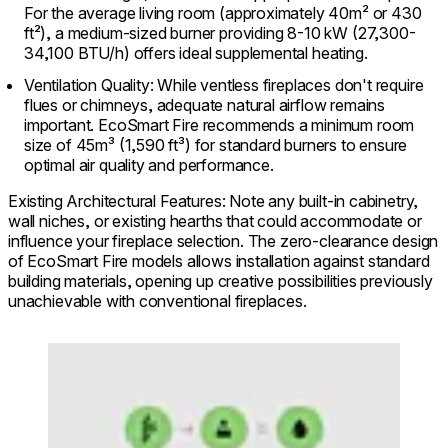
For the average living room (approximately 40m² or 430
ft²), a medium-sized burner providing 8-10 kW (27,300-
34,100 BTU/h) offers ideal supplemental heating.
Ventilation Quality: While ventless fireplaces don't require
flues or chimneys, adequate natural airflow remains
important. EcoSmart Fire recommends a minimum room
size of 45m³ (1,590 ft³) for standard burners to ensure
optimal air quality and performance.
Existing Architectural Features: Note any built-in cabinetry,
wall niches, or existing hearths that could accommodate or
influence your fireplace selection. The zero-clearance design
of EcoSmart Fire models allows installation against standard
building materials, opening up creative possibilities previously
unachievable with conventional fireplaces.
Loading image...