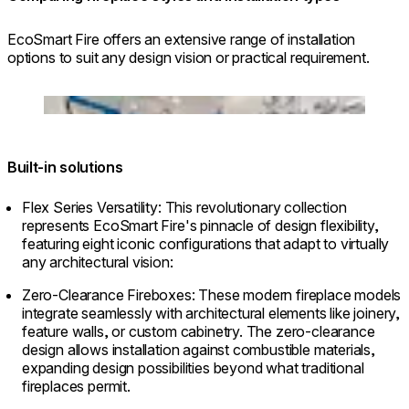
EcoSmart Fire offers an extensive range of installation
options to suit any design vision or practical requirement.
© Grant Woodruff at Renowned Group
Loading image...
Built-in solutions
Flex Series Versatility: This revolutionary collection
represents EcoSmart Fire's pinnacle of design flexibility,
featuring eight iconic configurations that adapt to virtually
any architectural vision:
Zero-Clearance Fireboxes: These modern fireplace models
integrate seamlessly with architectural elements like joinery,
feature walls, or custom cabinetry. The zero-clearance
design allows installation against combustible materials,
expanding design possibilities beyond what traditional
fireplaces permit.