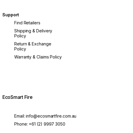
Support
Find Retailers
Shipping & Delivery
Policy
Return & Exchange
Policy
Warranty & Claims Policy
EcoSmart Fire
Email:
info@ecosmartfire.com.au
Phone:
+61 (2) 9997 3050