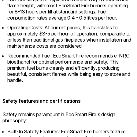
flame height, with most EcoSmart Fire burners operating
for 8-13 hours per fill at standard settings. Fuel
consumption rates average 0.4 - 0.5 litres per hour.
Operating Costs: At current prices, this translates to
approximately $3-5 per hour of operation, comparable to
or less than traditional gas fireplaces when installation and
maintenance costs are considered.
Recommended Fuel: EcoSmart Fire recommends e-NRG
bioethanol for optimal performance and safety. This
premium fuel burns cleanly and efficiently, producing
beautiful, consistent flames while being easy to store and
handle.
Safety features and certifications
Safety remains paramount in EcoSmart Fire's design
philosophy:
Built-In Safety Features: EcoSmart Fire burners feature