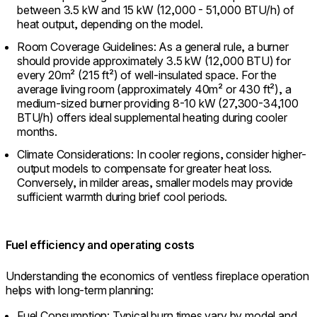
between 3.5 kW and 15 kW (12,000 - 51,000 BTU/h) of
heat output, depending on the model.
Room Coverage Guidelines: As a general rule, a burner
should provide approximately 3.5 kW (12,000 BTU) for
every 20m² (215 ft²) of well-insulated space. For the
average living room (approximately 40m² or 430 ft²), a
medium-sized burner providing 8-10 kW (27,300-34,100
BTU/h) offers ideal supplemental heating during cooler
months.
Climate Considerations: In cooler regions, consider higher-
output models to compensate for greater heat loss.
Conversely, in milder areas, smaller models may provide
sufficient warmth during brief cool periods.
Fuel efficiency and operating costs
Understanding the economics of ventless fireplace operation
helps with long-term planning:
Fuel Consumption: Typical burn times vary by model and