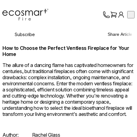
EcoSmart Fire
Op
Collection
About
Subscribe
Share Article
Support
Trade
How to Choose the Perfect Ventless Fireplace for Your
Home
The allure of a dancing flame has captivated homeowners for
centuries, but traditional fireplaces often come with significant
drawbacks: complex installation, ongoing maintenance, and
environmental concerns. Enter the modern ventless fireplace:
a sophisticated, efficient solution combining timeless appeal
and cutting-edge technology. Whether you're renovating a
heritage home or designing a contemporary space,
understanding how to select the ideal bioethanol fireplace will
transform your living environment's aesthetic and comfort.
Author:
Rachel Glass