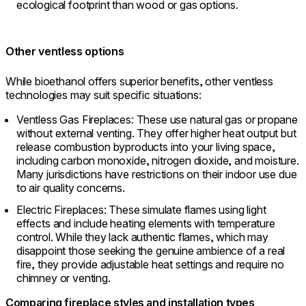
ecological footprint than wood or gas options.
Other ventless options
While bioethanol offers superior benefits, other ventless
technologies may suit specific situations:
Ventless Gas Fireplaces: These use natural gas or propane
without external venting. They offer higher heat output but
release combustion byproducts into your living space,
including carbon monoxide, nitrogen dioxide, and moisture.
Many jurisdictions have restrictions on their indoor use due
to air quality concerns.
Electric Fireplaces: These simulate flames using light
effects and include heating elements with temperature
control. While they lack authentic flames, which may
disappoint those seeking the genuine ambience of a real
fire, they provide adjustable heat settings and require no
chimney or venting.
Comparing fireplace styles and installation types