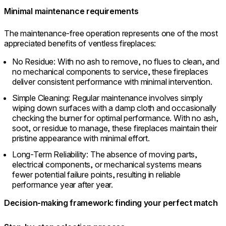
Minimal maintenance requirements
The maintenance-free operation represents one of the most
appreciated benefits of ventless fireplaces:
No Residue: With no ash to remove, no flues to clean, and
no mechanical components to service, these fireplaces
deliver consistent performance with minimal intervention.
Simple Cleaning: Regular maintenance involves simply
wiping down surfaces with a damp cloth and occasionally
checking the burner for optimal performance. With no ash,
soot, or residue to manage, these fireplaces maintain their
pristine appearance with minimal effort.
Long-Term Reliability: The absence of moving parts,
electrical components, or mechanical systems means
fewer potential failure points, resulting in reliable
performance year after year.
Decision-making framework: finding your perfect match