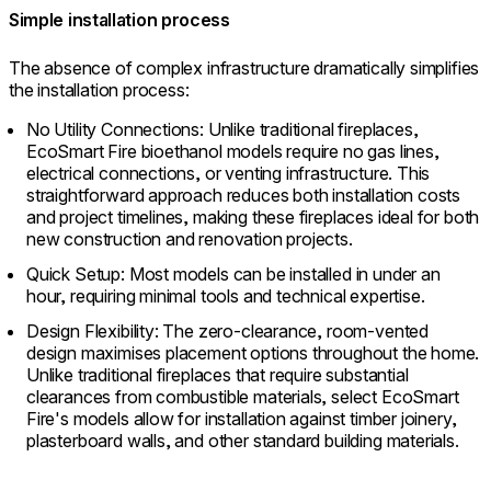
Simple installation process
The absence of complex infrastructure dramatically simplifies
the installation process:
No Utility Connections: Unlike traditional fireplaces,
EcoSmart Fire bioethanol models require no gas lines,
electrical connections, or venting infrastructure. This
straightforward approach reduces both installation costs
and project timelines, making these fireplaces ideal for both
new construction and renovation projects.
Quick Setup: Most models can be installed in under an
hour, requiring minimal tools and technical expertise.
Design Flexibility: The zero-clearance, room-vented
design maximises placement options throughout the home.
Unlike traditional fireplaces that require substantial
clearances from combustible materials, select EcoSmart
Fire's models allow for installation against timber joinery,
plasterboard walls, and other standard building materials.