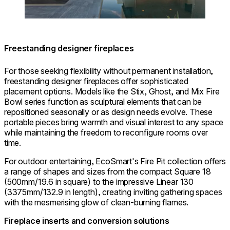
Freestanding designer fireplaces
For those seeking flexibility without permanent installation,
freestanding designer fireplaces offer sophisticated
placement options. Models like the Stix, Ghost, and Mix Fire
Bowl series function as sculptural elements that can be
repositioned seasonally or as design needs evolve. These
portable pieces bring warmth and visual interest to any space
while maintaining the freedom to reconfigure rooms over
time.
For outdoor entertaining, EcoSmart's Fire Pit collection offers
a range of shapes and sizes from the compact Square 18
(500mm/19.6 in square) to the impressive Linear 130
(3375mm/132.9 in length), creating inviting gathering spaces
with the mesmerising glow of clean-burning flames.
Fireplace inserts and conversion solutions